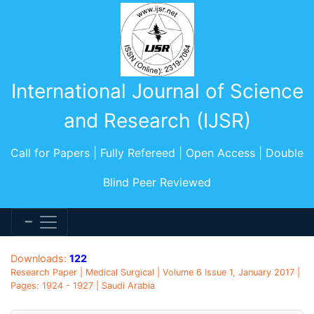
International Journal of Science
and Research (IJSR)
Call for Papers | Fully Refereed | Open Access | Double
Blind Peer Reviewed
Downloads:
122
Research Paper | Medical Surgical | Volume 6 Issue 1, January 2017 |
Pages: 1924 - 1927 | Saudi Arabia