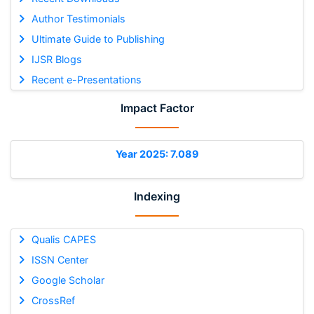
Author Testimonials
Ultimate Guide to Publishing
IJSR Blogs
Recent e-Presentations
Impact Factor
Year 2025: 7.089
Indexing
Qualis CAPES
ISSN Center
Google Scholar
CrossRef