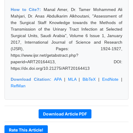
How to Cite?:
Manal Amer, Dr. Tamer Mohammed Ali
Mahjari, Dr. Anas Abdulkarim Alkhoutani, "Assessment of
the Surgical Staff Knowledge towards the Methods of
Transmission of the Urinary Tract Infection at Selected
Surgical Units, Saudi Arabia", Volume 6 Issue 1, January
2017, International Journal of Science and Research
(IJSR), Pages: 1924-1927,
https://www.ijsr.net/getabstract.php?
paperid=ART20164413, DOI:
https://dx.doi.org/10.21275/ART20164413
Download Citation:
APA
|
MLA
|
BibTeX
|
EndNote
|
RefMan
Download Article PDF
Rate This Article!