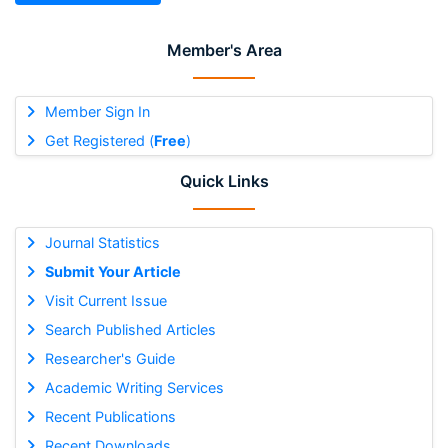
Member's Area
Member Sign In
Get Registered (
Free
)
Quick Links
Journal Statistics
Submit Your Article
Visit Current Issue
Search Published Articles
Researcher's Guide
Academic Writing Services
Recent Publications
Recent Downloads