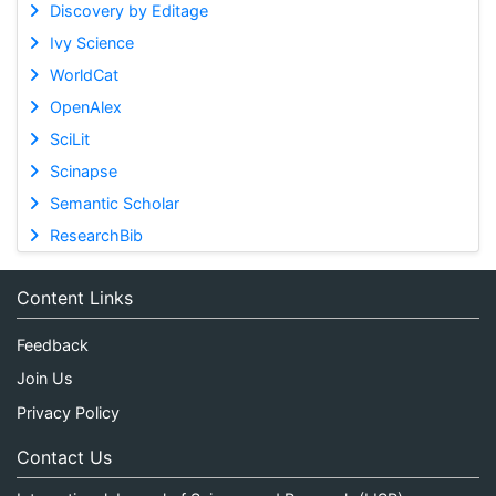
Discovery by Editage
Ivy Science
WorldCat
OpenAlex
SciLit
Scinapse
Semantic Scholar
ResearchBib
Content Links
Feedback
Join Us
Privacy Policy
Contact Us