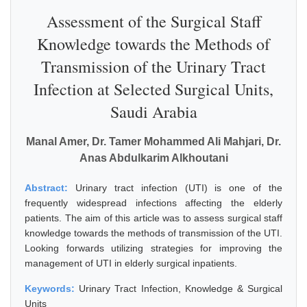
Assessment of the Surgical Staff
Knowledge towards the Methods of
Transmission of the Urinary Tract
Infection at Selected Surgical Units,
Saudi Arabia
Manal Amer, Dr. Tamer Mohammed Ali Mahjari, Dr.
Anas Abdulkarim Alkhoutani
Abstract:
Urinary tract infection (UTI) is one of the
frequently widespread infections affecting the elderly
patients. The aim of this article was to assess surgical staff
knowledge towards the methods of transmission of the UTI.
Looking forwards utilizing strategies for improving the
management of UTI in elderly surgical inpatients.
Keywords:
Urinary Tract Infection, Knowledge & Surgical
Units