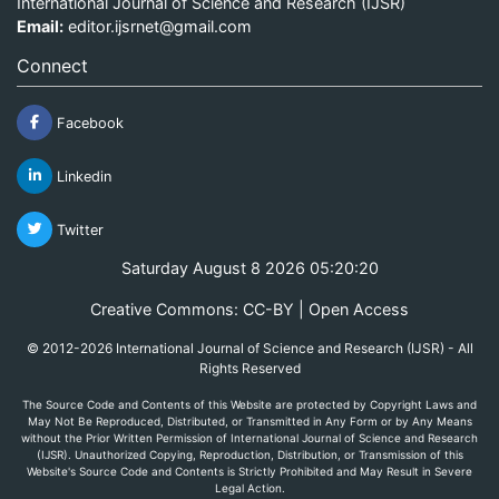
International Journal of Science and Research (IJSR)
Email:
editor.ijsrnet@gmail.com
Connect
Facebook
Linkedin
Twitter
Saturday August 8 2026 05:20:20
Creative Commons: CC-BY | Open Access
© 2012-2026 International Journal of Science and Research (IJSR) - All
Rights Reserved
The Source Code and Contents of this Website are protected by Copyright Laws and
May Not Be Reproduced, Distributed, or Transmitted in Any Form or by Any Means
without the Prior Written Permission of International Journal of Science and Research
(IJSR). Unauthorized Copying, Reproduction, Distribution, or Transmission of this
Website's Source Code and Contents is Strictly Prohibited and May Result in Severe
Legal Action.