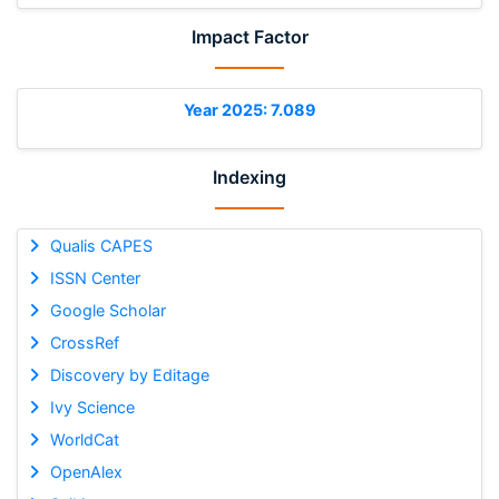
Impact Factor
Year 2025: 7.089
Indexing
Qualis CAPES
ISSN Center
Google Scholar
CrossRef
Discovery by Editage
Ivy Science
WorldCat
OpenAlex