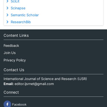
SciLit
Scinapse
Semantic Scholar
ResearchBib
Content Links
Feedback
Join Us
Privacy Policy
Contact Us
International Journal of Science and Research (IJSR)
Email:
editor.ijsrnet@gmail.com
Connect
Facebook