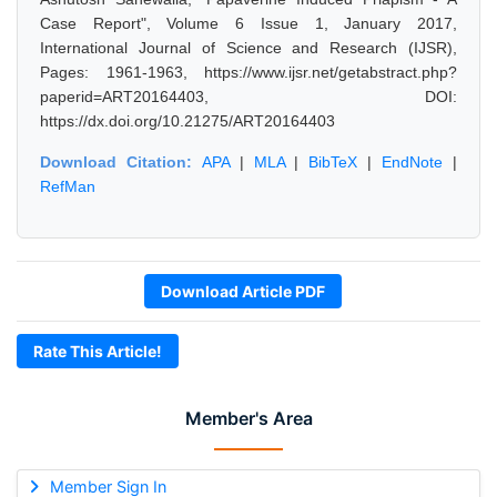
Case Report", Volume 6 Issue 1, January 2017,
International Journal of Science and Research (IJSR),
Pages: 1961-1963, https://www.ijsr.net/getabstract.php?
paperid=ART20164403, DOI:
https://dx.doi.org/10.21275/ART20164403
Download Citation:
APA
|
MLA
|
BibTeX
|
EndNote
|
RefMan
Download Article PDF
Rate This Article!
Member's Area
Member Sign In