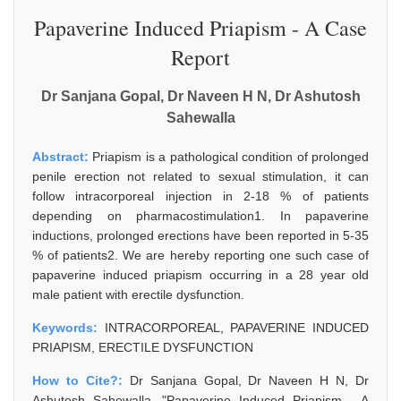
Papaverine Induced Priapism - A Case
Report
Dr Sanjana Gopal, Dr Naveen H N, Dr Ashutosh
Sahewalla
Abstract:
Priapism is a pathological condition of prolonged
penile erection not related to sexual stimulation, it can
follow intracorporeal injection in 2-18 % of patients
depending on pharmacostimulation1. In papaverine
inductions, prolonged erections have been reported in 5-35
% of patients2. We are hereby reporting one such case of
papaverine induced priapism occurring in a 28 year old
male patient with erectile dysfunction.
Keywords:
INTRACORPOREAL, PAPAVERINE INDUCED
PRIAPISM, ERECTILE DYSFUNCTION
How to Cite?:
Dr Sanjana Gopal, Dr Naveen H N, Dr
Ashutosh Sahewalla, "Papaverine Induced Priapism - A