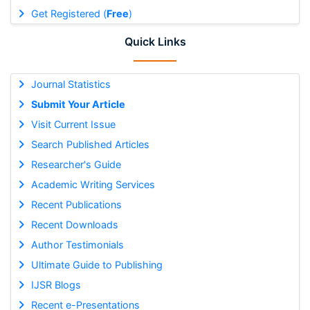
Get Registered (
Free
)
Quick Links
Journal Statistics
Submit Your Article
Visit Current Issue
Search Published Articles
Researcher's Guide
Academic Writing Services
Recent Publications
Recent Downloads
Author Testimonials
Ultimate Guide to Publishing
IJSR Blogs
Recent e-Presentations