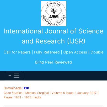
International Journal of Science
and Research (IJSR)
Call for Papers | Fully Refereed | Open Access | Double
Blind Peer Reviewed
Downloads:
118
Case Studies | Medical Surgical | Volume 6 Issue 1, January 2017 |
Pages: 1961 - 1963 | India