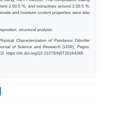
ntent 2.50.5 %, and extractives around 2.50.5 %,
Tensile and moisture content properties were also
mposition, structural analysis
Physical Characterization of Pandanus Odorifer
Journal of Science and Research (IJSR), Pages:
OI: https://dx.doi.org/10.21275/ART20164365