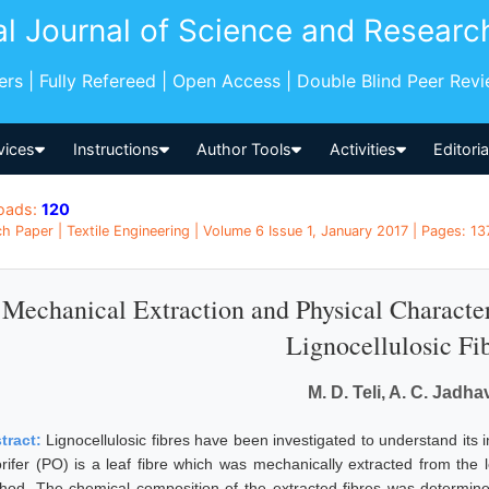
al Journal of Science and Researc
pers | Fully Refereed | Open Access | Double Blind Peer Rev
vices
Instructions
Author Tools
Activities
Editori
oads:
120
h Paper | Textile Engineering | Volume 6 Issue 1, January 2017 | Pages: 137
Mechanical Extraction and Physical Character
Lignocellulosic Fi
M. D. Teli, A. C. Jadha
tract:
Lignocellulosic fibres have been investigated to understand its i
rifer (PO) is a leaf fibre which was mechanically extracted from the l
hod. The chemical composition of the extracted fibres was determi