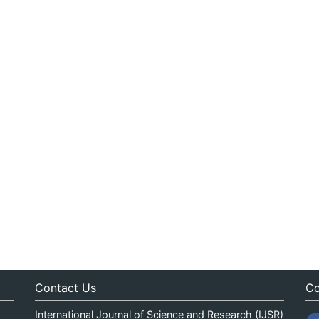
Contact Us
Co
International Journal of Science and Research (IJSR)