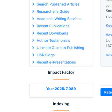
Search Published Articles
con
Str
Researcher's Guide
stud
Academic Writing Services
Ke
Recent Publications
Recent Downloads
How
Author Testimonials
Lig
137
Ultimate Guide to Publishing
IJSR Blogs
Dow
Recent e-Presentations
Impact Factor
Year 2025: 7.089
Rate
Indexing