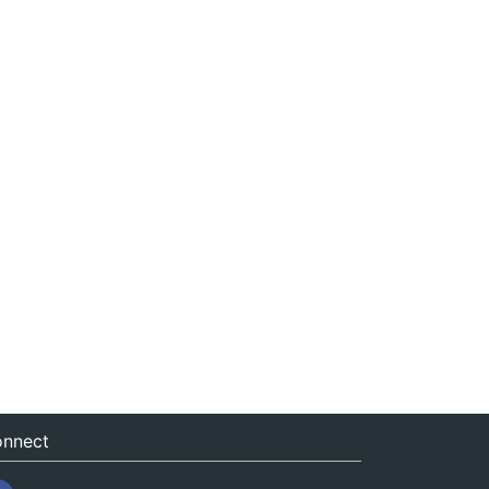
nnect