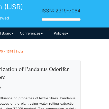
h (IJSR)
ISSN: 2319-7064
iewed
-->
al Board
Conferences
Policies
0 - 1374 | India
ization of Pandanus Odorifer
bre
v
nfluence on properties of textile fibres. Pandanus
eaves of the plant using water retting extraction
ned using TAPPI method. The composition mainly