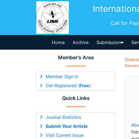
Internation
Call for Pa
Home
Archive
Submission
Ser
Member's Area
Downl
Researc
Member Sign In
Get Registered (
Free
)
Quick Links
Journal Statistics
Abs
Submit Your Article
Odo
Visit Current Issue
met