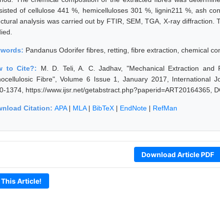
sisted of cellulose 441 %, hemicelluloses 301 %, lignin211 %, ash co
uctural analysis was carried out by FTIR, SEM, TGA, X-ray diffraction. 
ied.
ywords:
Pandanus Odorifer fibres, retting, fibre extraction, chemical co
 to Cite?:
M. D. Teli, A. C. Jadhav, "Mechanical Extraction and 
nocellulosic Fibre", Volume 6 Issue 1, January 2017, International 
0-1374, https://www.ijsr.net/getabstract.php?paperid=ART20164365, D
nload Citation:
APA
|
MLA
|
BibTeX
|
EndNote
|
RefMan
Download Article PDF
 This Article!