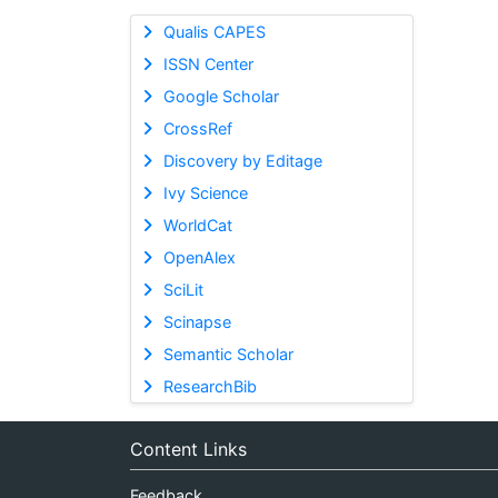
Qualis CAPES
ISSN Center
Google Scholar
CrossRef
Discovery by Editage
Ivy Science
WorldCat
OpenAlex
SciLit
Scinapse
Semantic Scholar
ResearchBib
Content Links
Feedback