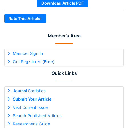
Download Article PDF
Rate This Article!
Member's Area
Member Sign In
Get Registered (
Free
)
Quick Links
Journal Statistics
Submit Your Article
Visit Current Issue
Search Published Articles
Researcher's Guide