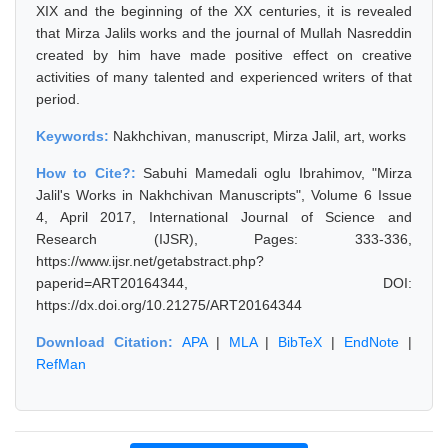
XIX and the beginning of the XX centuries, it is revealed
that Mirza Jalils works and the journal of Mullah Nasreddin
created by him have made positive effect on creative
activities of many talented and experienced writers of that
period.
Keywords:
Nakhchivan, manuscript, Mirza Jalil, art, works
How to Cite?:
Sabuhi Mamedali oglu Ibrahimov, "Mirza
Jalil's Works in Nakhchivan Manuscripts", Volume 6 Issue
4, April 2017, International Journal of Science and
Research (IJSR), Pages: 333-336,
https://www.ijsr.net/getabstract.php?
paperid=ART20164344, DOI:
https://dx.doi.org/10.21275/ART20164344
Download Citation:
APA
|
MLA
|
BibTeX
|
EndNote
|
RefMan