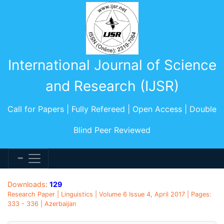
International Journal of Science
and Research (IJSR)
Call for Papers | Fully Refereed | Open Access | Double
Blind Peer Reviewed
Downloads:
129
Research Paper | Linguistics | Volume 6 Issue 4, April 2017 | Pages:
333 - 336 | Azerbaijan