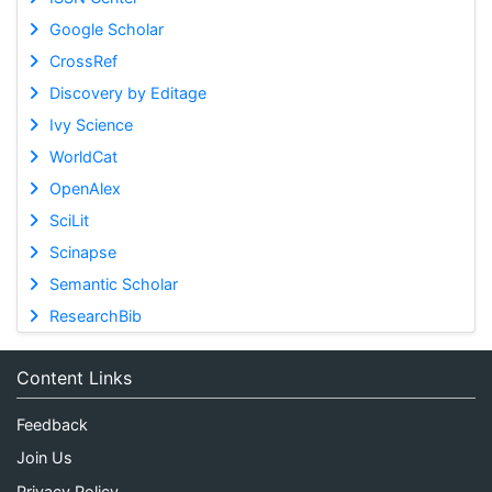
Google Scholar
CrossRef
Discovery by Editage
Ivy Science
WorldCat
OpenAlex
SciLit
Scinapse
Semantic Scholar
ResearchBib
Content Links
Feedback
Join Us
Privacy Policy