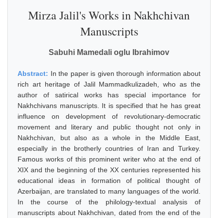
Mirza Jalil's Works in Nakhchivan
Manuscripts
Sabuhi Mamedali oglu Ibrahimov
Abstract:
In the paper is given thorough information about
rich art heritage of Jalil Mammadkulizadeh, who as the
author of satirical works has special importance for
Nakhchivans manuscripts. It is specified that he has great
influence on development of revolutionary-democratic
movement and literary and public thought not only in
Nakhchivan, but also as a whole in the Middle East,
especially in the brotherly countries of Iran and Turkey.
Famous works of this prominent writer who at the end of
XIX and the beginning of the XX centuries represented his
educational ideas in formation of political thought of
Azerbaijan, are translated to many languages of the world.
In the course of the philology-textual analysis of
manuscripts about Nakhchivan, dated from the end of the