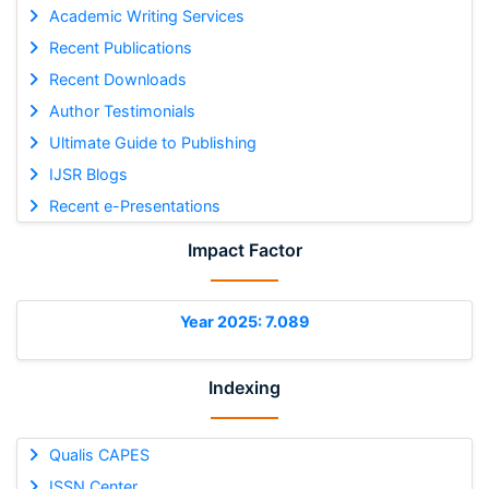
Academic Writing Services
Recent Publications
Recent Downloads
Author Testimonials
Ultimate Guide to Publishing
IJSR Blogs
Recent e-Presentations
Impact Factor
Year 2025: 7.089
Indexing
Qualis CAPES
ISSN Center