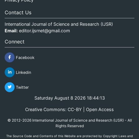
Contact Us
International Journal of Science and Research (IJSR)
Email:
editor.ijsrnet@gmail.com
Connect
Facebook
Linkedin
Twitter
Saturday August 8 2026 18:44:13
Creative Commons: CC-BY | Open Access
© 2012-2026 International Journal of Science and Research (IJSR) - All
Rights Reserved
The Source Code and Contents of this Website are protected by Copyright Laws and