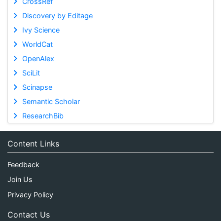
CrossRef
Discovery by Editage
Ivy Science
WorldCat
OpenAlex
SciLit
Scinapse
Semantic Scholar
ResearchBib
Content Links
Feedback
Join Us
Privacy Policy
Contact Us