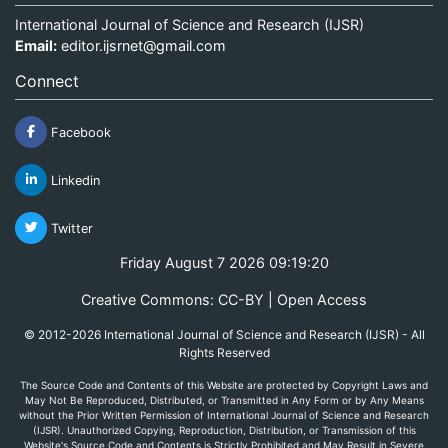
International Journal of Science and Research (IJSR)
Email:
editor.ijsrnet@gmail.com
Connect
Facebook
Linkedin
Twitter
Friday August 7 2026 09:19:20
Creative Commons: CC-BY | Open Access
© 2012-2026 International Journal of Science and Research (IJSR) - All
Rights Reserved
The Source Code and Contents of this Website are protected by Copyright Laws and
May Not Be Reproduced, Distributed, or Transmitted in Any Form or by Any Means
without the Prior Written Permission of International Journal of Science and Research
(IJSR). Unauthorized Copying, Reproduction, Distribution, or Transmission of this
Website's Source Code and Contents is Strictly Prohibited and May Result in Severe