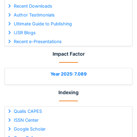
Recent Downloads
Author Testimonials
Ultimate Guide to Publishing
IJSR Blogs
Recent e-Presentations
Impact Factor
Year 2025: 7.089
Indexing
Qualis CAPES
ISSN Center
Google Scholar