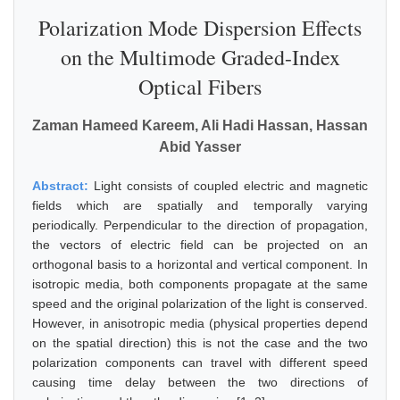
Polarization Mode Dispersion Effects
on the Multimode Graded-Index
Optical Fibers
Zaman Hameed Kareem, Ali Hadi Hassan, Hassan
Abid Yasser
Abstract:
Light consists of coupled electric and magnetic
fields which are spatially and temporally varying
periodically. Perpendicular to the direction of propagation,
the vectors of electric field can be projected on an
orthogonal basis to a horizontal and vertical component. In
isotropic media, both components propagate at the same
speed and the original polarization of the light is conserved.
However, in anisotropic media (physical properties depend
on the spatial direction) this is not the case and the two
polarization components can travel with different speed
causing time delay between the two directions of