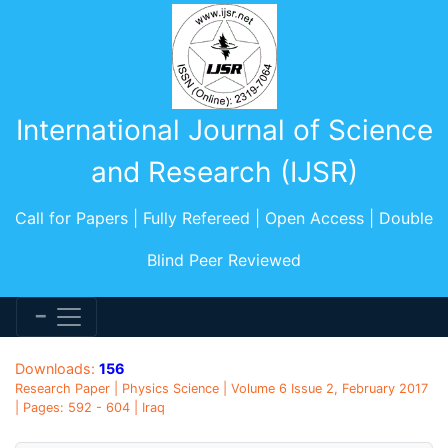
International Journal of Science
and Research (IJSR)
Call for Papers | Fully Refereed | Open Access | Double
Blind Peer Reviewed
Downloads:
156
Research Paper | Physics Science | Volume 6 Issue 2, February 2017
| Pages: 592 - 604 | Iraq