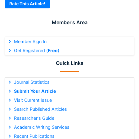
Rate This Article!
Member's Area
Member Sign In
Get Registered (
Free
)
Quick Links
Journal Statistics
Submit Your Article
Visit Current Issue
Search Published Articles
Researcher's Guide
Academic Writing Services
Recent Publications