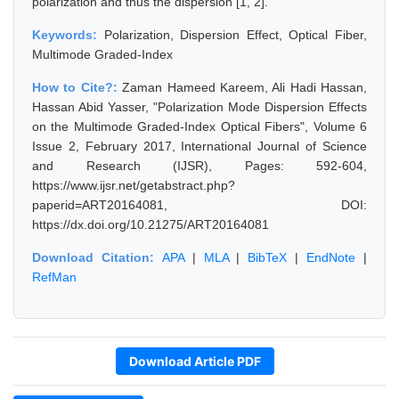
polarization and thus the dispersion [1, 2].
Keywords:
Polarization, Dispersion Effect, Optical Fiber,
Multimode Graded-Index
How to Cite?:
Zaman Hameed Kareem, Ali Hadi Hassan,
Hassan Abid Yasser, "Polarization Mode Dispersion Effects
on the Multimode Graded-Index Optical Fibers", Volume 6
Issue 2, February 2017, International Journal of Science
and Research (IJSR), Pages: 592-604,
https://www.ijsr.net/getabstract.php?
paperid=ART20164081, DOI:
https://dx.doi.org/10.21275/ART20164081
Download Citation:
APA
|
MLA
|
BibTeX
|
EndNote
|
RefMan
Download Article PDF