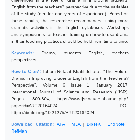
differences in the role of drama in improving students'
English from the teachers? perspective due to the variables
of the study (gender and years of experience). Based on
these results, the researcher recommended using more
dramatic activities in the English syllabuses. Workshops
and symposiums for teacher training on how to use drama
in their teaching practices should be held from time to time.
Keywords:
Drama, students English, teachers
perspectives
How to Cite?:
Tahani Refa'at Khalil Bsharat, "The Role of
Drama in Improving Students English from the Teachers?
Perspective", Volume 6 Issue 1, January 2017,
International Journal of Science and Research (IJSR),
Pages: 300-304, https://www.ijsr.net/getabstract.php?
paperid=ART20164024, DOI:
https://dx.doi.org/10.21275/ART20164024
Download Citation:
APA
|
MLA
|
BibTeX
|
EndNote
|
RefMan