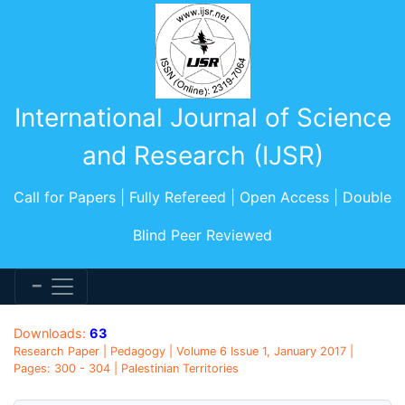
International Journal of Science
and Research (IJSR)
Call for Papers | Fully Refereed | Open Access | Double
Blind Peer Reviewed
Downloads:
63
Research Paper | Pedagogy | Volume 6 Issue 1, January 2017 |
Pages: 300 - 304 | Palestinian Territories