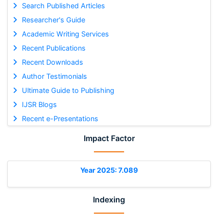
Search Published Articles
Researcher's Guide
Academic Writing Services
Recent Publications
Recent Downloads
Author Testimonials
Ultimate Guide to Publishing
IJSR Blogs
Recent e-Presentations
Impact Factor
Year 2025: 7.089
Indexing