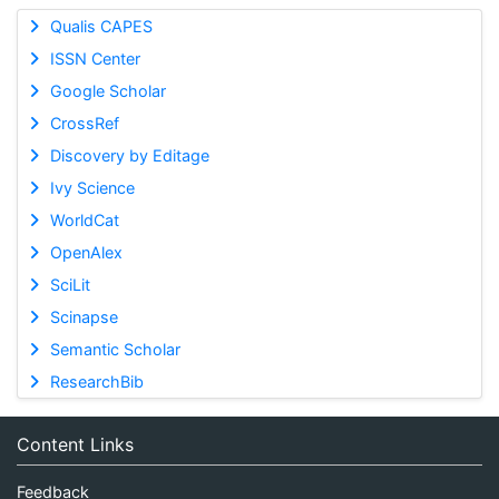
Qualis CAPES
ISSN Center
Google Scholar
CrossRef
Discovery by Editage
Ivy Science
WorldCat
OpenAlex
SciLit
Scinapse
Semantic Scholar
ResearchBib
Content Links
Feedback