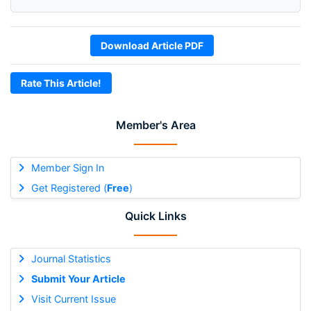
Download Article PDF
Rate This Article!
Member's Area
Member Sign In
Get Registered (
Free
)
Quick Links
Journal Statistics
Submit Your Article
Visit Current Issue