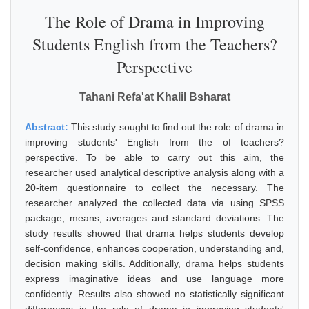
The Role of Drama in Improving
Students English from the Teachers?
Perspective
Tahani Refa'at Khalil Bsharat
Abstract:
This study sought to find out the role of drama in
improving students' English from the of teachers?
perspective. To be able to carry out this aim, the
researcher used analytical descriptive analysis along with a
20-item questionnaire to collect the necessary. The
researcher analyzed the collected data via using SPSS
package, means, averages and standard deviations. The
study results showed that drama helps students develop
self-confidence, enhances cooperation, understanding and,
decision making skills. Additionally, drama helps students
express imaginative ideas and use language more
confidently. Results also showed no statistically significant