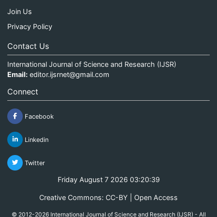
Join Us
Privacy Policy
Contact Us
International Journal of Science and Research (IJSR)
Email:
editor.ijsrnet@gmail.com
Connect
Facebook
Linkedin
Twitter
Friday August 7 2026 03:20:39
Creative Commons: CC-BY | Open Access
© 2012-2026 International Journal of Science and Research (IJSR) - All