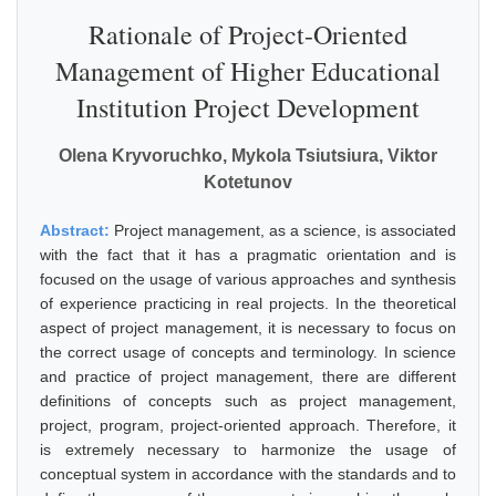
Rationale of Project-Oriented
Management of Higher Educational
Institution Project Development
Olena Kryvoruchko, Mykola Tsiutsiura, Viktor
Kotetunov
Abstract:
Project management, as a science, is associated
with the fact that it has a pragmatic orientation and is
focused on the usage of various approaches and synthesis
of experience practicing in real projects. In the theoretical
aspect of project management, it is necessary to focus on
the correct usage of concepts and terminology. In science
and practice of project management, there are different
definitions of concepts such as project management,
project, program, project-oriented approach. Therefore, it
is extremely necessary to harmonize the usage of
conceptual system in accordance with the standards and to