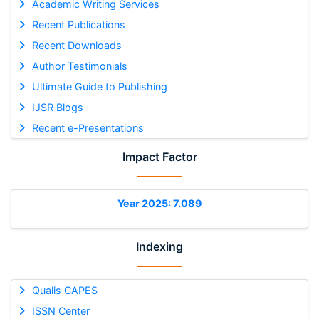
Academic Writing Services
Recent Publications
Recent Downloads
Author Testimonials
Ultimate Guide to Publishing
IJSR Blogs
Recent e-Presentations
Impact Factor
Year 2025: 7.089
Indexing
Qualis CAPES
ISSN Center