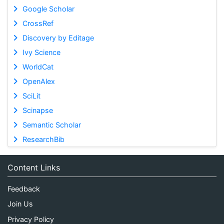
Google Scholar
CrossRef
Discovery by Editage
Ivy Science
WorldCat
OpenAlex
SciLit
Scinapse
Semantic Scholar
ResearchBib
Content Links
Feedback
Join Us
Privacy Policy