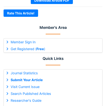
Download Article PDF
Rate This Article!
Member's Area
Member Sign In
Get Registered (
Free
)
Quick Links
Journal Statistics
Submit Your Article
Visit Current Issue
Search Published Articles
Researcher's Guide