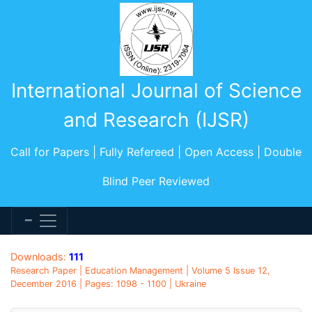
International Journal of Science
and Research (IJSR)
Call for Papers | Fully Refereed | Open Access | Double
Blind Peer Reviewed
Downloads:
111
Research Paper | Education Management | Volume 5 Issue 12,
December 2016 | Pages: 1098 - 1100 | Ukraine