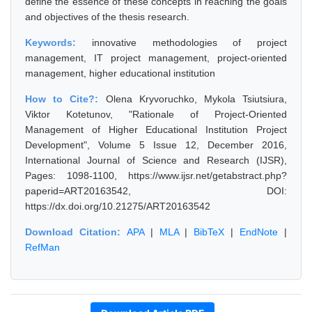
define the essence of these concepts in reaching the goals
and objectives of the thesis research.
Keywords:
innovative methodologies of project
management, IT project management, project-oriented
management, higher educational institution
How to Cite?:
Olena Kryvoruchko, Mykola Tsiutsiura,
Viktor Kotetunov, "Rationale of Project-Oriented
Management of Higher Educational Institution Project
Development", Volume 5 Issue 12, December 2016,
International Journal of Science and Research (IJSR),
Pages: 1098-1100, https://www.ijsr.net/getabstract.php?
paperid=ART20163542, DOI:
https://dx.doi.org/10.21275/ART20163542
Download Citation:
APA
|
MLA
|
BibTeX
|
EndNote
|
RefMan