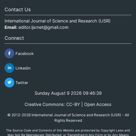
Contact Us
International Journal of Science and Research (IJSR)
Email:
editor.ijsrnet@gmail.com
Connect
Facebook
Linkedin
Twitter
Sunday August 9 2026 09:46:39
Creative Commons: CC-BY | Open Access
© 2012-2026 International Journal of Science and Research (IJSR) - All
Rights Reserved
The Source Code and Contents of this Website are protected by Copyright Laws and
May Not Be Reproduced, Distributed, or Transmitted in Any Form or by Any Means