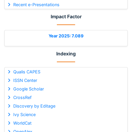
Recent e-Presentations
Impact Factor
Year 2025: 7.089
Indexing
Qualis CAPES
ISSN Center
Google Scholar
CrossRef
Discovery by Editage
Ivy Science
WorldCat
OpenAlex