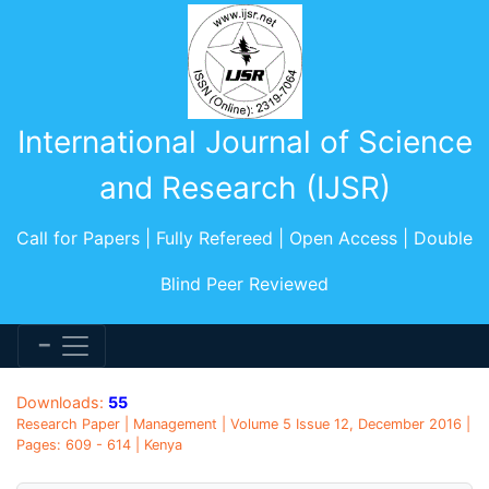
International Journal of Science
and Research (IJSR)
Call for Papers | Fully Refereed | Open Access | Double
Blind Peer Reviewed
Downloads:
55
Research Paper | Management | Volume 5 Issue 12, December 2016 |
Pages: 609 - 614 | Kenya