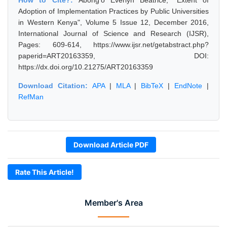
How to Cite?:
Abong'o Everlyn Beatrice, "Extent of
Adoption of Implementation Practices by Public Universities
in Western Kenya", Volume 5 Issue 12, December 2016,
International Journal of Science and Research (IJSR),
Pages: 609-614, https://www.ijsr.net/getabstract.php?
paperid=ART20163359, DOI:
https://dx.doi.org/10.21275/ART20163359
Download Citation:
APA
|
MLA
|
BibTeX
|
EndNote
|
RefMan
Download Article PDF
Rate This Article!
Member's Area