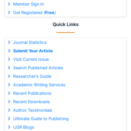
Member Sign In
Get Registered (
Free
)
Quick Links
Journal Statistics
Submit Your Article
Visit Current Issue
Search Published Articles
Researcher's Guide
Academic Writing Services
Recent Publications
Recent Downloads
Author Testimonials
Ultimate Guide to Publishing
IJSR Blogs