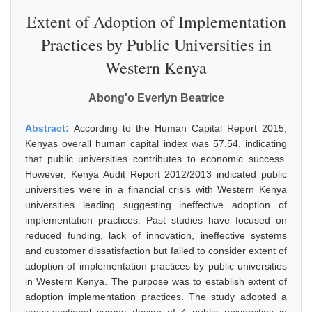
Extent of Adoption of Implementation
Practices by Public Universities in
Western Kenya
Abong'o Everlyn Beatrice
Abstract:
According to the Human Capital Report 2015,
Kenyas overall human capital index was 57.54, indicating
that public universities contributes to economic success.
However, Kenya Audit Report 2012/2013 indicated public
universities were in a financial crisis with Western Kenya
universities leading suggesting ineffective adoption of
implementation practices. Past studies have focused on
reduced funding, lack of innovation, ineffective systems
and customer dissatisfaction but failed to consider extent of
adoption of implementation practices by public universities
in Western Kenya. The purpose was to establish extent of
adoption implementation practices. The study adopted a