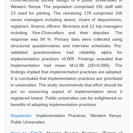
cross-sectional survey design of 4 public universities in
Western Kenya. The population comprised 191 staff with
13 used for piloting. The remaining 178 comprised 166
senior managers including deans, chairs of departments,
registrars, finance officers, librarians and 12 top managers
including Vice-Chancellors and their deputies. The
response was 84 %. Primary data were collected using
structured questionnaires and interview schedules. Pre-
validated questionnaires had reliability alpha for
implementation practices =0.805. Findings revealed that
Implementation had mean M=2.88 (SD=0.086). The
findings implied that implementation practices are adopted.
It is concluded that implementation practices are prioritized
in universities. The study recommends that effort should be
put on resourcing aspect of implementation since it
registered lowest. Public universities can be enlightened on
benefits of adopting implementation practices.
Keywords:
Implementation Practices, Western Kenya,
Public Universities