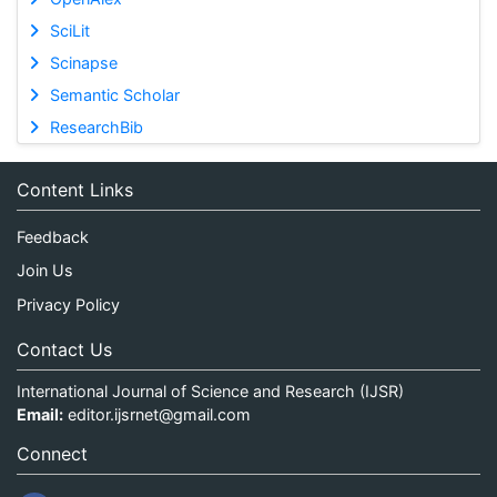
SciLit
Scinapse
Semantic Scholar
ResearchBib
Content Links
Feedback
Join Us
Privacy Policy
Contact Us
International Journal of Science and Research (IJSR)
Email:
editor.ijsrnet@gmail.com
Connect