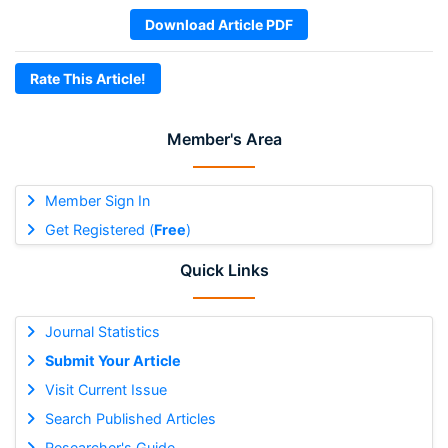
Download Article PDF
Rate This Article!
Member's Area
Member Sign In
Get Registered (
Free
)
Quick Links
Journal Statistics
Submit Your Article
Visit Current Issue
Search Published Articles
Researcher's Guide