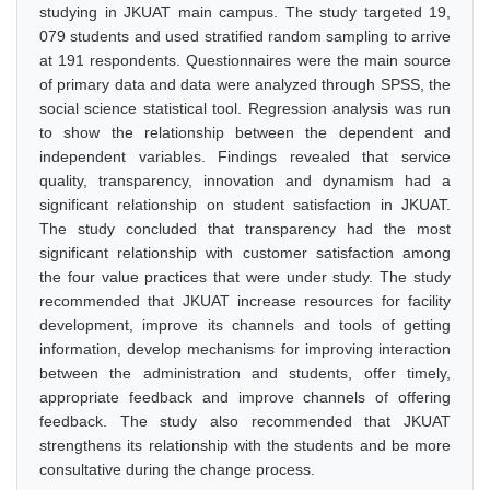
studying in JKUAT main campus. The study targeted 19,
079 students and used stratified random sampling to arrive
at 191 respondents. Questionnaires were the main source
of primary data and data were analyzed through SPSS, the
social science statistical tool. Regression analysis was run
to show the relationship between the dependent and
independent variables. Findings revealed that service
quality, transparency, innovation and dynamism had a
significant relationship on student satisfaction in JKUAT.
The study concluded that transparency had the most
significant relationship with customer satisfaction among
the four value practices that were under study. The study
recommended that JKUAT increase resources for facility
development, improve its channels and tools of getting
information, develop mechanisms for improving interaction
between the administration and students, offer timely,
appropriate feedback and improve channels of offering
feedback. The study also recommended that JKUAT
strengthens its relationship with the students and be more
consultative during the change process.