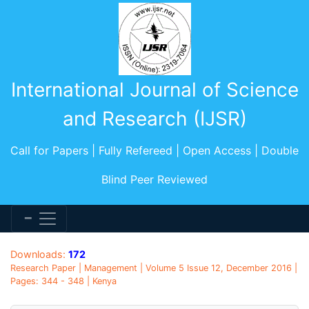
International Journal of Science
and Research (IJSR)
Call for Papers | Fully Refereed | Open Access | Double
Blind Peer Reviewed
Downloads:
172
Research Paper | Management | Volume 5 Issue 12, December 2016 |
Pages: 344 - 348 | Kenya