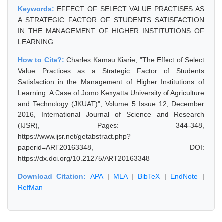
Keywords:
EFFECT OF SELECT VALUE PRACTISES AS
A STRATEGIC FACTOR OF STUDENTS SATISFACTION
IN THE MANAGEMENT OF HIGHER INSTITUTIONS OF
LEARNING
How to Cite?:
Charles Kamau Kiarie, "The Effect of Select
Value Practices as a Strategic Factor of Students
Satisfaction in the Management of Higher Institutions of
Learning: A Case of Jomo Kenyatta University of Agriculture
and Technology (JKUAT)", Volume 5 Issue 12, December
2016, International Journal of Science and Research
(IJSR), Pages: 344-348,
https://www.ijsr.net/getabstract.php?
paperid=ART20163348, DOI:
https://dx.doi.org/10.21275/ART20163348
Download Citation:
APA
|
MLA
|
BibTeX
|
EndNote
|
RefMan