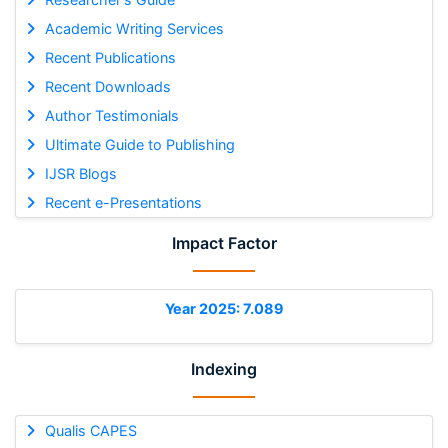
Academic Writing Services
Recent Publications
Recent Downloads
Author Testimonials
Ultimate Guide to Publishing
IJSR Blogs
Recent e-Presentations
Impact Factor
Year 2025: 7.089
Indexing
Qualis CAPES