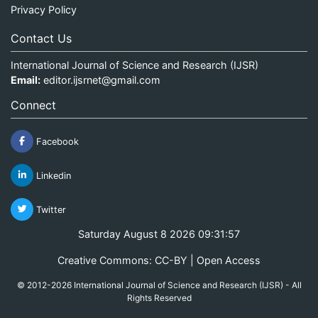
Privacy Policy
Contact Us
International Journal of Science and Research (IJSR)
Email:
editor.ijsrnet@gmail.com
Connect
Facebook
Linkedin
Twitter
Saturday August 8 2026 09:31:57
Creative Commons: CC-BY | Open Access
© 2012-2026 International Journal of Science and Research (IJSR) - All
Rights Reserved