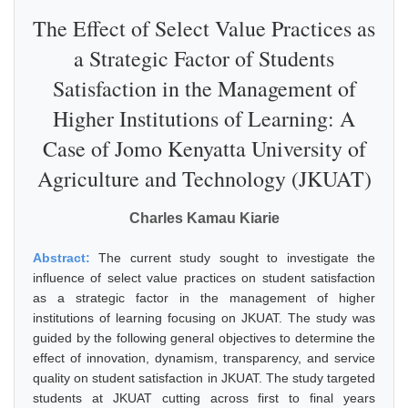
The Effect of Select Value Practices as
a Strategic Factor of Students
Satisfaction in the Management of
Higher Institutions of Learning: A
Case of Jomo Kenyatta University of
Agriculture and Technology (JKUAT)
Charles Kamau Kiarie
Abstract:
The current study sought to investigate the
influence of select value practices on student satisfaction
as a strategic factor in the management of higher
institutions of learning focusing on JKUAT. The study was
guided by the following general objectives to determine the
effect of innovation, dynamism, transparency, and service
quality on student satisfaction in JKUAT. The study targeted
students at JKUAT cutting across first to final years