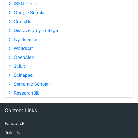
ISSN Center
Google Scholar
CrossRef
Discovery by Editage
Ivy Science
WorldCat
OpenAlex
SciLit
Scinapse
Semantic Scholar
ResearchBib
Content Links
Feedback
Join Us