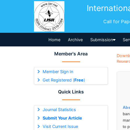
Internation
Call for Pa
Home
Archive
Submission
Ser
Member's Area
Downl
Researc
Member Sign In
Get Registered (
Free
)
Quick Links
Abs
Journal Statistics
ban
Submit Your Article
mar
Visit Current Issue
to 