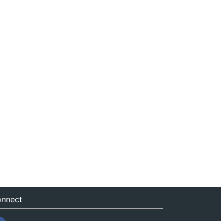
nnect