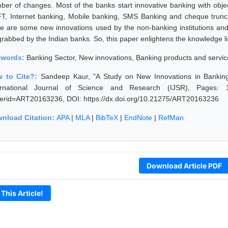
ber of changes. Most of the banks start innovative banking with obj
T, Internet banking, Mobile banking, SMS Banking and cheque trunca
re are some new innovations used by the non-banking institutions an
grabbed by the Indian banks. So, this paper enlightens the knowledge li
ywords:
Banking Sector, New innovations, Banking products and servic
 to Cite?:
Sandeep Kaur, "A Study on New Innovations in Bankin
ernational Journal of Science and Research (IJSR), Pages: 1780
erid=ART20163236, DOI: https://dx.doi.org/10.21275/ART20163236
nload Citation:
APA
|
MLA
|
BibTeX
|
EndNote
|
RefMan
Download Article PDF
 This Article!