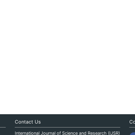
Contact Us
Co
International Journal of Science and Research (IJSR)