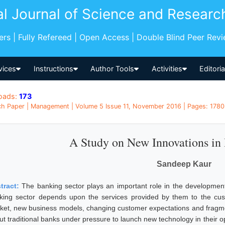
al Journal of Science and Researc
pers | Fully Refereed | Open Access | Double Blind Peer Rev
vices
Instructions
Author Tools
Activities
Editori
oads:
173
h Paper | Management | Volume 5 Issue 11, November 2016 | Pages: 1780 -
A Study on New Innovations in
Sandeep Kaur
tract:
The banking sector plays an important role in the developme
king sector depends upon the services provided by them to the cus
ket, new business models, changing customer expectations and fragmenta
put traditional banks under pressure to launch new technology in their 