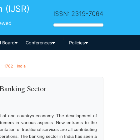
h (IJSR)
ISSN: 2319-7064
iewed
-->
al Board
Conferences
Policies
 1782 | India
 Banking Sector
nt of one countrys economy. The development of
tomers in various aspects. New entrants to the
tion of traditional services are all contributing
operations. The banking sector in India has seen a