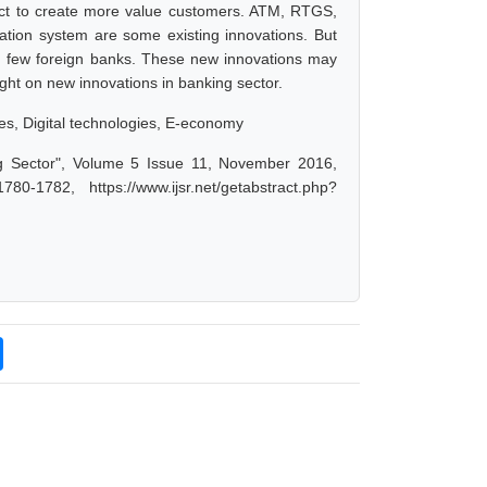
ect to create more value customers. ATM, RTGS,
tion system are some existing innovations. But
d few foreign banks. These new innovations may
ght on new innovations in banking sector.
es, Digital technologies, E-economy
g Sector", Volume 5 Issue 11, November 2016,
-1782, https://www.ijsr.net/getabstract.php?