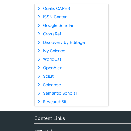
Qualis CAPES
ISSN Center
Google Scholar
CrossRef
Discovery by Editage
Ivy Science
WorldCat
OpenAlex
SciLit
Scinapse
Semantic Scholar
ResearchBib
Content Links
Feedback