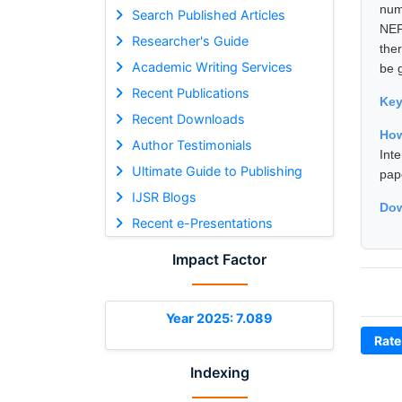
num
Search Published Articles
NEF
Researcher's Guide
the
Academic Writing Services
be 
Recent Publications
Ke
Recent Downloads
How
Author Testimonials
Int
Ultimate Guide to Publishing
pap
IJSR Blogs
Dow
Recent e-Presentations
Impact Factor
Year 2025: 7.089
Rate
Indexing