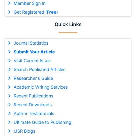
Member Sign In
Get Registered (
Free
)
Quick Links
Journal Statistics
Submit Your Article
Visit Current Issue
Search Published Articles
Researcher's Guide
Academic Writing Services
Recent Publications
Recent Downloads
Author Testimonials
Ultimate Guide to Publishing
IJSR Blogs