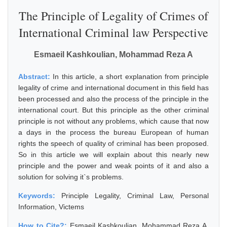
The Principle of Legality of Crimes of
International Criminal law Perspective
Esmaeil Kashkoulian, Mohammad Reza A
Abstract:
In this article, a short explanation from principle
legality of crime and international document in this field has
been processed and also the process of the principle in the
international court. But this principle as the other criminal
principle is not without any problems, which cause that now
a days in the process the bureau European of human
rights the speech of quality of criminal has been proposed.
So in this article we will explain about this nearly new
principle and the power and weak points of it and also a
solution for solving it`s problems.
Keywords:
Principle Legality, Criminal Law, Personal
Information, Victems
How to Cite?:
Esmaeil Kashkoulian, Mohammad Reza A,