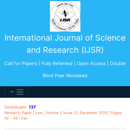
International Journal of Science
and Research (IJSR)
Call for Papers | Fully Refereed | Open Access | Double
Blind Peer Reviewed
Downloads:
137
Research Paper | Law | Volume 5 Issue 12, December 2016 | Pages:
42 - 44 | Iran