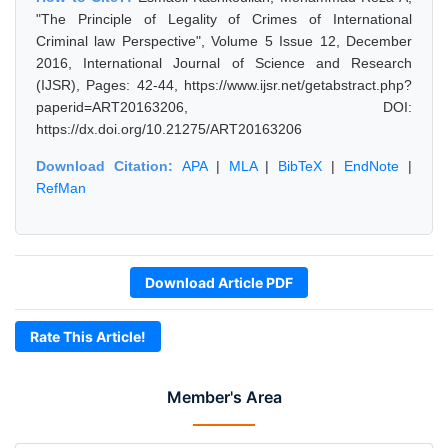
"The Principle of Legality of Crimes of International
Criminal law Perspective", Volume 5 Issue 12, December
2016, International Journal of Science and Research
(IJSR), Pages: 42-44, https://www.ijsr.net/getabstract.php?
paperid=ART20163206, DOI:
https://dx.doi.org/10.21275/ART20163206
Download Citation:
APA
|
MLA
|
BibTeX
|
EndNote
|
RefMan
Download Article PDF
Rate This Article!
Member's Area