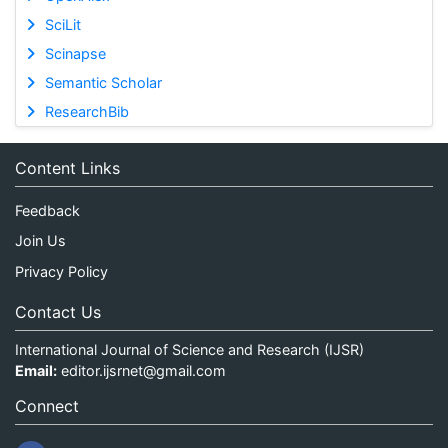
SciLit
Scinapse
Semantic Scholar
ResearchBib
Content Links
Feedback
Join Us
Privacy Policy
Contact Us
International Journal of Science and Research (IJSR)
Email:
editor.ijsrnet@gmail.com
Connect