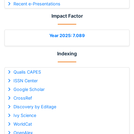
Recent e-Presentations
Impact Factor
Year 2025: 7.089
Indexing
Qualis CAPES
ISSN Center
Google Scholar
CrossRef
Discovery by Editage
Ivy Science
WorldCat
OpenAlex