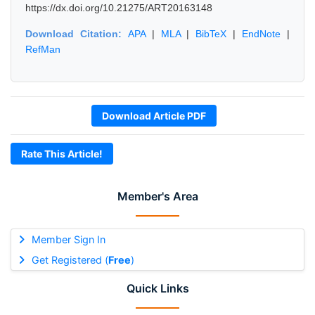
https://dx.doi.org/10.21275/ART20163148
Download Citation:
APA
|
MLA
|
BibTeX
|
EndNote
|
RefMan
Download Article PDF
Rate This Article!
Member's Area
Member Sign In
Get Registered (
Free
)
Quick Links