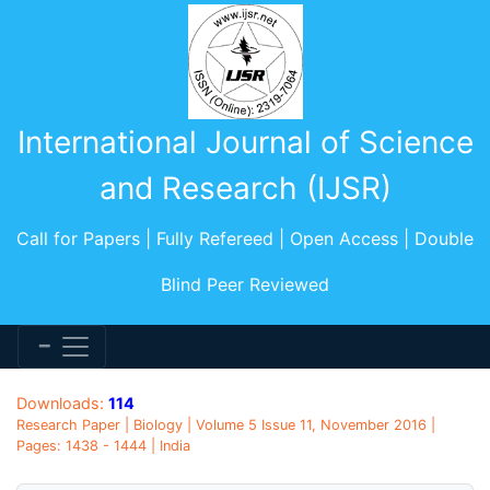
International Journal of Science
and Research (IJSR)
Call for Papers | Fully Refereed | Open Access | Double
Blind Peer Reviewed
Downloads:
114
Research Paper | Biology | Volume 5 Issue 11, November 2016 |
Pages: 1438 - 1444 | India