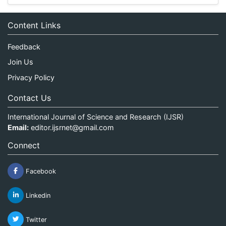
Content Links
Feedback
Join Us
Privacy Policy
Contact Us
International Journal of Science and Research (IJSR)
Email:
editor.ijsrnet@gmail.com
Connect
Facebook
Linkedin
Twitter