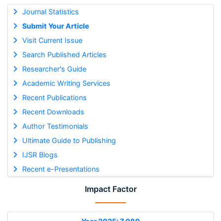
Journal Statistics
Submit Your Article
Visit Current Issue
Search Published Articles
Researcher's Guide
Academic Writing Services
Recent Publications
Recent Downloads
Author Testimonials
Ultimate Guide to Publishing
IJSR Blogs
Recent e-Presentations
Impact Factor