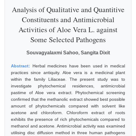
Analysis of Qualitative and Quantitive
Constituents and Antimicrobial
Activities of Aloe Vera L. against
Some Selected Pathogens
Souvagyalaxmi Sahoo, Sangita Dixit
Abstract:
Herbal medicines have been used in medical
practices since antiquity. Aloe vera is a medicinal plant
within the family Liliaceae. The present study was to
investigate phytochemical residences, antimicrobial
pastime of Aloe vera extract. Phytochemical screening
confirmed that the methanolic extract showed best possible
amount of phytochemicals compared with solvent like
acetone and chloroform. Chloroform extract of roots
exhibits the presence of rich phytochemicals compared to
methanol and acetone. Antimicrobial activity was examined
utilising disc diffusion method in three human pathogens