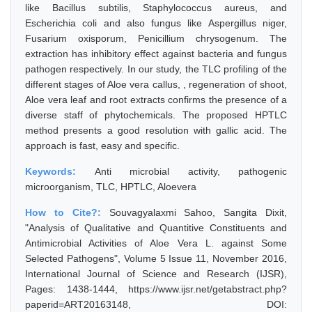
like Bacillus subtilis, Staphylococcus aureus, and
Escherichia coli and also fungus like Aspergillus niger,
Fusarium oxisporum, Penicillium chrysogenum. The
extraction has inhibitory effect against bacteria and fungus
pathogen respectively. In our study, the TLC profiling of the
different stages of Aloe vera callus, , regeneration of shoot,
Aloe vera leaf and root extracts confirms the presence of a
diverse staff of phytochemicals. The proposed HPTLC
method presents a good resolution with gallic acid. The
approach is fast, easy and specific.
Keywords:
Anti microbial activity, pathogenic
microorganism, TLC, HPTLC, Aloevera
How to Cite?:
Souvagyalaxmi Sahoo, Sangita Dixit,
"Analysis of Qualitative and Quantitive Constituents and
Antimicrobial Activities of Aloe Vera L. against Some
Selected Pathogens", Volume 5 Issue 11, November 2016,
International Journal of Science and Research (IJSR),
Pages: 1438-1444, https://www.ijsr.net/getabstract.php?
paperid=ART20163148, DOI: