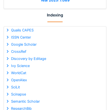
Year 2025: 7.089
Indexing
Qualis CAPES
ISSN Center
Google Scholar
CrossRef
Discovery by Editage
Ivy Science
WorldCat
OpenAlex
SciLit
Scinapse
Semantic Scholar
ResearchBib