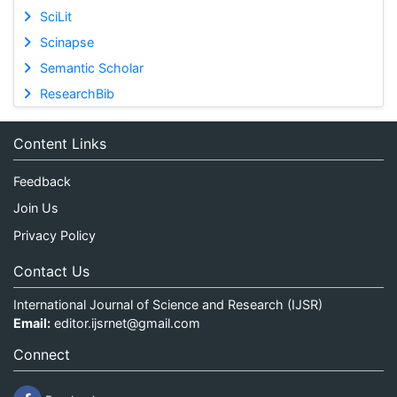
SciLit
Scinapse
Semantic Scholar
ResearchBib
Content Links
Feedback
Join Us
Privacy Policy
Contact Us
International Journal of Science and Research (IJSR)
Email:
editor.ijsrnet@gmail.com
Connect