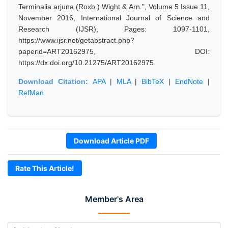
Terminalia arjuna (Roxb.) Wight & Arn.", Volume 5 Issue 11,
November 2016, International Journal of Science and
Research (IJSR), Pages: 1097-1101,
https://www.ijsr.net/getabstract.php?
paperid=ART20162975, DOI:
https://dx.doi.org/10.21275/ART20162975
Download Citation:
APA
|
MLA
|
BibTeX
|
EndNote
|
RefMan
Download Article PDF
Rate This Article!
Member's Area