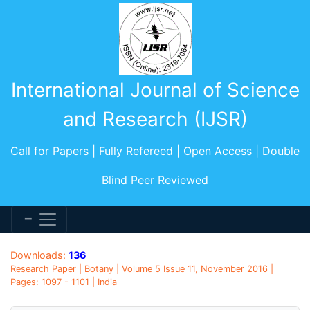
International Journal of Science
and Research (IJSR)
Call for Papers | Fully Refereed | Open Access | Double
Blind Peer Reviewed
Downloads:
136
Research Paper | Botany | Volume 5 Issue 11, November 2016 |
Pages: 1097 - 1101 | India