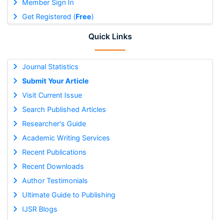
Member Sign In
Get Registered (
Free
)
Quick Links
Journal Statistics
Submit Your Article
Visit Current Issue
Search Published Articles
Researcher's Guide
Academic Writing Services
Recent Publications
Recent Downloads
Author Testimonials
Ultimate Guide to Publishing
IJSR Blogs