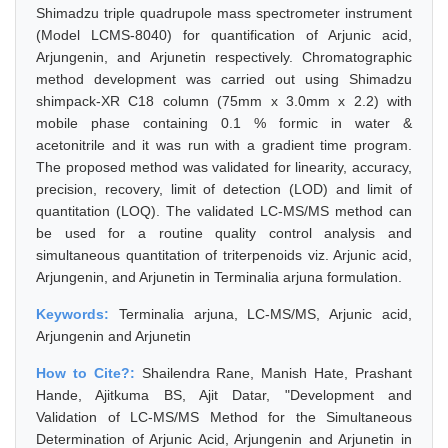
Shimadzu triple quadrupole mass spectrometer instrument
(Model LCMS-8040) for quantification of Arjunic acid,
Arjungenin, and Arjunetin respectively. Chromatographic
method development was carried out using Shimadzu
shimpack-XR C18 column (75mm x 3.0mm x 2.2) with
mobile phase containing 0.1 % formic in water &
acetonitrile and it was run with a gradient time program.
The proposed method was validated for linearity, accuracy,
precision, recovery, limit of detection (LOD) and limit of
quantitation (LOQ). The validated LC-MS/MS method can
be used for a routine quality control analysis and
simultaneous quantitation of triterpenoids viz. Arjunic acid,
Arjungenin, and Arjunetin in Terminalia arjuna formulation.
Keywords:
Terminalia arjuna, LC-MS/MS, Arjunic acid,
Arjungenin and Arjunetin
How to Cite?:
Shailendra Rane, Manish Hate, Prashant
Hande, Ajitkuma BS, Ajit Datar, "Development and
Validation of LC-MS/MS Method for the Simultaneous
Determination of Arjunic Acid, Arjungenin and Arjunetin in