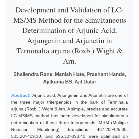
Development and Validation of LC-
MS/MS Method for the Simultaneous
Determination of Arjunic Acid,
Arjungenin and Arjunetin in
Terminalia arjuna (Roxb.) Wight &
Arn.
Shailendra Rane, Manish Hate, Prashant Hande,
Ajitkuma BS, Ajit Datar
Abstract:
Arjunic acid, Arjungenin and Arjunetin are one of
the three major triterpenoids in the bark of Terminalia
arjuna (Roxb. ) Wight & Arn. A simple, precise and accurate
LC-MS/MS method has been developed for simultaneous
determination of these three triterpenoids. MRM (Multiple
Reaction Monitoring) transitions 487.20>425.30,
503.20>409.30, and 695.30>393.40 were optimized on