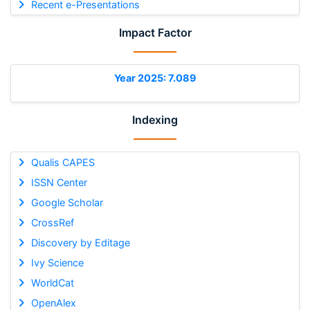
Recent e-Presentations
Impact Factor
Year 2025: 7.089
Indexing
Qualis CAPES
ISSN Center
Google Scholar
CrossRef
Discovery by Editage
Ivy Science
WorldCat
OpenAlex