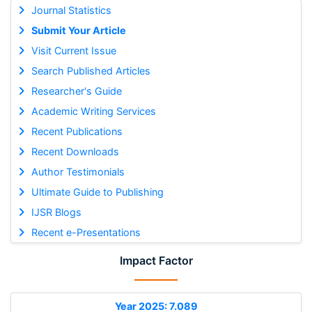
Journal Statistics
Submit Your Article
Visit Current Issue
Search Published Articles
Researcher's Guide
Academic Writing Services
Recent Publications
Recent Downloads
Author Testimonials
Ultimate Guide to Publishing
IJSR Blogs
Recent e-Presentations
Impact Factor
Year 2025: 7.089