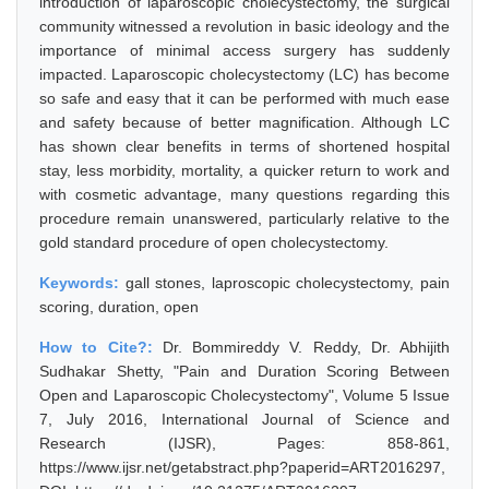
introduction of laparoscopic cholecystectomy, the surgical
community witnessed a revolution in basic ideology and the
importance of minimal access surgery has suddenly
impacted. Laparoscopic cholecystectomy (LC) has become
so safe and easy that it can be performed with much ease
and safety because of better magnification. Although LC
has shown clear benefits in terms of shortened hospital
stay, less morbidity, mortality, a quicker return to work and
with cosmetic advantage, many questions regarding this
procedure remain unanswered, particularly relative to the
gold standard procedure of open cholecystectomy.
Keywords:
gall stones, laproscopic cholecystectomy, pain
scoring, duration, open
How to Cite?:
Dr. Bommireddy V. Reddy, Dr. Abhijith
Sudhakar Shetty, "Pain and Duration Scoring Between
Open and Laparoscopic Cholecystectomy", Volume 5 Issue
7, July 2016, International Journal of Science and
Research (IJSR), Pages: 858-861,
https://www.ijsr.net/getabstract.php?paperid=ART2016297,