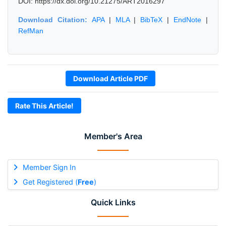
DOI: https://dx.doi.org/10.21275/ART2016297
Download Citation:
APA
|
MLA
|
BibTeX
|
EndNote
|
RefMan
Download Article PDF
Rate This Article!
Member's Area
Member Sign In
Get Registered (
Free
)
Quick Links