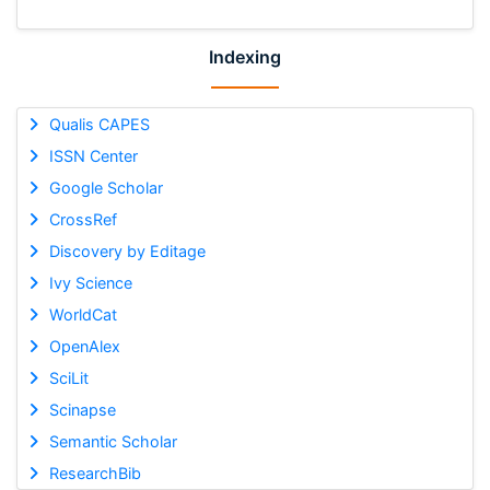
Indexing
Qualis CAPES
ISSN Center
Google Scholar
CrossRef
Discovery by Editage
Ivy Science
WorldCat
OpenAlex
SciLit
Scinapse
Semantic Scholar
ResearchBib