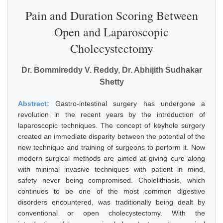
Pain and Duration Scoring Between
Open and Laparoscopic
Cholecystectomy
Dr. Bommireddy V. Reddy, Dr. Abhijith Sudhakar
Shetty
Abstract:
Gastro-intestinal surgery has undergone a
revolution in the recent years by the introduction of
laparoscopic techniques. The concept of keyhole surgery
created an immediate disparity between the potential of the
new technique and training of surgeons to perform it. Now
modern surgical methods are aimed at giving cure along
with minimal invasive techniques with patient in mind,
safety never being compromised. Cholelithiasis, which
continues to be one of the most common digestive
disorders encountered, was traditionally being dealt by
conventional or open cholecystectomy. With the