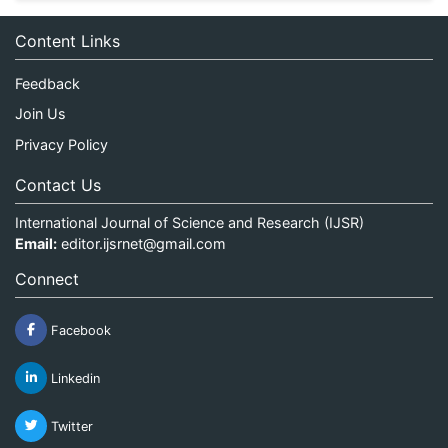
Content Links
Feedback
Join Us
Privacy Policy
Contact Us
International Journal of Science and Research (IJSR)
Email:
editor.ijsrnet@gmail.com
Connect
Facebook
Linkedin
Twitter