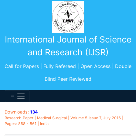
International Journal of Science
and Research (IJSR)
Call for Papers | Fully Refereed | Open Access | Double
Blind Peer Reviewed
Downloads:
134
Research Paper | Medical Surgical | Volume 5 Issue 7, July 2016 |
Pages: 858 - 861 | India