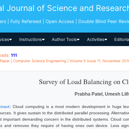
al Journal of Science and Researc
pers | Fully Refereed | Open Access | Double Blind Peer Rev
vices
Instructions
Author Tools
Activities
Editori
oads:
111
Paper | Computer Science Engineering | Volume 5 Issue 11, November 2016
Survey of Load Balancing on C
Prabha Patel, Umesh Lil
tract:
Cloud computing is a most modern development in huge level
urces. It gives sustain to the distributed parallel processing. Alternat
t important demanding concern in the distributed systems. Cloud co
is and removes they require of having ones own device. Less signifi