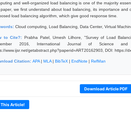
puting and well-organized load balancing is one of the majority essen
s paper, we first understand about load balancing, its importance and d
posed load balancing algorithm, which give good response time.
ywords:
Cloud computing, Load Balancing, Data Center, Virtual Mach
 to Cite?:
Prabha Patel, Umesh Lilhore, "Survey of Load Balan
vember 2016, International Journal of Science and
ps://www.ijsr.net/getabstract.php?paperid=ART20162903, DOI: https:/
nload Citation:
APA
|
MLA
|
BibTeX
|
EndNote
|
RefMan
Download Article PDF
 This Article!