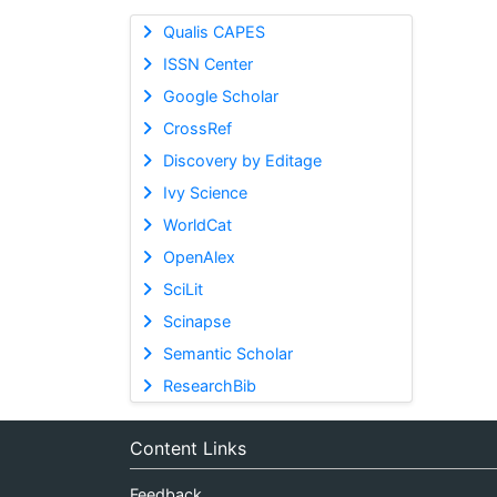
Qualis CAPES
ISSN Center
Google Scholar
CrossRef
Discovery by Editage
Ivy Science
WorldCat
OpenAlex
SciLit
Scinapse
Semantic Scholar
ResearchBib
Content Links
Feedback