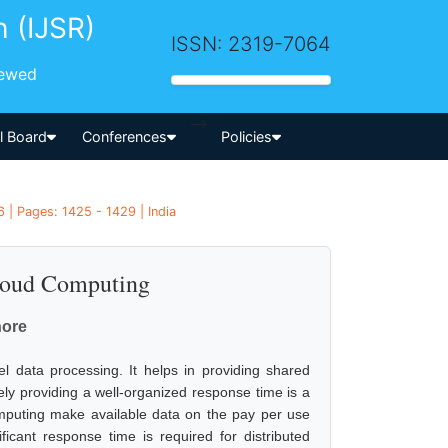
h (IJSR)
ISSN: 2319-7064
iewed
-->
al Board
Conferences
Policies
 | Pages: 1425 - 1429 | India
loud Computing
hore
 data processing. It helps in providing shared
ively providing a well-organized response time is a
mputing make available data on the pay per use
cant response time is required for distributed