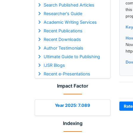
com
Search Published Articles
thi
Researcher's Guide
pro
Academic Writing Services
Ke
Recent Publications
How
Recent Downloads
No
Author Testimonials
htt
Ultimate Guide to Publishing
Dow
IJSR Blogs
Recent e-Presentations
Impact Factor
Year 2025: 7.089
Rate
Indexing