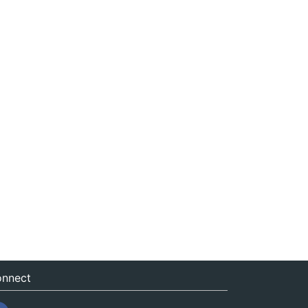
nnect