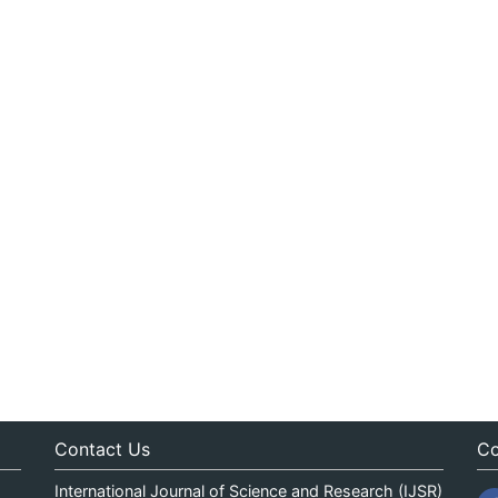
Contact Us
Co
International Journal of Science and Research (IJSR)