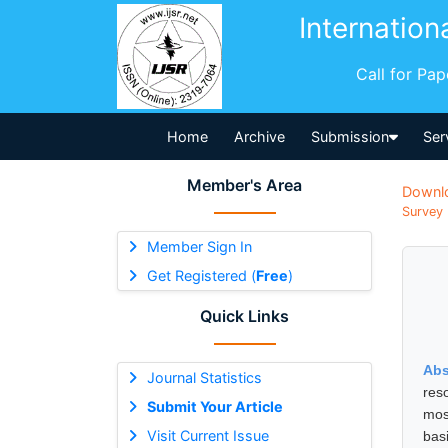
Internation
Call for Pa
Home
Archive
Submission
Ser
Member's Area
Downl
Survey 
Member Sign In
Get Registered (
Free
)
Quick Links
Abs
Journal Statistics
reso
Submit Your Article
mos
Visit Current Issue
bas