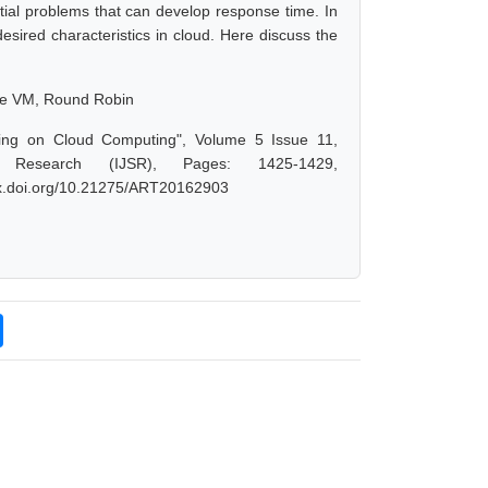
tial problems that can develop response time. In
esired characteristics in cloud. Here discuss the
ine VM, Round Robin
cing on Cloud Computing", Volume 5 Issue 11,
 Research (IJSR), Pages: 1425-1429,
/dx.doi.org/10.21275/ART20162903