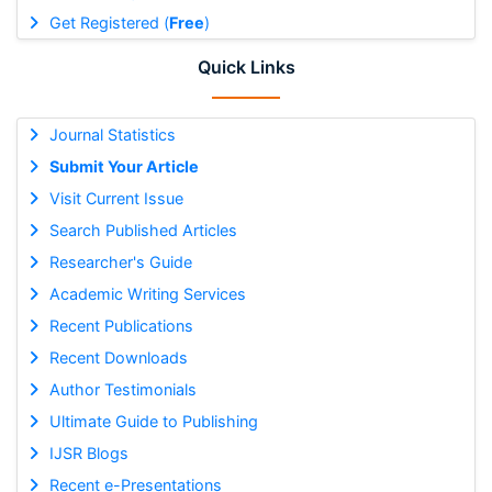
Get Registered (
Free
)
Quick Links
Journal Statistics
Submit Your Article
Visit Current Issue
Search Published Articles
Researcher's Guide
Academic Writing Services
Recent Publications
Recent Downloads
Author Testimonials
Ultimate Guide to Publishing
IJSR Blogs
Recent e-Presentations