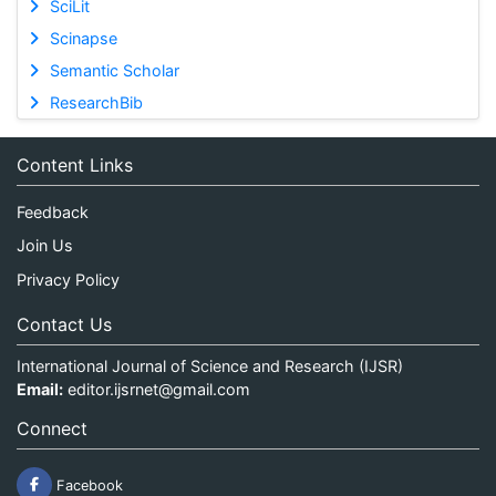
SciLit
Scinapse
Semantic Scholar
ResearchBib
Content Links
Feedback
Join Us
Privacy Policy
Contact Us
International Journal of Science and Research (IJSR)
Email:
editor.ijsrnet@gmail.com
Connect
Facebook