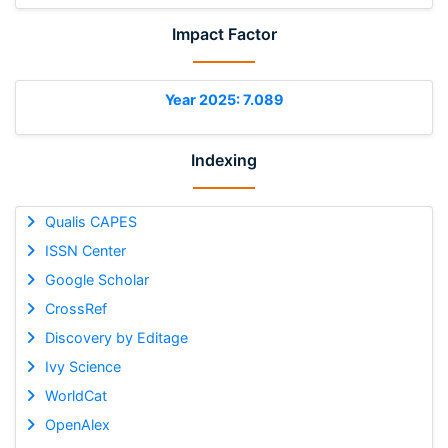
Impact Factor
Year 2025: 7.089
Indexing
Qualis CAPES
ISSN Center
Google Scholar
CrossRef
Discovery by Editage
Ivy Science
WorldCat
OpenAlex