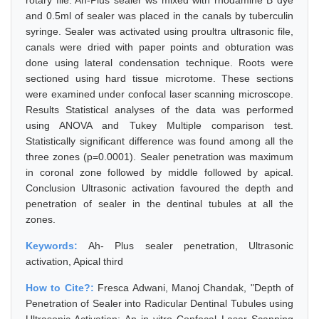
rotary file. Ah-Plus sealer ws mixed with rhodamine B dye
and 0.5ml of sealer was placed in the canals by tuberculin
syringe. Sealer was activated using proultra ultrasonic file,
canals were dried with paper points and obturation was
done using lateral condensation technique. Roots were
sectioned using hard tissue microtome. These sections
were examined under confocal laser scanning microscope.
Results Statistical analyses of the data was performed
using ANOVA and Tukey Multiple comparison test.
Statistically significant difference was found among all the
three zones (p=0.0001). Sealer penetration was maximum
in coronal zone followed by middle followed by apical.
Conclusion Ultrasonic activation favoured the depth and
penetration of sealer in the dentinal tubules at all the
zones.
Keywords:
Ah- Plus sealer penetration, Ultrasonic
activation, Apical third
How to Cite?:
Fresca Adwani, Manoj Chandak, "Depth of
Penetration of Sealer into Radicular Dentinal Tubules using