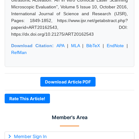
Ultrasonic Activation: An in vitro Confocal Laser Scanning
Microscopic Evaluation", Volume 5 Issue 10, October 2016,
International Journal of Science and Research (IJSR),
Pages: 1849-1852, https://www.ijsr.net/getabstract.php?
paperid=ART20162543, DOI:
https://dx.doi.org/10.21275/ART20162543
Download Citation:
APA
|
MLA
|
BibTeX
|
EndNote
|
RefMan
Download Article PDF
Rate This Article!
Member's Area
Member Sign In