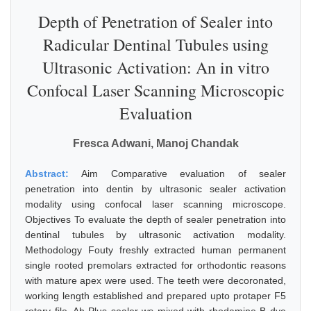
Depth of Penetration of Sealer into
Radicular Dentinal Tubules using
Ultrasonic Activation: An in vitro
Confocal Laser Scanning Microscopic
Evaluation
Fresca Adwani, Manoj Chandak
Abstract:
Aim Comparative evaluation of sealer
penetration into dentin by ultrasonic sealer activation
modality using confocal laser scanning microscope.
Objectives To evaluate the depth of sealer penetration into
dentinal tubules by ultrasonic activation modality.
Methodology Fouty freshly extracted human permanent
single rooted premolars extracted for orthodontic reasons
with mature apex were used. The teeth were decoronated,
working length established and prepared upto protaper F5