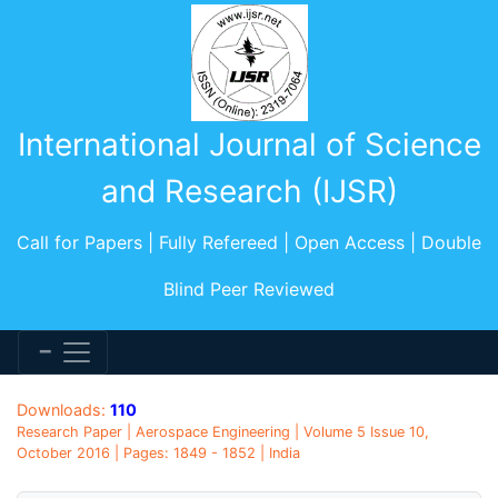
International Journal of Science
and Research (IJSR)
Call for Papers | Fully Refereed | Open Access | Double
Blind Peer Reviewed
Downloads:
110
Research Paper | Aerospace Engineering | Volume 5 Issue 10,
October 2016 | Pages: 1849 - 1852 | India