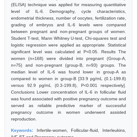
(ELISA) technique was applied for measuring quantitative
level of IL-6. Demography, cycle characteristics,
endometrial thickness, number of oocytes, fertilization rate,
grading of embryos and IL-6 levels were compared
between pregnant and non-pregnant groups of women.
Student T-test, Mann Whitney U-test, Chi-squares test and
logistic regression were applied as appropriate. Statistical
significant level was calculated at P<0.05. Results The
women (n=168) were divided into pregnant (Group-A,
n=75) and non-pregnant (group-B, n=93) groups. The
median level of IL-6 was found lower in group-A as
compared to women in group-B [33.9 pg/mL (0.1-199.8)
versus 92.9 pg/mL (0.3-199.8), P<0.001 respectively].
Conclusions Lower concentration of IL-6 in follicular fluid
was found associated with positive pregnancy outcome and
served as reliable predictive marker of successful
pregnancy outcome in women underwent assisted
reproduction.
Keywords:
Infertile-women, Follicular-fluid, Interleukins,