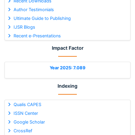
Recent Downloads
Author Testimonials
Ultimate Guide to Publishing
IJSR Blogs
Recent e-Presentations
Impact Factor
Year 2025: 7.089
Indexing
Qualis CAPES
ISSN Center
Google Scholar
CrossRef