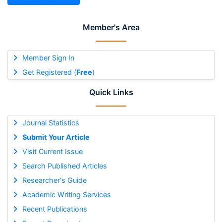
Member's Area
Member Sign In
Get Registered (
Free
)
Quick Links
Journal Statistics
Submit Your Article
Visit Current Issue
Search Published Articles
Researcher's Guide
Academic Writing Services
Recent Publications