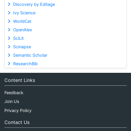
Discovery by Editage
Ivy Science
WorldCat
OpenAlex
SciLit
Scinapse
Semantic Scholar
ResearchBib
Content Links
Feedback
Join Us
Privacy Policy
Contact Us