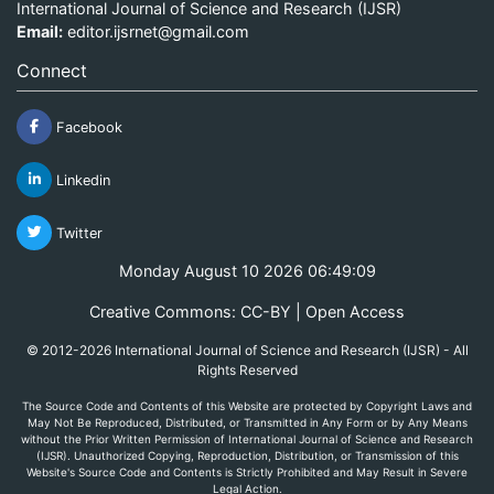
International Journal of Science and Research (IJSR)
Email:
editor.ijsrnet@gmail.com
Connect
Facebook
Linkedin
Twitter
Monday August 10 2026 06:49:09
Creative Commons: CC-BY | Open Access
© 2012-2026 International Journal of Science and Research (IJSR) - All
Rights Reserved
The Source Code and Contents of this Website are protected by Copyright Laws and
May Not Be Reproduced, Distributed, or Transmitted in Any Form or by Any Means
without the Prior Written Permission of International Journal of Science and Research
(IJSR). Unauthorized Copying, Reproduction, Distribution, or Transmission of this
Website's Source Code and Contents is Strictly Prohibited and May Result in Severe
Legal Action.