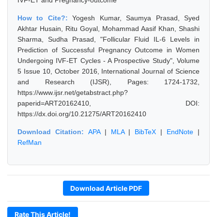
IVF-ET and Pregnancy-outcome
How to Cite?:
Yogesh Kumar, Saumya Prasad, Syed
Akhtar Husain, Ritu Goyal, Mohammad Aasif Khan, Shashi
Sharma, Sudha Prasad, "Follicular Fluid IL-6 Levels in
Prediction of Successful Pregnancy Outcome in Women
Undergoing IVF-ET Cycles - A Prospective Study", Volume
5 Issue 10, October 2016, International Journal of Science
and Research (IJSR), Pages: 1724-1732,
https://www.ijsr.net/getabstract.php?
paperid=ART20162410, DOI:
https://dx.doi.org/10.21275/ART20162410
Download Citation:
APA
|
MLA
|
BibTeX
|
EndNote
|
RefMan
Download Article PDF
Rate This Article!