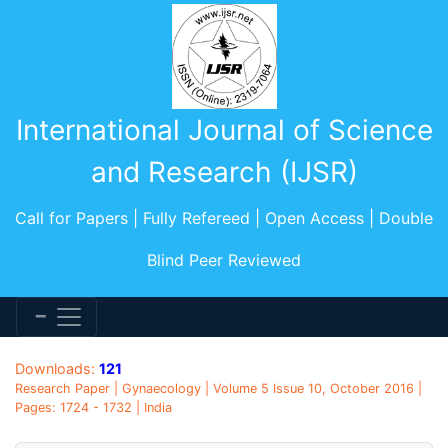
International Journal of Science
and Research (IJSR)
Call for Papers | Fully Refereed | Open Access | Double
Blind Peer Reviewed
Downloads:
121
Research Paper | Gynaecology | Volume 5 Issue 10, October 2016 |
Pages: 1724 - 1732 | India