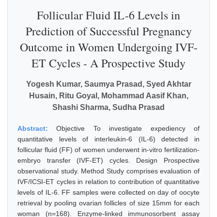
Follicular Fluid IL-6 Levels in
Prediction of Successful Pregnancy
Outcome in Women Undergoing IVF-
ET Cycles - A Prospective Study
Yogesh Kumar, Saumya Prasad, Syed Akhtar
Husain, Ritu Goyal, Mohammad Aasif Khan,
Shashi Sharma, Sudha Prasad
Abstract:
Objective To investigate expediency of
quantitative levels of interleukin-6 (IL-6) detected in
follicular fluid (FF) of women underwent in-vitro fertilization-
embryo transfer (IVF-ET) cycles. Design Prospective
observational study. Method Study comprises evaluation of
IVF/ICSI-ET cycles in relation to contribution of quantitative
levels of IL-6. FF samples were collected on day of oocyte
retrieval by pooling ovarian follicles of size 15mm for each
woman (n=168). Enzyme-linked immunosorbent assay