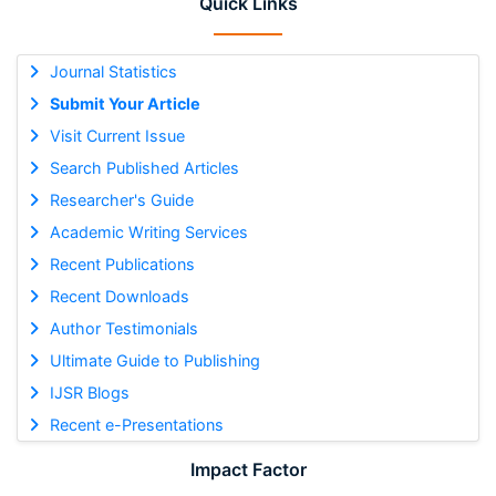
Quick Links
Journal Statistics
Submit Your Article
Visit Current Issue
Search Published Articles
Researcher's Guide
Academic Writing Services
Recent Publications
Recent Downloads
Author Testimonials
Ultimate Guide to Publishing
IJSR Blogs
Recent e-Presentations
Impact Factor