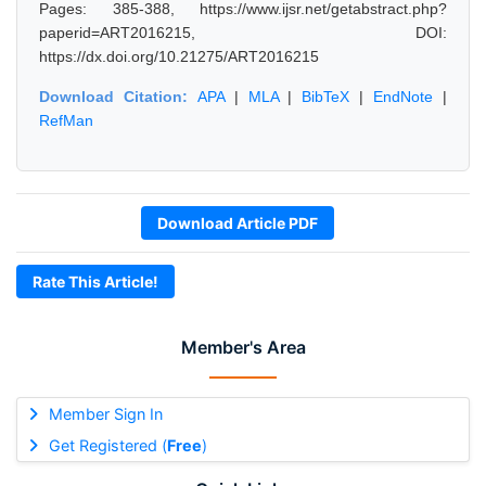
Pages: 385-388, https://www.ijsr.net/getabstract.php?
paperid=ART2016215, DOI:
https://dx.doi.org/10.21275/ART2016215
Download Citation:
APA
|
MLA
|
BibTeX
|
EndNote
|
RefMan
Download Article PDF
Rate This Article!
Member's Area
Member Sign In
Get Registered (
Free
)