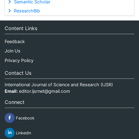
Semantic Scholar
ResearchBib
Content Links
Feedback
Join Us
Privacy Policy
Contact Us
International Journal of Science and Research (IJSR)
Email:
editor.ijsrnet@gmail.com
Connect
Facebook
Linkedin