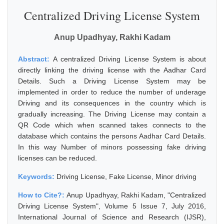
Centralized Driving License System
Anup Upadhyay, Rakhi Kadam
Abstract:
A centralized Driving License System is about
directly linking the driving license with the Aadhar Card
Details. Such a Driving License System may be
implemented in order to reduce the number of underage
Driving and its consequences in the country which is
gradually increasing. The Driving License may contain a
QR Code which when scanned takes connects to the
database which contains the persons Aadhar Card Details.
In this way Number of minors possessing fake driving
licenses can be reduced.
Keywords:
Driving License, Fake License, Minor driving
How to Cite?:
Anup Upadhyay, Rakhi Kadam, "Centralized
Driving License System", Volume 5 Issue 7, July 2016,
International Journal of Science and Research (IJSR),