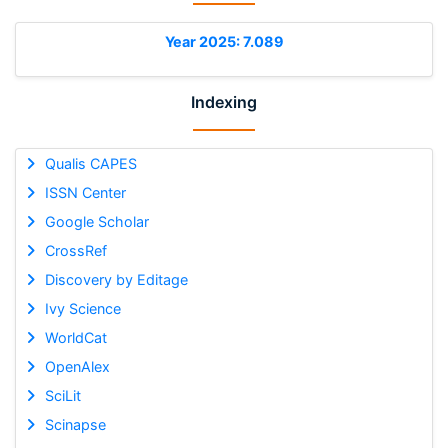
Year 2025: 7.089
Indexing
Qualis CAPES
ISSN Center
Google Scholar
CrossRef
Discovery by Editage
Ivy Science
WorldCat
OpenAlex
SciLit
Scinapse