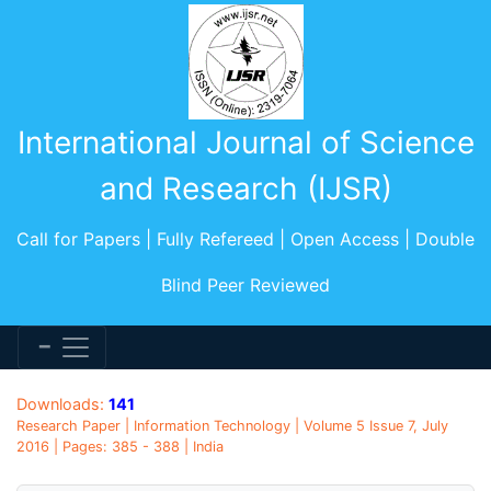
International Journal of Science
and Research (IJSR)
Call for Papers | Fully Refereed | Open Access | Double
Blind Peer Reviewed
Downloads:
141
Research Paper | Information Technology | Volume 5 Issue 7, July
2016 | Pages: 385 - 388 | India