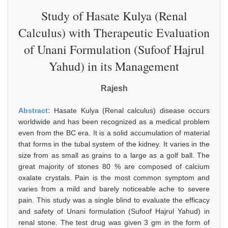
Study of Hasate Kulya (Renal
Calculus) with Therapeutic Evaluation
of Unani Formulation (Sufoof Hajrul
Yahud) in its Management
Rajesh
Abstract:
Hasate Kulya (Renal calculus) disease occurs
worldwide and has been recognized as a medical problem
even from the BC era. It is a solid accumulation of material
that forms in the tubal system of the kidney. It varies in the
size from as small as grains to a large as a golf ball. The
great majority of stones 80 % are composed of calcium
oxalate crystals. Pain is the most common symptom and
varies from a mild and barely noticeable ache to severe
pain. This study was a single blind to evaluate the efficacy
and safety of Unani formulation (Sufoof Hajrul Yahud) in
renal stone. The test drug was given 3 gm in the form of