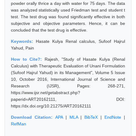
powder orally thrice a day with water for 75 days. The data
was analyzed statistically used Friedman test and student t
test. The test drug was found significantly effective in both
subjective and objective parameters. Hence, it can be
concluded that the test drug is effective.
Keywords:
Hasate Kulya Renal calculus, Sufoof Hajrul
Yahud, Pain
How to Cite?:
Rajesh, "Study of Hasate Kulya (Renal
Calculus) with Therapeutic Evaluation of Unani Formulation
(Sufoof Hajrul Yahud) in its Management", Volume 5 Issue
10, October 2016, International Journal of Science and
Research (IJSR), Pages: 268-271,
https://www.ijsr.net/getabstract.php?
paperid=ART20162111, DOI:
https://dx.doi.org/10.21275/ART20162111
Download Citation:
APA
|
MLA
|
BibTeX
|
EndNote
|
RefMan