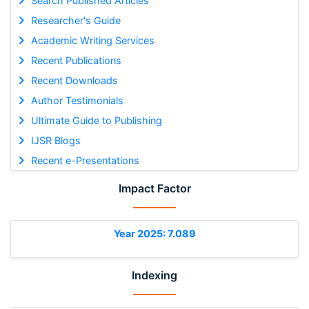
Search Published Articles
Researcher's Guide
Academic Writing Services
Recent Publications
Recent Downloads
Author Testimonials
Ultimate Guide to Publishing
IJSR Blogs
Recent e-Presentations
Impact Factor
Year 2025: 7.089
Indexing