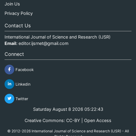
Join Us
Privacy Policy
Contact Us
International Journal of Science and Research (IJSR)
Email:
editor.ijsrnet@gmail.com
Connect
Facebook
Linkedin
Twitter
Saturday August 8 2026 05:22:43
Creative Commons: CC-BY | Open Access
© 2012-2026 International Journal of Science and Research (IJSR) - All