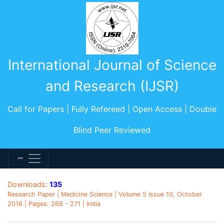
International Journal of Science
and Research (IJSR)
Call for Papers | Fully Refereed | Open Access | Double
Blind Peer Reviewed
Downloads:
135
Research Paper | Medicine Science | Volume 5 Issue 10, October
2016 | Pages: 268 - 271 | India