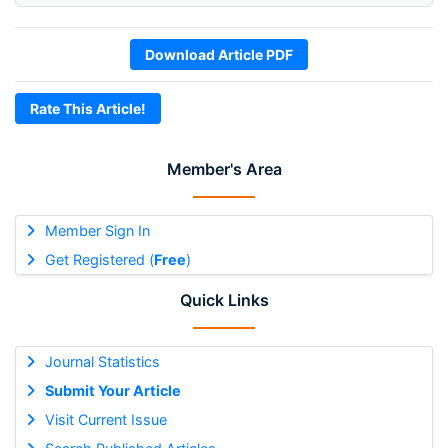
Download Article PDF
Rate This Article!
Member's Area
Member Sign In
Get Registered (
Free
)
Quick Links
Journal Statistics
Submit Your Article
Visit Current Issue