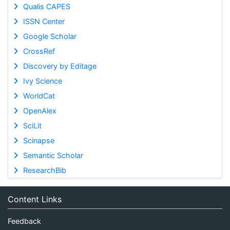
Qualis CAPES
ISSN Center
Google Scholar
CrossRef
Discovery by Editage
Ivy Science
WorldCat
OpenAlex
SciLit
Scinapse
Semantic Scholar
ResearchBib
Content Links
Feedback