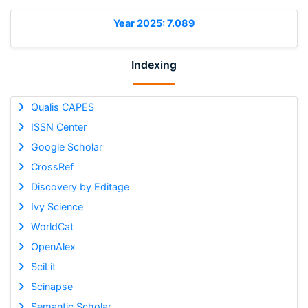
Year 2025: 7.089
Indexing
Qualis CAPES
ISSN Center
Google Scholar
CrossRef
Discovery by Editage
Ivy Science
WorldCat
OpenAlex
SciLit
Scinapse
Semantic Scholar