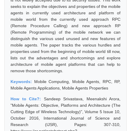
is not widely accepted due to its security issues. This work
seeks to explain the objectives and properties of the mobile
agents in currently used architecture and platform of
mobile world from the currently used approach RPC
(Remote Procedure Calling) and new approach RP
(Remote Programming) of the mobile network we can
distinguish the various used unused and new features of
mobile agents. The paper tracks the various hurdles and
properties used from the beginning of mobile world till now,
lists out the advantages and shortcomings and explore
architecture of mobile agent platforms that can help to
remove those shortcomings.
Keywords:
Mobile Computing, Mobile Agents, RPC, RP,
Mobile Agents Applications, Mobile Agents Properties
How to Cite?:
Sandeep Srivastava, Meenakshi Arora,
"Mobile Agents: Objective, Platforms and Architecture (The
Cutting Edge of Wireless Technology)", Volume 5 Issue 10,
October 2016, International Journal of Science and
Research (IJSR), Pages: 307-310,