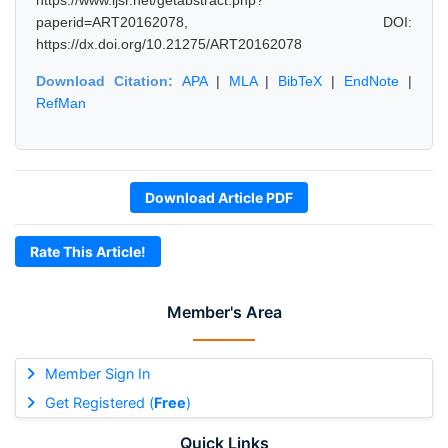
https://www.ijsr.net/getabstract.php?
paperid=ART20162078, DOI:
https://dx.doi.org/10.21275/ART20162078
Download Citation:
APA
|
MLA
|
BibTeX
|
EndNote
|
RefMan
Download Article PDF
Rate This Article!
Member's Area
Member Sign In
Get Registered (
Free
)
Quick Links