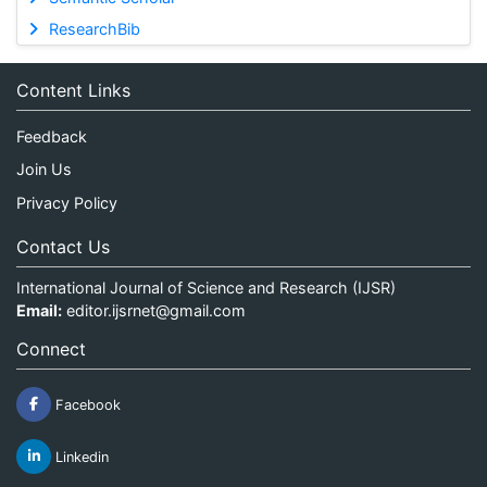
ResearchBib
Content Links
Feedback
Join Us
Privacy Policy
Contact Us
International Journal of Science and Research (IJSR)
Email:
editor.ijsrnet@gmail.com
Connect
Facebook
Linkedin