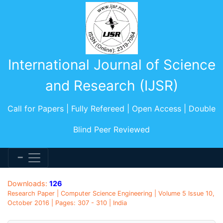
International Journal of Science
and Research (IJSR)
Call for Papers | Fully Refereed | Open Access | Double
Blind Peer Reviewed
Downloads:
126
Research Paper | Computer Science Engineering | Volume 5 Issue 10,
October 2016 | Pages: 307 - 310 | India