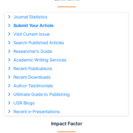
Journal Statistics
Submit Your Article
Visit Current Issue
Search Published Articles
Researcher's Guide
Academic Writing Services
Recent Publications
Recent Downloads
Author Testimonials
Ultimate Guide to Publishing
IJSR Blogs
Recent e-Presentations
Impact Factor