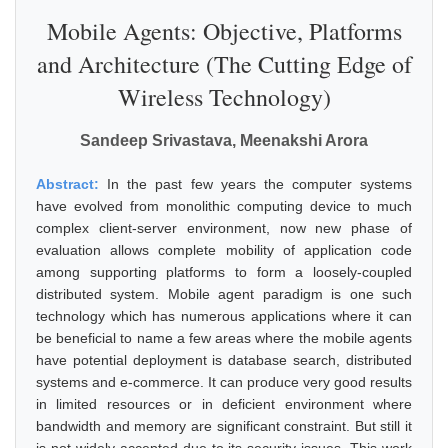
Mobile Agents: Objective, Platforms
and Architecture (The Cutting Edge of
Wireless Technology)
Sandeep Srivastava, Meenakshi Arora
Abstract:
In the past few years the computer systems
have evolved from monolithic computing device to much
complex client-server environment, now new phase of
evaluation allows complete mobility of application code
among supporting platforms to form a loosely-coupled
distributed system. Mobile agent paradigm is one such
technology which has numerous applications where it can
be beneficial to name a few areas where the mobile agents
have potential deployment is database search, distributed
systems and e-commerce. It can produce very good results
in limited resources or in deficient environment where
bandwidth and memory are significant constraint. But still it