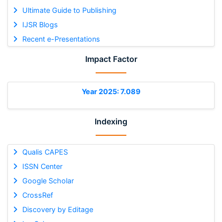
Ultimate Guide to Publishing
IJSR Blogs
Recent e-Presentations
Impact Factor
Year 2025: 7.089
Indexing
Qualis CAPES
ISSN Center
Google Scholar
CrossRef
Discovery by Editage