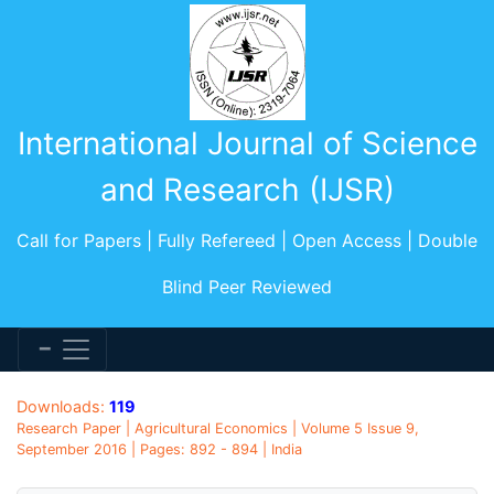
International Journal of Science
and Research (IJSR)
Call for Papers | Fully Refereed | Open Access | Double
Blind Peer Reviewed
Downloads:
119
Research Paper | Agricultural Economics | Volume 5 Issue 9,
September 2016 | Pages: 892 - 894 | India