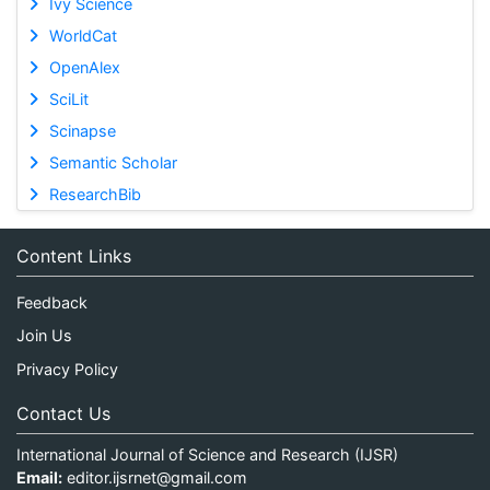
Ivy Science
WorldCat
OpenAlex
SciLit
Scinapse
Semantic Scholar
ResearchBib
Content Links
Feedback
Join Us
Privacy Policy
Contact Us
International Journal of Science and Research (IJSR)
Email:
editor.ijsrnet@gmail.com