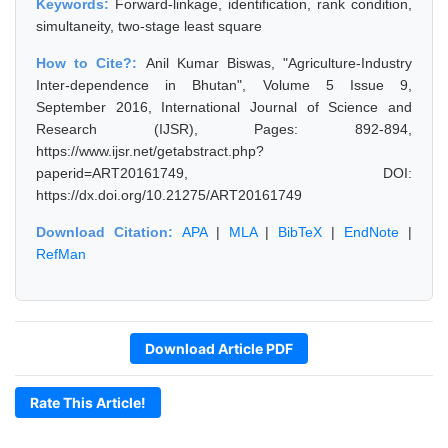
Keywords:
Forward-linkage, identification, rank condition,
simultaneity, two-stage least square
How to Cite?:
Anil Kumar Biswas, "Agriculture-Industry
Inter-dependence in Bhutan", Volume 5 Issue 9,
September 2016, International Journal of Science and
Research (IJSR), Pages: 892-894,
https://www.ijsr.net/getabstract.php?
paperid=ART20161749, DOI:
https://dx.doi.org/10.21275/ART20161749
Download Citation:
APA
|
MLA
|
BibTeX
|
EndNote
|
RefMan
Download Article PDF
Rate This Article!