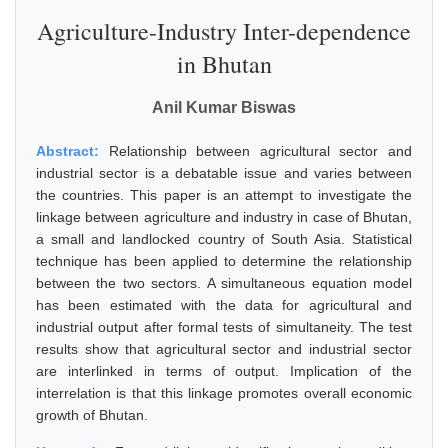
Agriculture-Industry Inter-dependence
in Bhutan
Anil Kumar Biswas
Abstract:
Relationship between agricultural sector and
industrial sector is a debatable issue and varies between
the countries. This paper is an attempt to investigate the
linkage between agriculture and industry in case of Bhutan,
a small and landlocked country of South Asia. Statistical
technique has been applied to determine the relationship
between the two sectors. A simultaneous equation model
has been estimated with the data for agricultural and
industrial output after formal tests of simultaneity. The test
results show that agricultural sector and industrial sector
are interlinked in terms of output. Implication of the
interrelation is that this linkage promotes overall economic
growth of Bhutan.