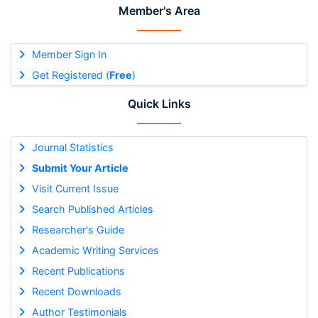
Member's Area
Member Sign In
Get Registered (
Free
)
Quick Links
Journal Statistics
Submit Your Article
Visit Current Issue
Search Published Articles
Researcher's Guide
Academic Writing Services
Recent Publications
Recent Downloads
Author Testimonials