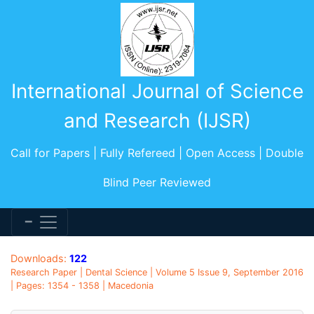
International Journal of Science
and Research (IJSR)
Call for Papers | Fully Refereed | Open Access | Double
Blind Peer Reviewed
Downloads:
122
Research Paper | Dental Science | Volume 5 Issue 9, September 2016
| Pages: 1354 - 1358 | Macedonia