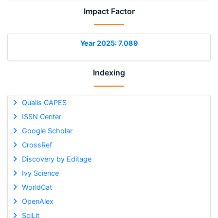
Impact Factor
Year 2025: 7.089
Indexing
Qualis CAPES
ISSN Center
Google Scholar
CrossRef
Discovery by Editage
Ivy Science
WorldCat
OpenAlex
SciLit