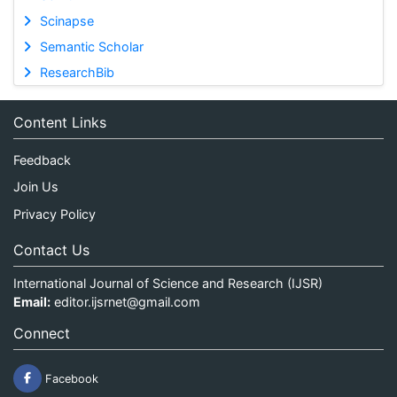
Scinapse
Semantic Scholar
ResearchBib
Content Links
Feedback
Join Us
Privacy Policy
Contact Us
International Journal of Science and Research (IJSR)
Email:
editor.ijsrnet@gmail.com
Connect
Facebook