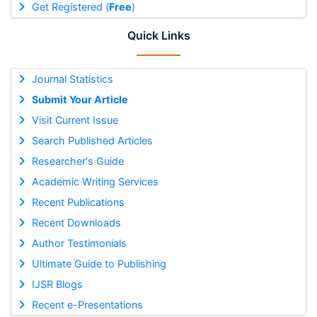
Get Registered (
Free
)
Quick Links
Journal Statistics
Submit Your Article
Visit Current Issue
Search Published Articles
Researcher's Guide
Academic Writing Services
Recent Publications
Recent Downloads
Author Testimonials
Ultimate Guide to Publishing
IJSR Blogs
Recent e-Presentations