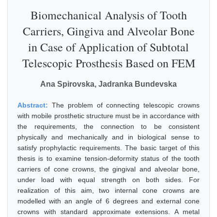
Biomechanical Analysis of Tooth
Carriers, Gingiva and Alveolar Bone
in Case of Application of Subtotal
Telescopic Prosthesis Based on FEM
Ana Spirovska, Jadranka Bundevska
Abstract:
The problem of connecting telescopic crowns
with mobile prosthetic structure must be in accordance with
the requirements, the connection to be consistent
physically and mechanically and in biological sense to
satisfy prophylactic requirements. The basic target of this
thesis is to examine tension-deformity status of the tooth
carriers of cone crowns, the gingival and alveolar bone,
under load with equal strength on both sides. For
realization of this aim, two internal cone crowns are
modelled with an angle of 6 degrees and external cone
crowns with standard approximate extensions. A metal