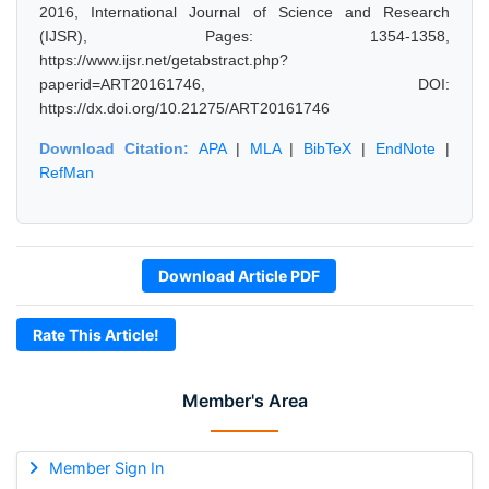
2016, International Journal of Science and Research
(IJSR), Pages: 1354-1358,
https://www.ijsr.net/getabstract.php?
paperid=ART20161746, DOI:
https://dx.doi.org/10.21275/ART20161746
Download Citation:
APA
|
MLA
|
BibTeX
|
EndNote
|
RefMan
Download Article PDF
Rate This Article!
Member's Area
Member Sign In