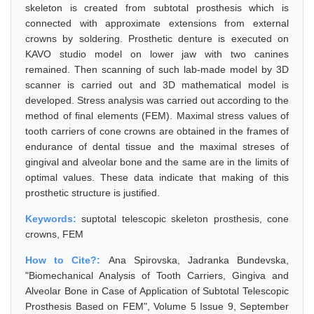
skeleton is created from subtotal prosthesis which is
connected with approximate extensions from external
crowns by soldering. Prosthetic denture is executed on
KAVO studio model on lower jaw with two canines
remained. Then scanning of such lab-made model by 3D
scanner is carried out and 3D mathematical model is
developed. Stress analysis was carried out according to the
method of final elements (FEM). Maximal stress values of
tooth carriers of cone crowns are obtained in the frames of
endurance of dental tissue and the maximal streses of
gingival and alveolar bone and the same are in the limits of
optimal values. These data indicate that making of this
prosthetic structure is justified.
Keywords:
suptotal telescopic skeleton prosthesis, cone
crowns, FEM
How to Cite?:
Ana Spirovska, Jadranka Bundevska,
"Biomechanical Analysis of Tooth Carriers, Gingiva and
Alveolar Bone in Case of Application of Subtotal Telescopic
Prosthesis Based on FEM", Volume 5 Issue 9, September