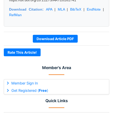
https://dx.doi.org/10.21275/ART20161741
Download Citation:
APA
|
MLA
|
BibTeX
|
EndNote
|
RefMan
Download Article PDF
Rate This Article!
Member's Area
Member Sign In
Get Registered (
Free
)
Quick Links