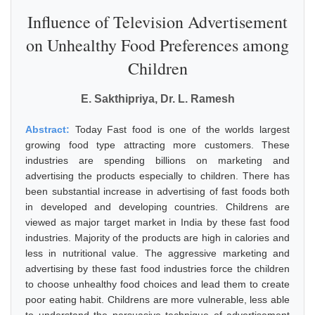
Influence of Television Advertisement
on Unhealthy Food Preferences among
Children
E. Sakthipriya, Dr. L. Ramesh
Abstract:
Today Fast food is one of the worlds largest
growing food type attracting more customers. These
industries are spending billions on marketing and
advertising the products especially to children. There has
been substantial increase in advertising of fast foods both
in developed and developing countries. Childrens are
viewed as major target market in India by these fast food
industries. Majority of the products are high in calories and
less in nutritional value. The aggressive marketing and
advertising by these fast food industries force the children
to choose unhealthy food choices and lead them to create
poor eating habit. Childrens are more vulnerable, less able