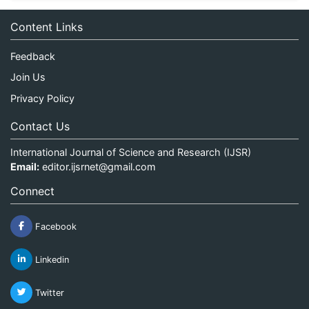
Content Links
Feedback
Join Us
Privacy Policy
Contact Us
International Journal of Science and Research (IJSR)
Email:
editor.ijsrnet@gmail.com
Connect
Facebook
Linkedin
Twitter