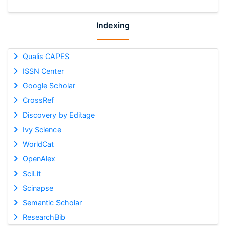
Indexing
Qualis CAPES
ISSN Center
Google Scholar
CrossRef
Discovery by Editage
Ivy Science
WorldCat
OpenAlex
SciLit
Scinapse
Semantic Scholar
ResearchBib