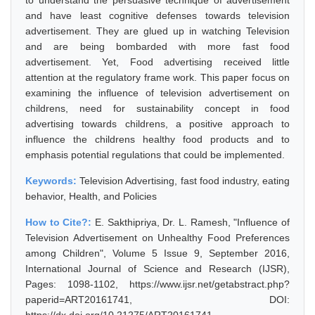
to understand the persuasive technique of advertisement
and have least cognitive defenses towards television
advertisement. They are glued up in watching Television
and are being bombarded with more fast food
advertisement. Yet, Food advertising received little
attention at the regulatory frame work. This paper focus on
examining the influence of television advertisement on
childrens, need for sustainability concept in food
advertising towards childrens, a positive approach to
influence the childrens healthy food products and to
emphasis potential regulations that could be implemented.
Keywords:
Television Advertising, fast food industry, eating
behavior, Health, and Policies
How to Cite?:
E. Sakthipriya, Dr. L. Ramesh, "Influence of
Television Advertisement on Unhealthy Food Preferences
among Children", Volume 5 Issue 9, September 2016,
International Journal of Science and Research (IJSR),
Pages: 1098-1102, https://www.ijsr.net/getabstract.php?
paperid=ART20161741, DOI: