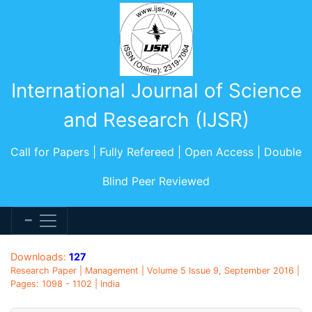
International Journal of Science
and Research (IJSR)
Call for Papers | Fully Refereed | Open Access | Double
Blind Peer Reviewed
Downloads:
127
Research Paper | Management | Volume 5 Issue 9, September 2016 |
Pages: 1098 - 1102 | India