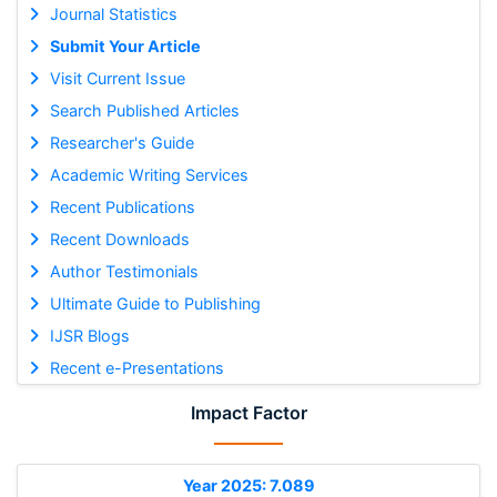
Journal Statistics
Submit Your Article
Visit Current Issue
Search Published Articles
Researcher's Guide
Academic Writing Services
Recent Publications
Recent Downloads
Author Testimonials
Ultimate Guide to Publishing
IJSR Blogs
Recent e-Presentations
Impact Factor
Year 2025: 7.089