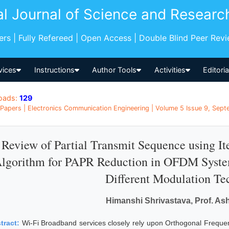
al Journal of Science and Researc
pers | Fully Refereed | Open Access | Double Blind Peer Rev
vices
Instructions
Author Tools
Activities
Editori
oads:
129
Papers | Electronics Communication Engineering | Volume 5 Issue 9, Septe
Review of Partial Transmit Sequence using It
lgorithm for PAPR Reduction in OFDM System
Different Modulation Te
Himanshi Shrivastava, Prof. As
tract:
Wi-Fi Broadband services closely rely upon Orthogonal Frequ