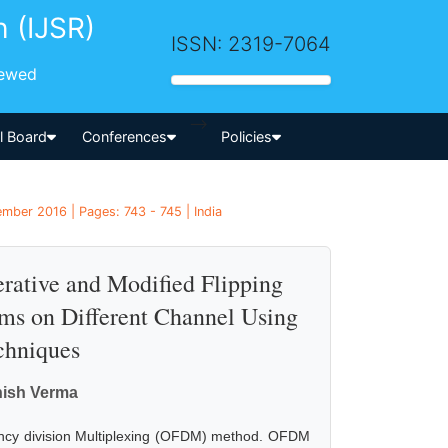
h (IJSR)
ISSN: 2319-7064
iewed
-->
al Board
Conferences
Policies
mber 2016 | Pages: 743 - 745 | India
erative and Modified Flipping
s on Different Channel Using
chniques
hish Verma
ency division Multiplexing (OFDM) method. OFDM