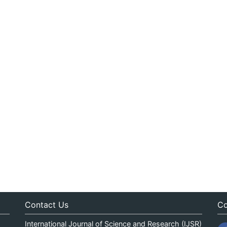
Contact Us
Co
International Journal of Science and Research (IJSR)