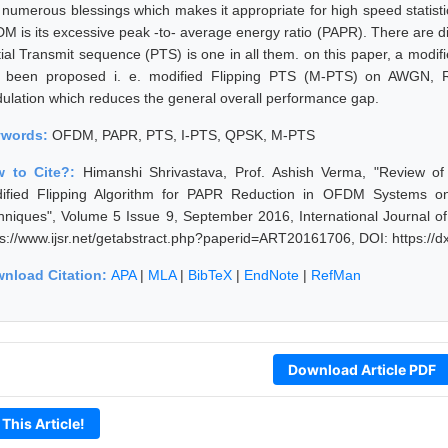
 numerous blessings which makes it appropriate for high speed statisti
M is its excessive peak -to- average energy ratio (PAPR). There are di
ial Transmit sequence (PTS) is one in all them. on this paper, a modifie
 been proposed i. e. modified Flipping PTS (M-PTS) on AWGN, R
ulation which reduces the general overall performance gap.
ywords:
OFDM, PAPR, PTS, I-PTS, QPSK, M-PTS
 to Cite?:
Himanshi Shrivastava, Prof. Ashish Verma, "Review of 
ified Flipping Algorithm for PAPR Reduction in OFDM Systems on 
hniques", Volume 5 Issue 9, September 2016, International Journal o
ps://www.ijsr.net/getabstract.php?paperid=ART20161706, DOI: https:/
nload Citation:
APA
|
MLA
|
BibTeX
|
EndNote
|
RefMan
Download Article PDF
 This Article!