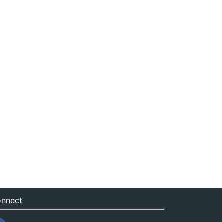
nnect