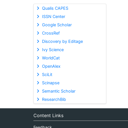
Qualis CAPES
ISSN Center
Google Scholar
CrossRef
Discovery by Editage
Ivy Science
WorldCat
OpenAlex
SciLit
Scinapse
Semantic Scholar
ResearchBib
Content Links
Feedback