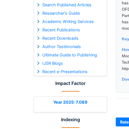
has
Search Published Articles
OFD
Researcher's Guide
Part
Academic Writing Services
has
mod
Recent Publications
Recent Downloads
Ke
Author Testimonials
How
Ultimate Guide to Publishing
Mod
Tec
IJSR Blogs
htt
Recent e-Presentations
Dow
Impact Factor
Year 2025: 7.089
Indexing
Rate