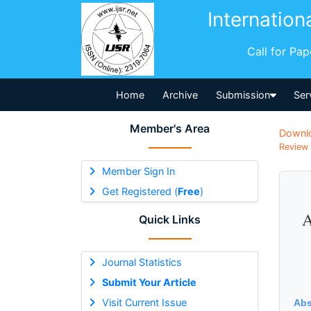
Internation
Call for Pa
Home
Archive
Submission
Ser
Member's Area
Downl
Review 
Member Sign In
Get Registered (
Free
)
A
Quick Links
Journal Statistics
Submit Your Article
Visit Current Issue
Abs