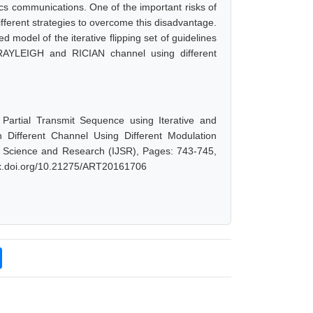
cs communications. One of the important risks of
fferent strategies to overcome this disadvantage.
d model of the iterative flipping set of guidelines
AYLEIGH and RICIAN channel using different
Partial Transmit Sequence using Iterative and
Different Channel Using Different Modulation
f Science and Research (IJSR), Pages: 743-745,
/dx.doi.org/10.21275/ART20161706