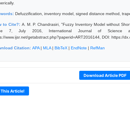
rically.
ywords:
Defuzzification, inventory model, signed distance method, tra
 to Cite?:
A. M. P. Chandrasiri, "Fuzzy Inventory Model without Sh
sue 7, July 2016, International Journal of Science 
ps://www.ijsr.net/getabstract.php?paperid=ART2016144, DOI: https://
nload Citation:
APA
|
MLA
|
BibTeX
|
EndNote
|
RefMan
Download Article PDF
 This Article!