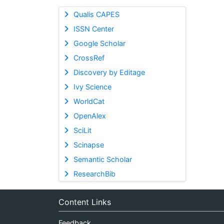
Qualis CAPES
ISSN Center
Google Scholar
CrossRef
Discovery by Editage
Ivy Science
WorldCat
OpenAlex
SciLit
Scinapse
Semantic Scholar
ResearchBib
Content Links
Feedback