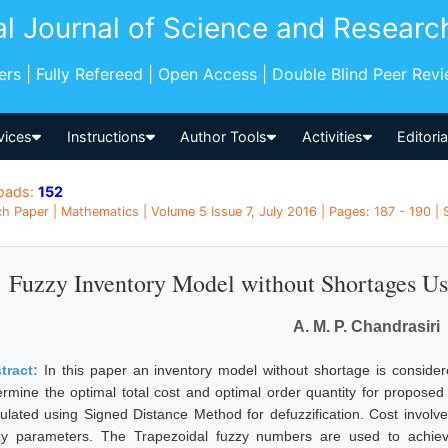
al Journal of Science and Researc
pers | Fully Refereed | Open Access | Double Blind Peer Rev
vices
Instructions
Author Tools
Activities
Editori
oads:
152
h Paper | Mathematics | Volume 5 Issue 7, July 2016 | Pages: 187 - 190 | 
Fuzzy Inventory Model without Shortages U
A. M. P. Chandrasiri
tract:
In this paper an inventory model without shortage is consider
ermine the optimal total cost and optimal order quantity for propose
culated using Signed Distance Method for defuzzification. Cost involv
zy parameters. The Trapezoidal fuzzy numbers are used to achieve