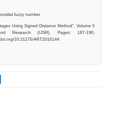
pezoidal fuzzy number
ortages Using Signed Distance Method", Volume 5
and Research (IJSR), Pages: 187-190,
dx.doi.org/10.21275/ART2016144