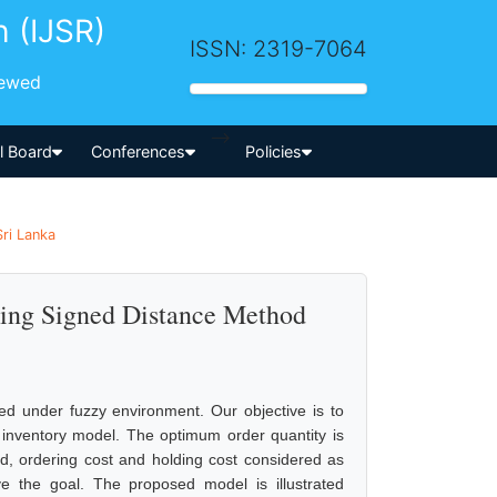
h (IJSR)
ISSN: 2319-7064
iewed
-->
al Board
Conferences
Policies
Sri Lanka
sing Signed Distance Method
ed under fuzzy environment. Our objective is to
d inventory model. The optimum order quantity is
ed, ordering cost and holding cost considered as
 the goal. The proposed model is illustrated