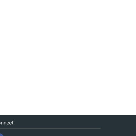
nnect