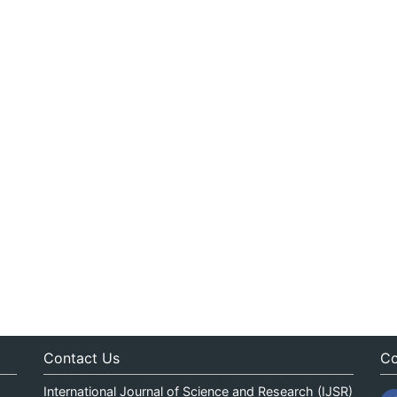
Contact Us
Co
International Journal of Science and Research (IJSR)