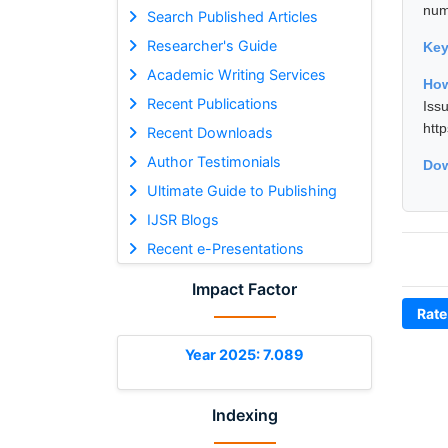
nume
Search Published Articles
Researcher's Guide
Ke
Academic Writing Services
How
Recent Publications
Is
htt
Recent Downloads
Author Testimonials
Dow
Ultimate Guide to Publishing
IJSR Blogs
Recent e-Presentations
Impact Factor
Rate
Year 2025: 7.089
Indexing