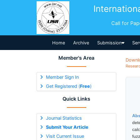
Internation
Call for Pa
Home
Archive
Submission
Ser
Member's Area
Downl
Researc
Member Sign In
Get Registered (
Free
)
Quick Links
Abs
Journal Statistics
det
Submit Your Article
cal
Visit Current Issue
fuz