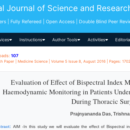
al Journal of Science and Researc
pers | Fully Refereed | Open Access | Double Blind Peer Rev
vices
Instructions
Author Tools
Activities
Editori
oads:
107
h Paper | Medicine Science | Volume 5 Issue 8, August 2016 | Pages: 1702 
Evaluation of Effect of Bispectral Index 
Haemodynamic Monitoring in Patients Under
During Thoracic Sur
Prajnyananda Das, Trishn
tract:
AIM -In this study we will evaluate the effect of Bispectra