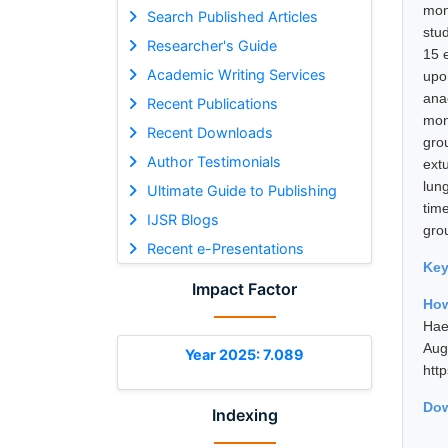
mon
Search Published Articles
stu
Researcher's Guide
15 
Academic Writing Services
upo
ana
Recent Publications
mon
Recent Downloads
gro
Author Testimonials
ext
lun
Ultimate Guide to Publishing
tim
IJSR Blogs
gro
Recent e-Presentations
Ke
Impact Factor
How
Hae
Au
Year 2025: 7.089
htt
Dow
Indexing