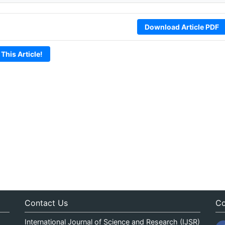
Download Article PDF
 This Article!
Contact Us
Co
International Journal of Science and Research (IJSR)