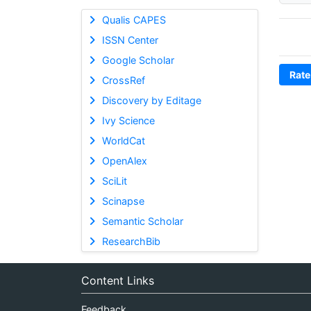
Qualis CAPES
ISSN Center
Google Scholar
Rate
CrossRef
Discovery by Editage
Ivy Science
WorldCat
OpenAlex
SciLit
Scinapse
Semantic Scholar
ResearchBib
Content Links
Feedback