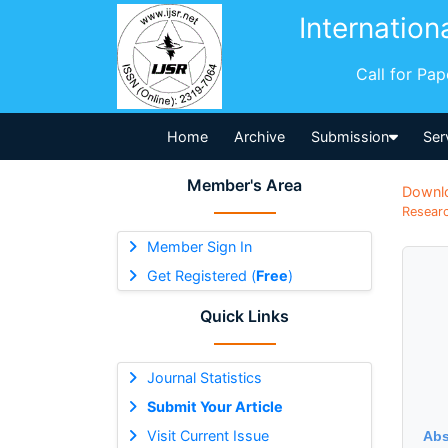
Internation
Call for Pa
Home
Archive
Submission
Ser
Member's Area
Downl
Researc
Member Sign In
Get Registered (
Free
)
Quick Links
Journal Statistics
Submit Your Article
Visit Current Issue
Abs