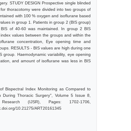
surgery. STUDY DESIGN Prospective single blinded
or thoracotomy were divided into two groups of
ntained with 100 % oxygen and isoflurane based
lues in group 1. Patients in group 2 (BIS group)
 BIS of 40-60 was maintained. In group 2 BIS
l index values between the groups and within the
oflurane concentration, Eye opening time and
oups. RESULTS - BIS values are high during one
S group. Haemodynamic variability, eye opening
ration, and amount of isoflurane was less in BIS
 of Bispectral Index Monitoring as Compared to
 During Thoracic Surgery", Volume 5 Issue 8,
Research (IJSR), Pages: 1702-1706,
/dx.doi.org/10.21275/ART20161345