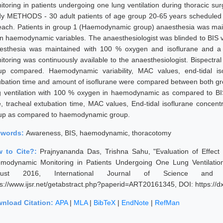
itoring in patients undergoing one lung ventilation during thoracic 
dy METHODS - 30 adult patients of age group 20-65 years scheduled f
each. Patients in group 1 (Haemodynamic group) anaesthesia was mai
n haemodynamic variables. The anaesthesiologist was blinded to BIS va
esthesia was maintained with 100 % oxygen and isoflurane and a
itoring was continuously available to the anaesthesiologist. Bispectra
up compared. Haemodynamic variability, MAC values, end-tidal is
ubation time and amount of isoflurane were compared between both gr
g ventilation with 100 % oxygen in haemodynamic as compared to BI
e, tracheal extubation time, MAC values, End-tidal isoflurane concent
up as compared to haemodynamic group.
ywords:
Awareness, BIS, haemodynamic, thoracotomy
 to Cite?:
Prajnyananda Das, Trishna Sahu, "Evaluation of Effect
modynamic Monitoring in Patients Undergoing One Lung Ventilation
gust 2016, International Journal of Science and 
ps://www.ijsr.net/getabstract.php?paperid=ART20161345, DOI: https:/
nload Citation:
APA
|
MLA
|
BibTeX
|
EndNote
|
RefMan