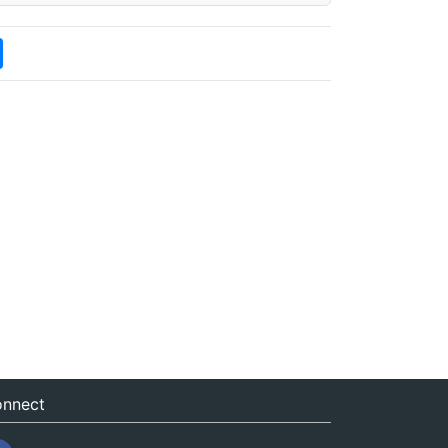
nnect