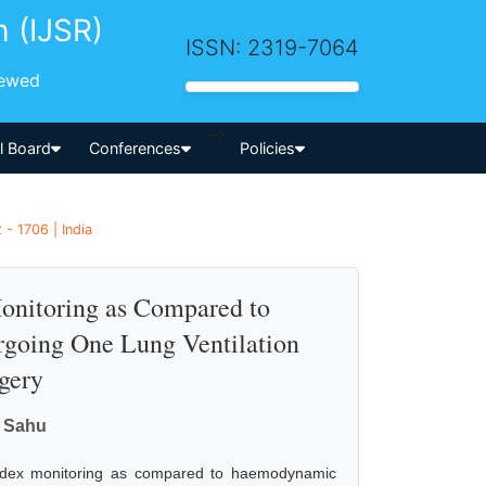
h (IJSR)
ISSN: 2319-7064
iewed
-->
al Board
Conferences
Policies
- 1706 | India
Monitoring as Compared to
going One Lung Ventilation
gery
a Sahu
l index monitoring as compared to haemodynamic