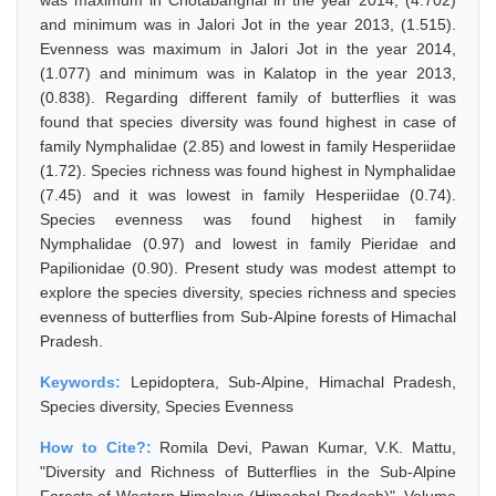
was maximum in Chotabanghal in the year 2014, (4.702)
and minimum was in Jalori Jot in the year 2013, (1.515).
Evenness was maximum in Jalori Jot in the year 2014,
(1.077) and minimum was in Kalatop in the year 2013,
(0.838). Regarding different family of butterflies it was
found that species diversity was found highest in case of
family Nymphalidae (2.85) and lowest in family Hesperiidae
(1.72). Species richness was found highest in Nymphalidae
(7.45) and it was lowest in family Hesperiidae (0.74).
Species evenness was found highest in family
Nymphalidae (0.97) and lowest in family Pieridae and
Papilionidae (0.90). Present study was modest attempt to
explore the species diversity, species richness and species
evenness of butterflies from Sub-Alpine forests of Himachal
Pradesh.
Keywords:
Lepidoptera, Sub-Alpine, Himachal Pradesh,
Species diversity, Species Evenness
How to Cite?:
Romila Devi, Pawan Kumar, V.K. Mattu,
"Diversity and Richness of Butterflies in the Sub-Alpine