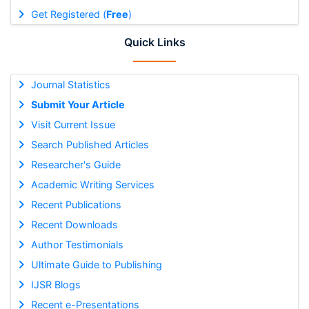
Get Registered (
Free
)
Quick Links
Journal Statistics
Submit Your Article
Visit Current Issue
Search Published Articles
Researcher's Guide
Academic Writing Services
Recent Publications
Recent Downloads
Author Testimonials
Ultimate Guide to Publishing
IJSR Blogs
Recent e-Presentations