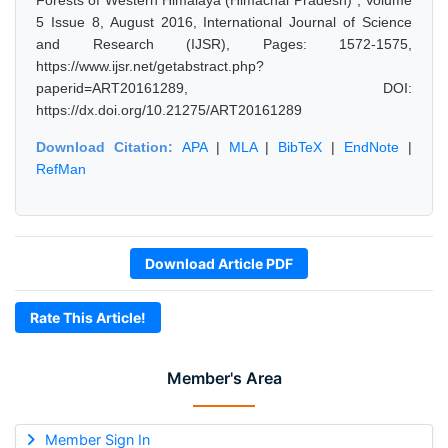
Forests of Western Himalaya (Himachal Pradesh)", Volume
5 Issue 8, August 2016, International Journal of Science
and Research (IJSR), Pages: 1572-1575,
https://www.ijsr.net/getabstract.php?
paperid=ART20161289, DOI:
https://dx.doi.org/10.21275/ART20161289
Download Citation:
APA
|
MLA
|
BibTeX
|
EndNote
|
RefMan
Download Article PDF
Rate This Article!
Member's Area
Member Sign In