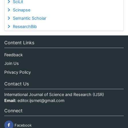
SciLit
Scinapse
Semantic Scholar
ResearchBib
Content Links
Feedback
Join Us
Privacy Policy
Contact Us
International Journal of Science and Research (IJSR)
Email:
editor.ijsrnet@gmail.com
Connect
Facebook