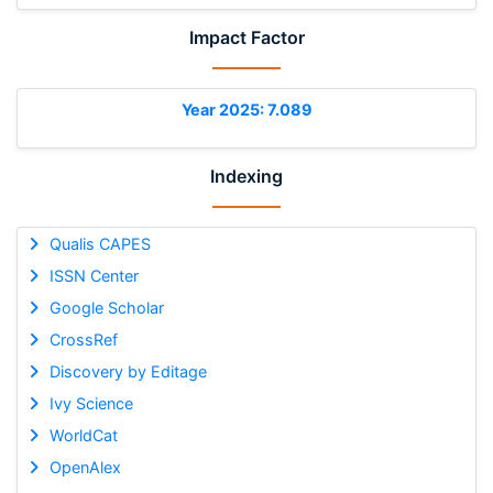
Impact Factor
Year 2025: 7.089
Indexing
Qualis CAPES
ISSN Center
Google Scholar
CrossRef
Discovery by Editage
Ivy Science
WorldCat
OpenAlex