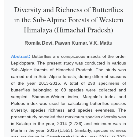
Diversity and Richness of Butterflies
in the Sub-Alpine Forests of Western
Himalaya (Himachal Pradesh)
Romila Devi, Pawan Kumar, V.K. Mattu
Abstract:
Butterflies are conspicuous insects of the order
Lepidoptera. The present study was conducted in various
Sub-Alpine forests of Himachal Pradesh. The study was
carried out in Sub- Alpine forests, during different seasons
of the year 2013-2015. A total of 298 specimens of
butterflies belonging to 69 species were collected and
sampled. Shannon-Weiner index, Margalefs index and
Pielous index was used for calculating butterflies species
diversity, species richness and species evenness. The
present study revealed that maximum species diversity was
in Kalatop in the year, 2014 (2.736) and minimum was in
Marhi in the year, 2015 (1.553). Similarly, species richness