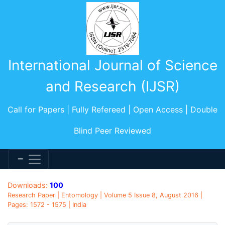
International Journal of Science
and Research (IJSR)
Call for Papers | Fully Refereed | Open Access | Double
Blind Peer Reviewed
Downloads:
100
Research Paper | Entomology | Volume 5 Issue 8, August 2016 |
Pages: 1572 - 1575 | India