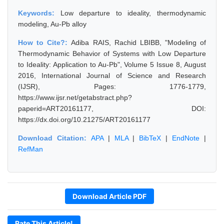
Keywords:
Low departure to ideality, thermodynamic
modeling, Au-Pb alloy
How to Cite?:
Adiba RAIS, Rachid LBIBB, "Modeling of
Thermodynamic Behavior of Systems with Low Departure
to Ideality: Application to Au-Pb", Volume 5 Issue 8, August
2016, International Journal of Science and Research
(IJSR), Pages: 1776-1779,
https://www.ijsr.net/getabstract.php?
paperid=ART20161177, DOI:
https://dx.doi.org/10.21275/ART20161177
Download Citation:
APA
|
MLA
|
BibTeX
|
EndNote
|
RefMan
Download Article PDF
Rate This Article!