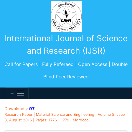
International Journal of Science
and Research (IJSR)
Call for Papers | Fully Refereed | Open Access | Double
Blind Peer Reviewed
Downloads:
97
Research Paper | Material Science and Engineering | Volume 5 Issue
8, August 2016 | Pages: 1776 - 1779 | Morocco