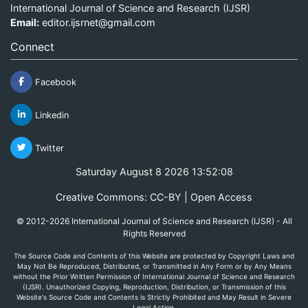
International Journal of Science and Research (IJSR)
Email:
editor.ijsrnet@gmail.com
Connect
Facebook
Linkedin
Twitter
Saturday August 8 2026 13:52:08
Creative Commons: CC-BY | Open Access
© 2012-2026 International Journal of Science and Research (IJSR) - All
Rights Reserved
The Source Code and Contents of this Website are protected by Copyright Laws and
May Not Be Reproduced, Distributed, or Transmitted in Any Form or by Any Means
without the Prior Written Permission of International Journal of Science and Research
(IJSR). Unauthorized Copying, Reproduction, Distribution, or Transmission of this
Website's Source Code and Contents is Strictly Prohibited and May Result in Severe
Legal Action.