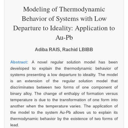
Modeling of Thermodynamic
Behavior of Systems with Low
Departure to Ideality: Application to
Au-Pb
Adiba RAIS, Rachid LBIBB
Abstract:
A novel regular solution model has been
developed to explain the thermodynamic behavior of
systems presenting a low departure to ideality. The model
is an extension of the regular solution model that
discriminates between two forms of one component of
binary alloy. The change of enthalpy of formation versus
temperature is due to the transformation of one form into
another when the temperature varies. The application of
the model to the system Au-Pb allows us to explain its
thermodynamic behavior by the existence of two forms of
lead.