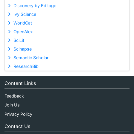
Discovery by Editage
Ivy Science
WorldCat
OpenAlex
SciLit
Scinapse
Semantic Scholar
ResearchBib
Content Links
Feedback
Join Us
Privacy Policy
Contact Us