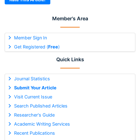
Member's Area
Member Sign In
Get Registered (
Free
)
Quick Links
Journal Statistics
Submit Your Article
Visit Current Issue
Search Published Articles
Researcher's Guide
Academic Writing Services
Recent Publications