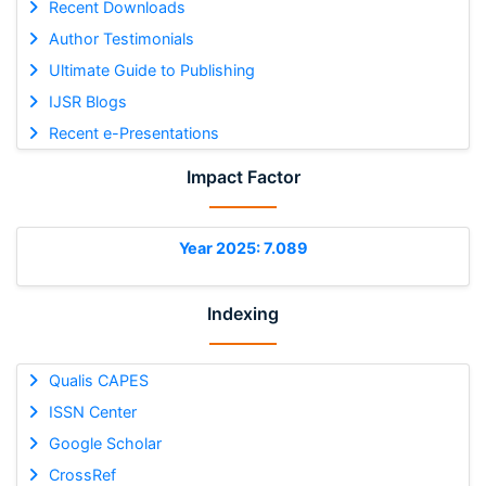
Recent Downloads
Author Testimonials
Ultimate Guide to Publishing
IJSR Blogs
Recent e-Presentations
Impact Factor
Year 2025: 7.089
Indexing
Qualis CAPES
ISSN Center
Google Scholar
CrossRef