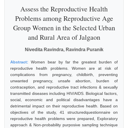
Assess the Reproductive Health
Problems among Reproductive Age
Group Women in the Selected Urban
and Rural Area of Jalgaon
Nivedita Ravindra, Ravindra Puranik
Abstract:
Women bear by far the greatest burden of
reproductive health problems. Women are at risk of
complications from pregnancy, childbirth, preventing
unwanted pregnancy, unsafe abortion, burden of
contraception, and reproductive tract infections & sexually
transmitted diseases including HIV/AIDS. Biological factors,
social, economic and political disadvantages have a
detrimental impact on their reproductive health. Based on
objectives of the study, 41 structuredquestionnaire on
reproductive health problems were prepared, Exploratory
approach & Non-probability purposive sampling technique