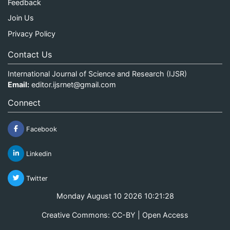
Feedback
Join Us
Privacy Policy
Contact Us
International Journal of Science and Research (IJSR)
Email:
editor.ijsrnet@gmail.com
Connect
Facebook
Linkedin
Twitter
Monday August 10 2026 10:21:28
Creative Commons: CC-BY | Open Access