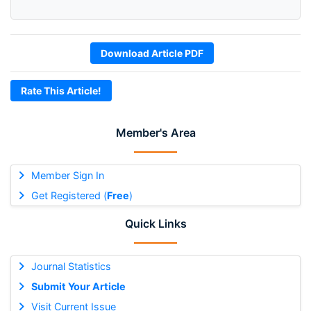
Download Article PDF
Rate This Article!
Member's Area
Member Sign In
Get Registered (
Free
)
Quick Links
Journal Statistics
Submit Your Article
Visit Current Issue