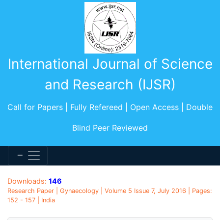
International Journal of Science
and Research (IJSR)
Call for Papers | Fully Refereed | Open Access | Double
Blind Peer Reviewed
Downloads:
146
Research Paper | Gynaecology | Volume 5 Issue 7, July 2016 | Pages:
152 - 157 | India