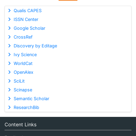
Qualis CAPES
ISSN Center
Google Scholar
CrossRef
Discovery by Editage
Ivy Science
WorldCat
OpenAlex
SciLit
Scinapse
Semantic Scholar
ResearchBib
Content Links