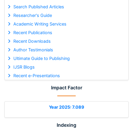
Search Published Articles
Researcher's Guide
Academic Writing Services
Recent Publications
Recent Downloads
Author Testimonials
Ultimate Guide to Publishing
IJSR Blogs
Recent e-Presentations
Impact Factor
Year 2025: 7.089
Indexing