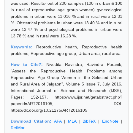
was used. Results- out of 200 samples (100 in urban & 100
in rural of reproductive age group women) gynecological
problems in urban were 11.016 % and in rural were 12.31
%. Obstetrical problems in urban were 13.40 % and in rural
were 13.47 % and psychological problems in urban were
13.78 % and in rural were 16.28 %.
Keywords:
Reproductive health, Reproductive health
problems, Reproductive age group, Urban area, rural area
How to Cite?:
Nivedita Ravindra, Ravindra Puranik,
"Assess the Reproductive Health Problems among
Reproductive Age Group Women in the Selected Urban
and Rural Area of Jalgaon", Volume 5 Issue 7, July 2016,
International Journal of Science and Research (IJSR),
Pages: 152-157, https://www.ijsr.net/getabstract.php?
paperid=ART2016105, DOI:
https://dx.doi.org/10.21275/ART2016105
Download Citation:
APA
|
MLA
|
BibTeX
|
EndNote
|
RefMan