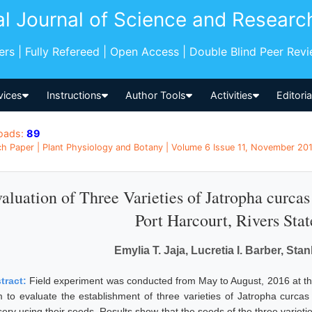
al Journal of Science and Researc
pers | Fully Refereed | Open Access | Double Blind Peer Rev
vices
Instructions
Author Tools
Activities
Editori
oads:
89
h Paper | Plant Physiology and Botany | Volume 6 Issue 11, November 201
aluation of Three Varieties of Jatropha curcas
Port Harcourt, Rivers Stat
Emylia T. Jaja, Lucretia I. Barber, Sta
tract:
Field experiment was conducted from May to August, 2016 at th
m to evaluate the establishment of three varieties of Jatropha curcas f
sery using their seeds. Results show that the seeds of the three variet