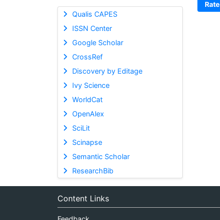
Rate
Qualis CAPES
ISSN Center
Google Scholar
CrossRef
Discovery by Editage
Ivy Science
WorldCat
OpenAlex
SciLit
Scinapse
Semantic Scholar
ResearchBib
Content Links
Feedback