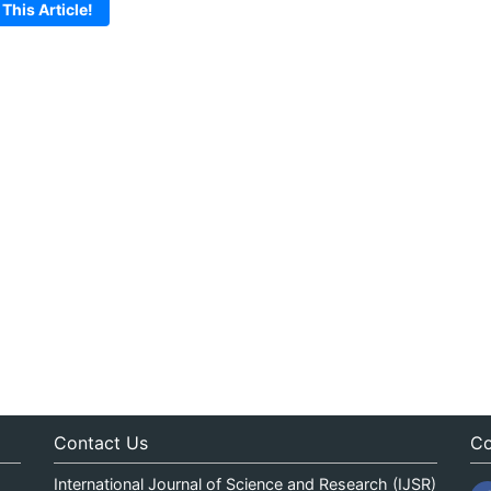
 This Article!
Contact Us
Co
International Journal of Science and Research (IJSR)