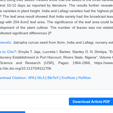
inst 10-12 days as reported by literature. The results further reveal
e varieties in plant height. India and Lafiagi varieties had the highest 
. The leaf area result showed that India variety had the broadcast lea
iagi with 204.4cm2 leaf area. The significance of the leaf area could b
elopment of the plant cultivar. The number of leaves was not statist
fested significant differences (P
ywords:
Jatropha curcas seed from Ilorin, India and Lafiagi, nursery e
 to Cite?:
Emylia T. Jaja, Lucretia I. Barber, Stanley O. N. Dimkpa, "E
 Nursery Establishment in Port Harcourt, Rivers State, Nigeria", Volume
Science and Research (IJSR), Pages: 1964-1966, https://www.ijs
ps://dx.doi.org/10.21275/8111706
nload Citation:
APA
|
MLA
|
BibTeX
|
EndNote
|
RefMan
Download Article PDF