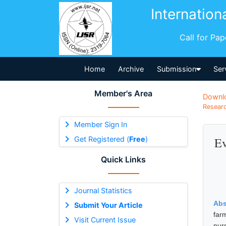
Internation
Call for Pa
Home
Archive
Submission
Ser
Member's Area
Downl
Researc
Member Sign In
Get Registered (
Free
)
Ev
Quick Links
Journal Statistics
Abs
Submit Your Article
far
Visit Current Issue
nur