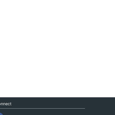
nnect