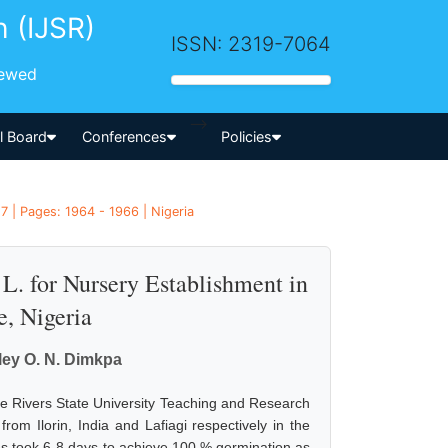
h (IJSR)
ISSN: 2319-7064
iewed
-->
al Board
Conferences
Policies
7 | Pages: 1964 - 1966 | Nigeria
 L. for Nursery Establishment in
e, Nigeria
nley O. N. Dimkpa
e Rivers State University Teaching and Research
rom Ilorin, India and Lafiagi respectively in the
ies took 6-8 days to achieve 100 % germination as