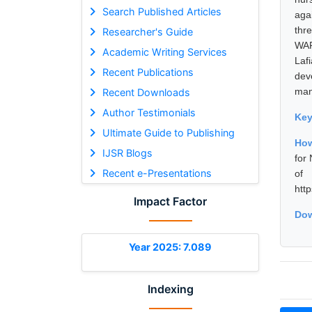
Search Published Articles
aga
thre
Researcher's Guide
WAP
Academic Writing Services
Laf
Recent Publications
dev
mani
Recent Downloads
Author Testimonials
Ke
Ultimate Guide to Publishing
How
IJSR Blogs
for
Recent e-Presentations
of 
htt
Impact Factor
Dow
Year 2025: 7.089
Indexing