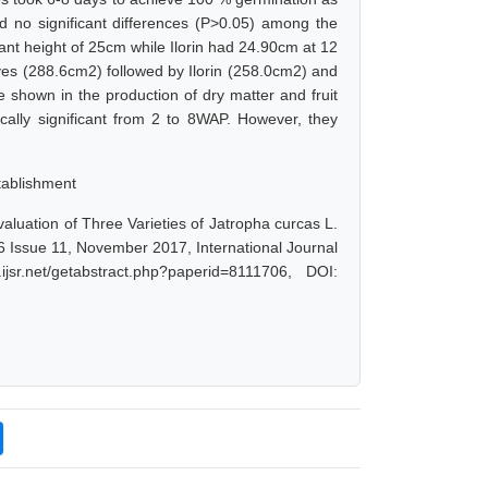
ed no significant differences (P>0.05) among the
plant height of 25cm while Ilorin had 24.90cm at 12
ves (288.6cm2) followed by Ilorin (258.0cm2) and
e shown in the production of dry matter and fruit
ically significant from 2 to 8WAP. However, they
stablishment
valuation of Three Varieties of Jatropha curcas L.
 6 Issue 11, November 2017, International Journal
r.net/getabstract.php?paperid=8111706, DOI: