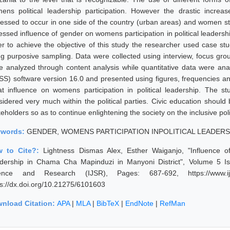
ens political leadership participation. However the drastic increas
essed to occur in one side of the country (urban areas) and women still f
essed influence of gender on womens participation in political leadersh
er to achieve the objective of this study the researcher used case s
ng purposive sampling. Data were collected using interview, focus grou
e analyzed through content analysis while quantitative data were analy
SS) software version 16.0 and presented using figures, frequencies a
at influence on womens participation in political leadership. The
sidered very much within the political parties. Civic education shou
eholders so as to continue enlightening the society on the inclusive poli
ywords:
GENDER, WOMENS PARTICIPATION INPOLITICAL LEADERSH
w to Cite?:
Lightness Dismas Alex, Esther Waiganjo, "Influence o
dership in Chama Cha Mapinduzi in Manyoni District", Volume 5 Iss
ence and Research (IJSR), Pages: 687-692, https://www.ijsr.
ps://dx.doi.org/10.21275/6101603
nload Citation:
APA
|
MLA
|
BibTeX
|
EndNote
|
RefMan