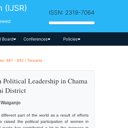
h (IJSR)
ISSN: 2319-7064
iewed
-->
al Board
Conferences
Policies
es: 687 - 692 | Tanzania
n Political Leadership in Chama
 District
 Waiganjo
different part of the world as a result of efforts
raised the political participation of women in
f quota has contributed a lot to the increase in