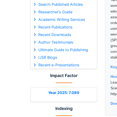
Search Published Articles
wom
witn
Researcher's Guide
ass
Academic Writing Services
ord
Recent Publications
usi
wer
Recent Downloads
(SP
Author Testimonials
gre
Ultimate Guide to Publishing
con
IJSR Blogs
stak
Recent e-Presentations
Ke
Impact Factor
Ho
Lea
Sci
Year 2025: 7.089
htt
Dow
Indexing