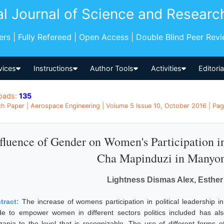
al Journal of Science and Researc
pers | Fully Refereed | Open Access | Double Blind Peer Rev
vices
Instructions
Author Tools
Activities
Editori
oads:
135
h Paper | Aerospace Engineering | Volume 5 Issue 10, October 2016 | Pag
fluence of Gender on Women's Participation i
Cha Mapinduzi in Manyoni
Lightness Dismas Alex, Esther
tract:
The increase of womens participation in political leadership in 
e to empower women in different sectors politics included has also 
zania to the level that is recognizable. The use of different forms o