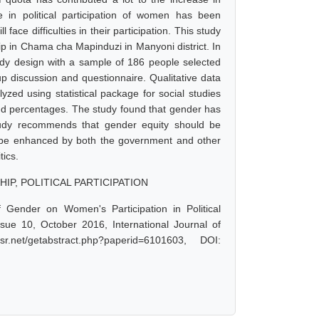
e in political participation of women has been
ace difficulties in their participation. This study
ip in Chama cha Mapinduzi in Manyoni district. In
tudy design with a sample of 186 people selected
p discussion and questionnaire. Qualitative data
zed using statistical package for social studies
nd percentages. The study found that gender has
 study recommends that gender equity should be
ld be enhanced by both the government and other
tics.
IP, POLITICAL PARTICIPATION
f Gender on Women's Participation in Political
ue 10, October 2016, International Journal of
net/getabstract.php?paperid=6101603, DOI: