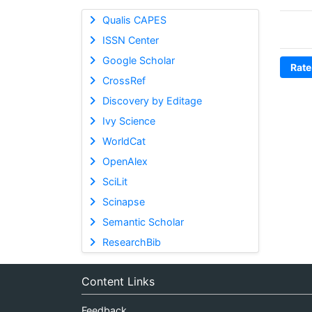
Qualis CAPES
ISSN Center
Google Scholar
Rate
CrossRef
Discovery by Editage
Ivy Science
WorldCat
OpenAlex
SciLit
Scinapse
Semantic Scholar
ResearchBib
Content Links
Feedback