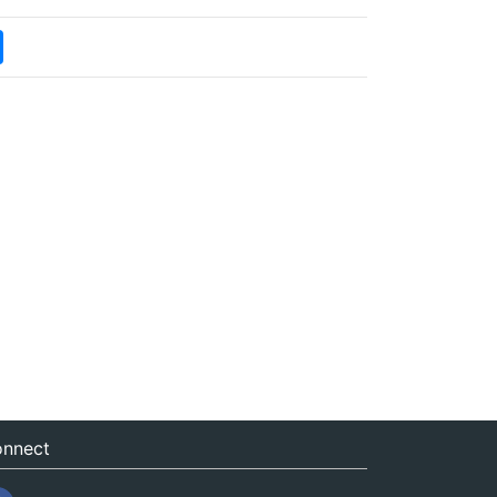
nnect