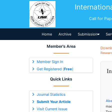
Internation
Call for Pa
Home
Archive
Submission
Ser
Member's Area
Downl
Researc
Member Sign In
Get Registered (
Free
)
In
Quick Links
Journal Statistics
Abs
Submit Your Article
mad
Visit Current Issue
Tan