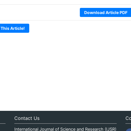
Download Article PDF
 This Article!
Contact Us
Co
International Journal of Science and Research (IJSR)