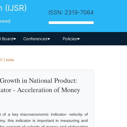
h (IJSR)
ISSN: 2319-7064
iewed
-->
al Board
Conferences
Policies
 | India
Growth in National Product:
tor - Acceleration of Money
t of a key macroeconomic indicator- velocity of
, this indicator is important in measuring and
the concept of velocity of money and elaborating