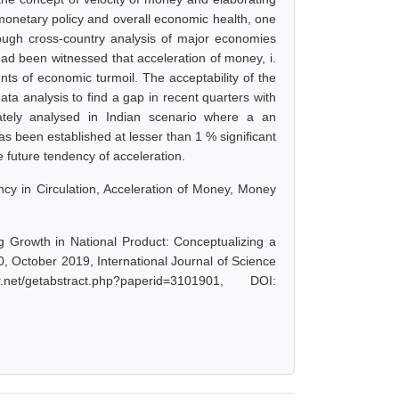
, monetary policy and overall economic health, one
ugh cross-country analysis of major economies
ad been witnessed that acceleration of money, i.
nts of economic turmoil. The acceptability of the
ta analysis to find a gap in recent quarters with
tely analysed in Indian scenario where a an
as been established at lesser than 1 % significant
e future tendency of acceleration.
ncy in Circulation, Acceleration of Money, Money
 Growth in National Product: Conceptualizing a
, October 2019, International Journal of Science
/getabstract.php?paperid=3101901, DOI: