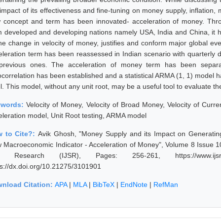
 impact of its effectiveness and fine-tuning on money supply, inflation
 concept and term has been innovated- acceleration of money. Thro
m developed and developing nations namely USA, India and China, it h
the change in velocity of money, justifies and conform major global eve
eleration term has been reassessed in Indian scenario with quarterly da
 previous ones. The acceleration of money term has been separa
ocorrelation has been established and a statistical ARMA (1, 1) model h
l. This model, without any unit root, may be a useful tool to evaluate th
ywords:
Velocity of Money, Velocity of Broad Money, Velocity of Curre
eleration model, Unit Root testing, ARMA model
 to Cite?:
Avik Ghosh, "Money Supply and its Impact on Generating
 Macroeconomic Indicator - Acceleration of Money", Volume 8 Issue 10
 Research (IJSR), Pages: 256-261, https://www.ijsr.net
ps://dx.doi.org/10.21275/3101901
nload Citation:
APA
|
MLA
|
BibTeX
|
EndNote
|
RefMan