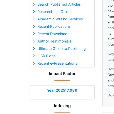
Search Published Articles
the
new
Researcher's Guide
fro
Academic Writing Services
e. 
Recent Publications
acc
its
Recent Downloads
aut
Author Testimonials
leve
Ultimate Guide to Publishing
Ke
IJSR Blogs
acc
Recent e-Presentations
How
Impact Factor
New
and
htt
Year 2025: 7.089
Dow
Indexing