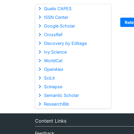
Qualis CAPES
ISSN Center
Rate
Google Scholar
CrossRef
Discovery by Editage
Ivy Science
WorldCat
OpenAlex
SciLit
Scinapse
Semantic Scholar
ResearchBib
Content Links
Feedback