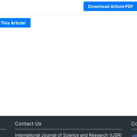
Download Article PDF
 This Article!
Contact Us
Co
International Journal of Science and Research (IJSR)