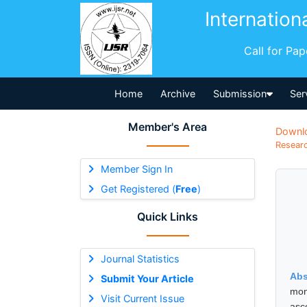
Internation
Call for Pa
Home
Archive
Submission
Ser
Member's Area
Downl
Researc
Member Sign In
Get Registered (
Free
)
Quick Links
Journal Statistics
Abs
Submit Your Article
mon
Visit Current Issue
asc