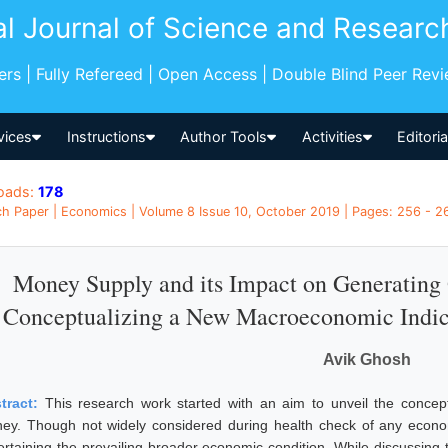
al Journal of Science and Researc
pers | Fully Refereed | Open Access | Double Blind Peer Rev
vices
Instructions
Author Tools
Activities
Editori
oads:
178
h Paper | Economics | Volume 8 Issue 10, October 2019 | Pages: 256 - 261
Money Supply and its Impact on Generating 
Conceptualizing a New Macroeconomic Indica
Avik Ghosh
tract:
This research work started with an aim to unveil the concep
ey. Though not widely considered during health check of any economy
ertaining the prevailing broader economic condition. While discussing 