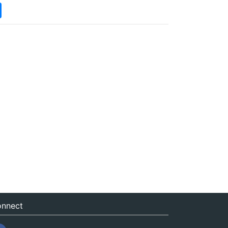
nnect