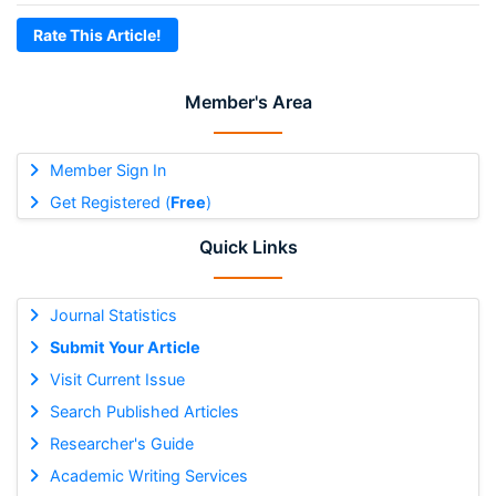
Rate This Article!
Member's Area
Member Sign In
Get Registered (
Free
)
Quick Links
Journal Statistics
Submit Your Article
Visit Current Issue
Search Published Articles
Researcher's Guide
Academic Writing Services