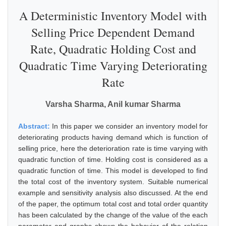
A Deterministic Inventory Model with
Selling Price Dependent Demand
Rate, Quadratic Holding Cost and
Quadratic Time Varying Deteriorating
Rate
Varsha Sharma, Anil kumar Sharma
Abstract:
In this paper we consider an inventory model for
deteriorating products having demand which is function of
selling price, here the deterioration rate is time varying with
quadratic function of time. Holding cost is considered as a
quadratic function of time. This model is developed to find
the total cost of the inventory system. Suitable numerical
example and sensitivity analysis also discussed. At the end
of the paper, the optimum total cost and total order quantity
has been calculated by the change of the value of the each