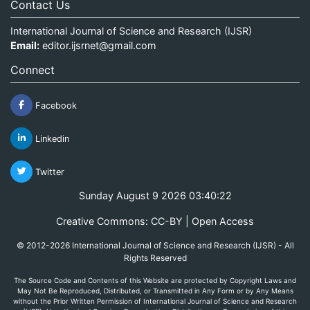
Contact Us
International Journal of Science and Research (IJSR)
Email:
editor.ijsrnet@gmail.com
Connect
Facebook
Linkedin
Twitter
Sunday August 9 2026 03:40:22
Creative Commons: CC-BY | Open Access
© 2012-2026 International Journal of Science and Research (IJSR) - All
Rights Reserved
The Source Code and Contents of this Website are protected by Copyright Laws and
May Not Be Reproduced, Distributed, or Transmitted in Any Form or by Any Means
without the Prior Written Permission of International Journal of Science and Research