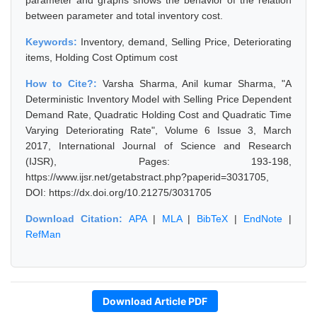
parameter and graphs shows the behavior of the relation
between parameter and total inventory cost.
Keywords:
Inventory, demand, Selling Price, Deteriorating
items, Holding Cost Optimum cost
How to Cite?:
Varsha Sharma, Anil kumar Sharma, "A
Deterministic Inventory Model with Selling Price Dependent
Demand Rate, Quadratic Holding Cost and Quadratic Time
Varying Deteriorating Rate", Volume 6 Issue 3, March
2017, International Journal of Science and Research
(IJSR), Pages: 193-198,
https://www.ijsr.net/getabstract.php?paperid=3031705,
DOI: https://dx.doi.org/10.21275/3031705
Download Citation:
APA
|
MLA
|
BibTeX
|
EndNote
|
RefMan
Download Article PDF