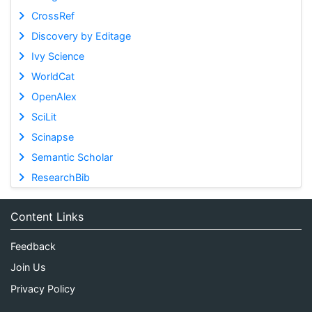
CrossRef
Discovery by Editage
Ivy Science
WorldCat
OpenAlex
SciLit
Scinapse
Semantic Scholar
ResearchBib
Content Links
Feedback
Join Us
Privacy Policy