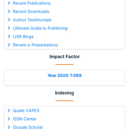
Recent Publications
Recent Downloads
Author Testimonials
Ultimate Guide to Publishing
IJSR Blogs
Recent e-Presentations
Impact Factor
Year 2025: 7.089
Indexing
Qualis CAPES
ISSN Center
Google Scholar