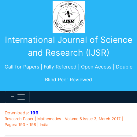
International Journal of Science
and Research (IJSR)
Call for Papers | Fully Refereed | Open Access | Double
Blind Peer Reviewed
Downloads:
196
Research Paper | Mathematics | Volume 6 Issue 3, March 2017 |
Pages: 193 - 198 | India