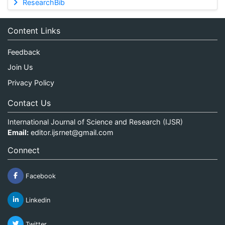
ResearchBib
Content Links
Feedback
Join Us
Privacy Policy
Contact Us
International Journal of Science and Research (IJSR)
Email:
editor.ijsrnet@gmail.com
Connect
Facebook
Linkedin
Twitter