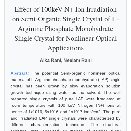
Effect of 100keV N+ Ion Irradiation
on Semi-Organic Single Crystal of L-
Arginine Phosphate Monohydrate
Single Crystal for Nonlinear Optical
Applications
Alka Rani, Neelam Rani
Abstract:
The potential Semi-organic nonlinear optical
material of L-Arginine phosphate monohydrate (LAP) single
crystal has been grown by slow evaporation solution
growth technique using water as the solvent. The well
prepared single crystals of pure LAP were irradiated at
room temperature with 100 keV Nitrogen (N+) ions at
uence of 1x1016, 5x1016 and 1x1017 ions/cm2. The pure
and irradiated LAP single crystals were characterized by
different characterization technique. The structural