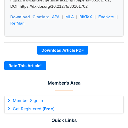
https://www.ijsr.net/getabstract.php?paperid=30101702,
DOI: https://dx.doi.org/10.21275/30101702
Download Citation:
APA
|
MLA
|
BibTeX
|
EndNote
|
RefMan
Download Article PDF
Rate This Article!
Member's Area
Member Sign In
Get Registered (
Free
)
Quick Links