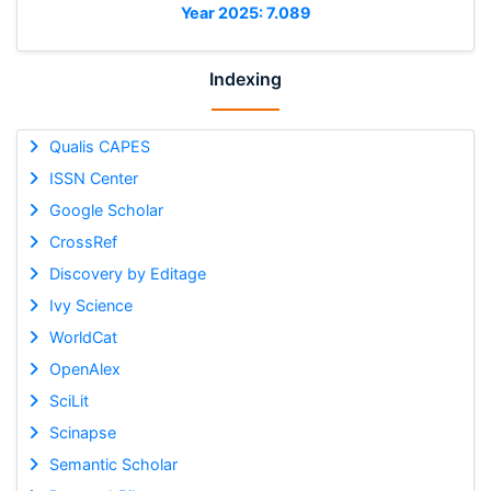
Year 2025: 7.089
Indexing
Qualis CAPES
ISSN Center
Google Scholar
CrossRef
Discovery by Editage
Ivy Science
WorldCat
OpenAlex
SciLit
Scinapse
Semantic Scholar