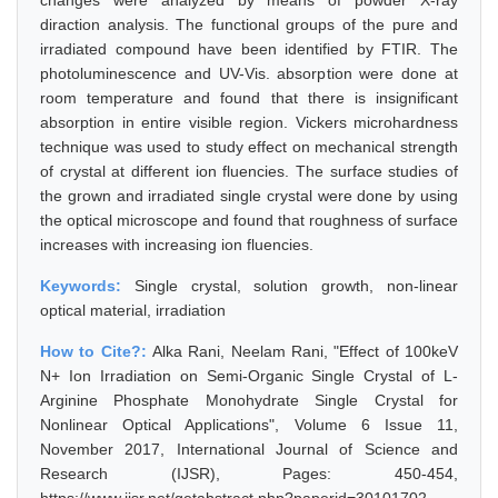
changes were analyzed by means of powder X-ray
diraction analysis. The functional groups of the pure and
irradiated compound have been identified by FTIR. The
photoluminescence and UV-Vis. absorption were done at
room temperature and found that there is insignificant
absorption in entire visible region. Vickers microhardness
technique was used to study effect on mechanical strength
of crystal at different ion fluencies. The surface studies of
the grown and irradiated single crystal were done by using
the optical microscope and found that roughness of surface
increases with increasing ion fluencies.
Keywords:
Single crystal, solution growth, non-linear
optical material, irradiation
How to Cite?:
Alka Rani, Neelam Rani, "Effect of 100keV
N+ Ion Irradiation on Semi-Organic Single Crystal of L-
Arginine Phosphate Monohydrate Single Crystal for
Nonlinear Optical Applications", Volume 6 Issue 11,
November 2017, International Journal of Science and
Research (IJSR), Pages: 450-454,