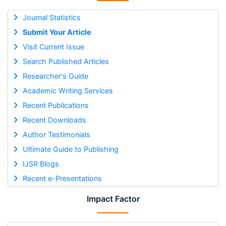
Journal Statistics
Submit Your Article
Visit Current Issue
Search Published Articles
Researcher's Guide
Academic Writing Services
Recent Publications
Recent Downloads
Author Testimonials
Ultimate Guide to Publishing
IJSR Blogs
Recent e-Presentations
Impact Factor