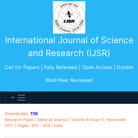
International Journal of Science
and Research (IJSR)
Call for Papers | Fully Refereed | Open Access | Double
Blind Peer Reviewed
Downloads:
110
Research Paper | Material Science | Volume 6 Issue 11, November
2017 | Pages: 450 - 454 | India