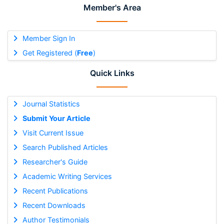
Member's Area
Member Sign In
Get Registered (
Free
)
Quick Links
Journal Statistics
Submit Your Article
Visit Current Issue
Search Published Articles
Researcher's Guide
Academic Writing Services
Recent Publications
Recent Downloads
Author Testimonials