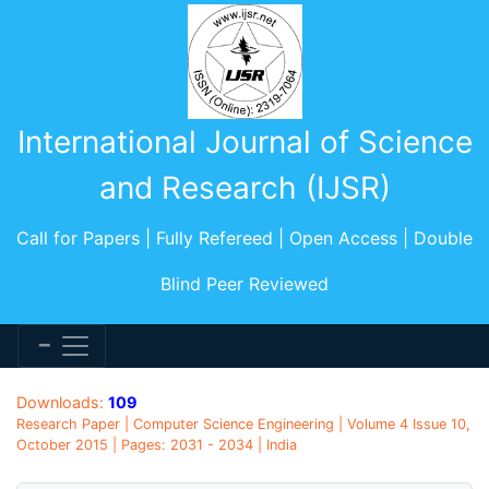
International Journal of Science
and Research (IJSR)
Call for Papers | Fully Refereed | Open Access | Double
Blind Peer Reviewed
Downloads:
109
Research Paper | Computer Science Engineering | Volume 4 Issue 10,
October 2015 | Pages: 2031 - 2034 | India