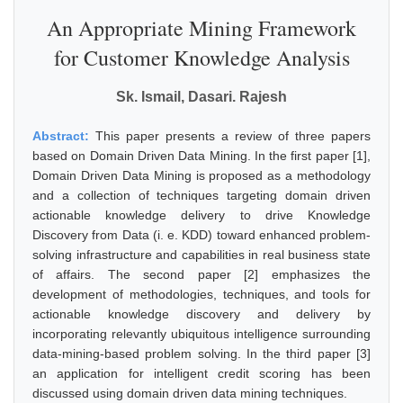
An Appropriate Mining Framework
for Customer Knowledge Analysis
Sk. Ismail, Dasari. Rajesh
Abstract:
This paper presents a review of three papers
based on Domain Driven Data Mining. In the first paper [1],
Domain Driven Data Mining is proposed as a methodology
and a collection of techniques targeting domain driven
actionable knowledge delivery to drive Knowledge
Discovery from Data (i. e. KDD) toward enhanced problem-
solving infrastructure and capabilities in real business state
of affairs. The second paper [2] emphasizes the
development of methodologies, techniques, and tools for
actionable knowledge discovery and delivery by
incorporating relevantly ubiquitous intelligence surrounding
data-mining-based problem solving. In the third paper [3]
an application for intelligent credit scoring has been
discussed using domain driven data mining techniques.