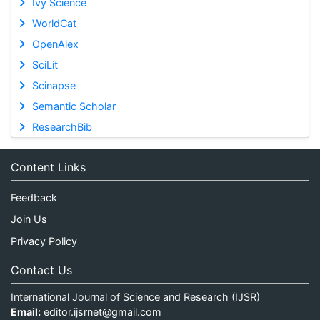
Ivy Science
WorldCat
OpenAlex
SciLit
Scinapse
Semantic Scholar
ResearchBib
Content Links
Feedback
Join Us
Privacy Policy
Contact Us
International Journal of Science and Research (IJSR)
Email:
editor.ijsrnet@gmail.com