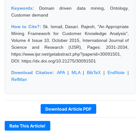
Keywords:
Domain driven data mining, Ontology,
Customer demand
How to Cite?:
Sk. Ismail, Dasari. Rajesh, "An Appropriate
Mining Framework for Customer Knowledge Analysis",
Volume 4 Issue 10, October 2015, International Journal of
Science and Research (IJSR), Pages: 2031-2034,
https://www.ijsr.net/getabstract.php?paperid=30091501,
DOI: https://dx.doi.org/10.21275/30091501
Download Citation:
APA
|
MLA
|
BibTeX
|
EndNote
|
RefMan
Download Article PDF
Rate This Article!