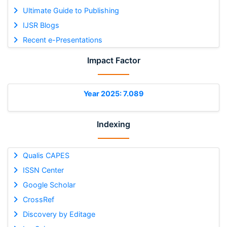
Ultimate Guide to Publishing
IJSR Blogs
Recent e-Presentations
Impact Factor
Year 2025: 7.089
Indexing
Qualis CAPES
ISSN Center
Google Scholar
CrossRef
Discovery by Editage