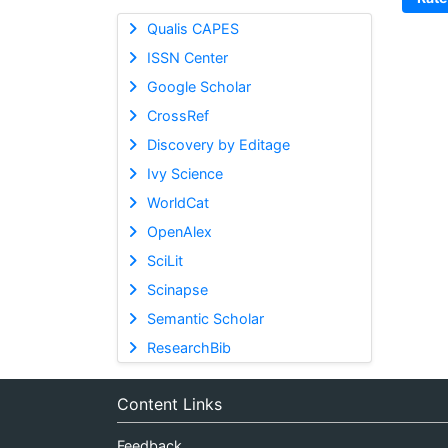
Qualis CAPES
ISSN Center
Google Scholar
CrossRef
Discovery by Editage
Ivy Science
WorldCat
OpenAlex
SciLit
Scinapse
Semantic Scholar
ResearchBib
Content Links
Feedback