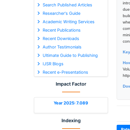
int
Search Published Articles
due
Researcher's Guide
bui
Academic Writing Services
whe
com
Recent Publications
min
Recent Downloads
con
Author Testimonials
Ke
Ultimate Guide to Publishing
How
IJSR Blogs
Vol
Recent e-Presentations
htt
Impact Factor
Dow
Year 2025: 7.089
Indexing
Rate