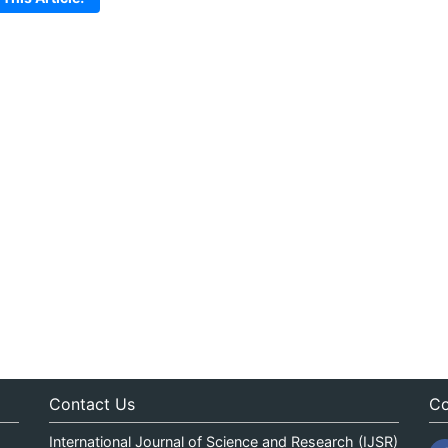
Contact Us
Co
International Journal of Science and Research (IJSR)