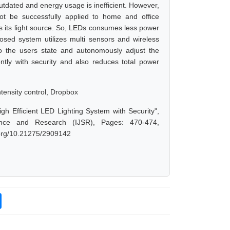
outdated and energy usage is inefficient. However,
nnot be successfully applied to home and office
 as its light source. So, LEDs consumes less power
sed system utilizes multi sensors and wireless
to the users state and autonomously adjust the
ntly with security and also reduces total power
tensity control, Dropbox
h Efficient LED Lighting System with Security",
ence and Research (IJSR), Pages: 470-474,
i.org/10.21275/2909142