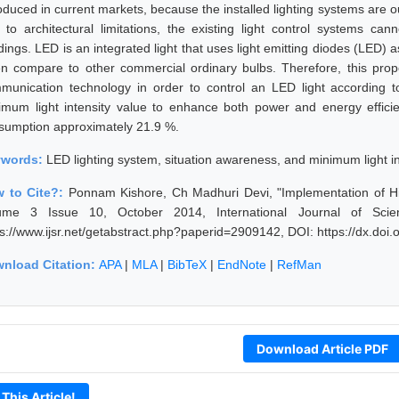
roduced in current markets, because the installed lighting systems are 
 to architectural limitations, the existing light control systems ca
ldings. LED is an integrated light that uses light emitting diodes (LED)
n compare to other commercial ordinary bulbs. Therefore, this propo
munication technology in order to control an LED light according 
imum light intensity value to enhance both power and energy efficie
sumption approximately 21.9 %.
ywords:
LED lighting system, situation awareness, and minimum light in
 to Cite?:
Ponnam Kishore, Ch Madhuri Devi, "Implementation of Hig
ume 3 Issue 10, October 2014, International Journal of Sci
ps://www.ijsr.net/getabstract.php?paperid=2909142, DOI: https://dx.do
nload Citation:
APA
|
MLA
|
BibTeX
|
EndNote
|
RefMan
Download Article PDF
 This Article!