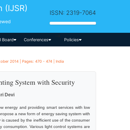
h (IJSR)
ISSN: 2319-7064
iewed
-->
al Board
Conferences
Policies
ober 2014 | Pages: 470 - 474 | India
hting System with Security
i Devi
ow energy and providing smart services with low
propose a new form of energy saving system with
is caused by the inefficient use of the consumer
ergy consumption. Various light control systems are