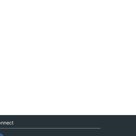
nnect