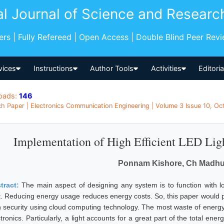
al Journal of Science and Researc
pers | Fully Refereed | Open Access | Double Blind Peer Rev
vices
Instructions
Author Tools
Activities
Editori
oads:
146
h Paper | Electronics Communication Engineering | Volume 3 Issue 10, Oct
Implementation of High Efficient LED Lig
Ponnam Kishore, Ch Madhur
tract:
The main aspect of designing any system is to function with l
t. Reducing energy usage reduces energy costs. So, this paper would 
h security using cloud computing technology. The most waste of energy 
tronics. Particularly, a light accounts for a great part of the total en