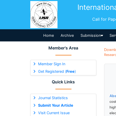
Internation
Call for Pa
Home
Archive
Submission
Ser
Member's Area
Downl
Researc
Member Sign In
Get Registered (
Free
)
Quick Links
Abs
Journal Statistics
cos
Submit Your Article
hig
Visit Current Issue
elec