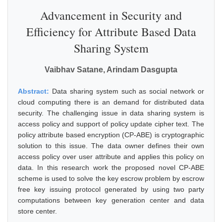
Advancement in Security and
Efficiency for Attribute Based Data
Sharing System
Vaibhav Satane, Arindam Dasgupta
Abstract:
Data sharing system such as social network or
cloud computing there is an demand for distributed data
security. The challenging issue in data sharing system is
access policy and support of policy update cipher text. The
policy attribute based encryption (CP-ABE) is cryptographic
solution to this issue. The data owner defines their own
access policy over user attribute and applies this policy on
data. In this research work the proposed novel CP-ABE
scheme is used to solve the key escrow problem by escrow
free key issuing protocol generated by using two party
computations between key generation center and data
store center.