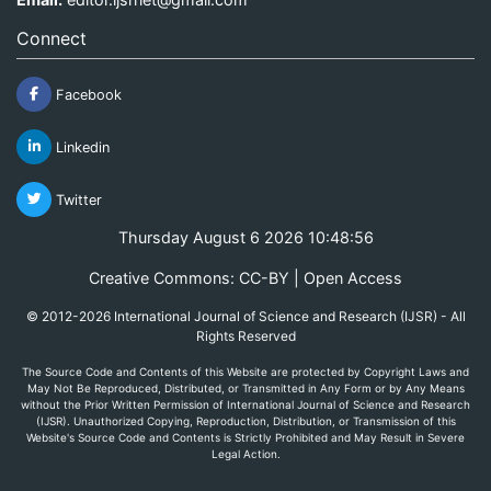
Connect
Facebook
Linkedin
Twitter
Thursday August 6 2026 10:48:56
Creative Commons: CC-BY | Open Access
© 2012-2026 International Journal of Science and Research (IJSR) - All
Rights Reserved
The Source Code and Contents of this Website are protected by Copyright Laws and
May Not Be Reproduced, Distributed, or Transmitted in Any Form or by Any Means
without the Prior Written Permission of International Journal of Science and Research
(IJSR). Unauthorized Copying, Reproduction, Distribution, or Transmission of this
Website's Source Code and Contents is Strictly Prohibited and May Result in Severe
Legal Action.