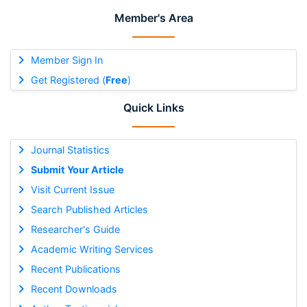
Member's Area
Member Sign In
Get Registered (
Free
)
Quick Links
Journal Statistics
Submit Your Article
Visit Current Issue
Search Published Articles
Researcher's Guide
Academic Writing Services
Recent Publications
Recent Downloads