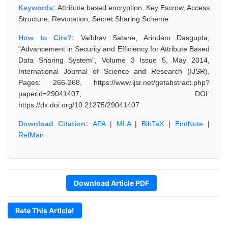
Keywords:
Attribute based encryption, Key Escrow, Access
Structure, Revocation, Secret Sharing Scheme
How to Cite?:
Vaibhav Satane, Arindam Dasgupta,
"Advancement in Security and Efficiency for Attribute Based
Data Sharing System", Volume 3 Issue 5, May 2014,
International Journal of Science and Research (IJSR),
Pages: 266-268, https://www.ijsr.net/getabstract.php?
paperid=29041407, DOI:
https://dx.doi.org/10.21275/29041407
Download Citation:
APA
|
MLA
|
BibTeX
|
EndNote
|
RefMan
Download Article PDF
Rate This Article!