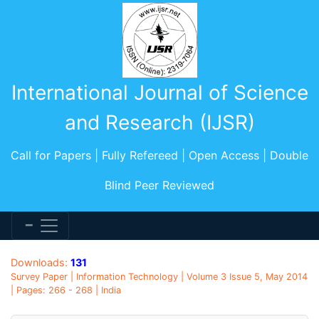
International Journal of Science
and Research (IJSR)
Call for Papers | Fully Refereed | Open Access | Double
Blind Peer Reviewed
Downloads:
131
Survey Paper | Information Technology | Volume 3 Issue 5, May 2014
| Pages: 266 - 268 | India