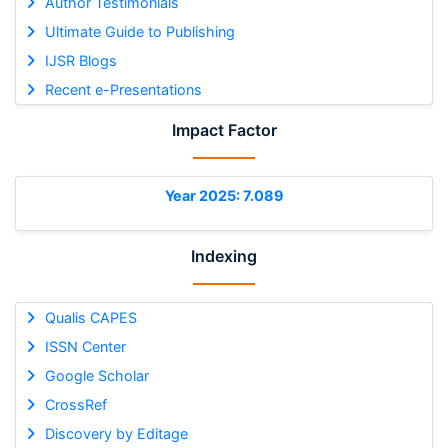
Author Testimonials
Ultimate Guide to Publishing
IJSR Blogs
Recent e-Presentations
Impact Factor
Year 2025: 7.089
Indexing
Qualis CAPES
ISSN Center
Google Scholar
CrossRef
Discovery by Editage