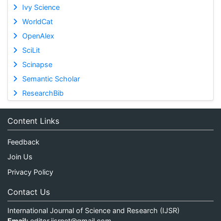
Ivy Science
WorldCat
OpenAlex
SciLit
Scinapse
Semantic Scholar
ResearchBib
Content Links
Feedback
Join Us
Privacy Policy
Contact Us
International Journal of Science and Research (IJSR)
Email:
editor.ijsrnet@gmail.com