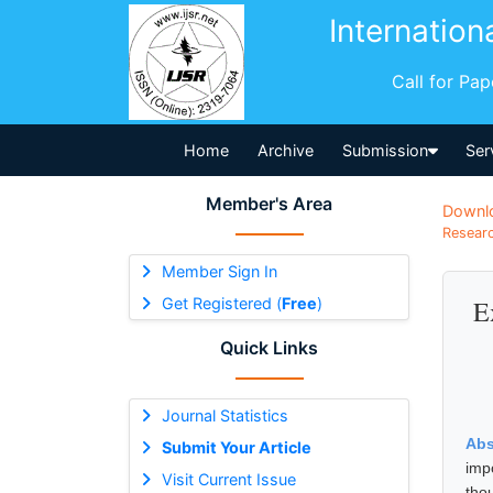
Internation
Call for Pa
Home
Archive
Submission
Ser
Member's Area
Downl
Researc
Member Sign In
Get Registered (
Free
)
E
Quick Links
Journal Statistics
Abs
Submit Your Article
impo
Visit Current Issue
thou