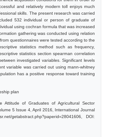
ccessful and relatively modern toll enjoys much
ofessional skills. The present research was carried
cluded 532 individual or person of graduate of
dividual using cochran formula that was increased
formation gathering was conducted using relation
 from questionnaires were tested according to the
riptive statistics method such as frequency,
riptive statistics section spearman correlation
between investigated variables. Significant levels
nt variable was carried out using mann-whitney
population has a positive response toward training
ceship plan
 Attitude of Graduates of Agricultural Sector
ume 5 Issue 4, April 2016, International Journal
r.net/getabstract.php?paperid=28041606, DOI: