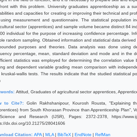
front with this problem. University graduates apprenticeship as a su
bilities and capacities for creating or improving their technical and pr
 using measurement and questionnaire. The statistical population in
icultural sector (apprentices) and sample volume became distinct 84 in
300 individual for the purpose of increasing confidence percentage. In
ple random sampling. Obtained information and statistical data derived
pounded purposes and theories. Data analysis was done using desc
quency percentage, mean, standard deviation and mode and in the desc
fficient statistics was employed for determining the correlation value 
ting and dependent variable grading mean comparison with independe
kruskal-wallis tests. The results indicate that the studied statistical 
n
ywords:
Attitud, Graduates of agricultural sector apprentices, Apprenti
w to Cite?:
Golin Rakhshanipour, Kourosh Rousta, "Explaining the
prentices) from South Khorasan Province than Apprenticeship Plan", Vol
Science and Research (IJSR), Pages: 2372-2378, https://www.ijs
ps://dx.doi.org/10.21275/28041606
nload Citation:
APA
|
MLA
|
BibTeX
|
EndNote
|
RefMan