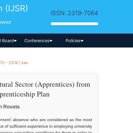
h (IJSR)
ISSN: 2319-7064
iewed
-->
al Board
Conferences
Policies
72 - 2378 | Iran
tural Sector (Apprentices) from
prenticeship Plan
h Rousta
loyment' absence who are considered as the most
e of sufficient experience in employing university
perience acquisition conditions for them in order to