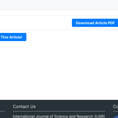
Download Article PDF
 This Article!
Contact Us
Co
International Journal of Science and Research (IJSR)