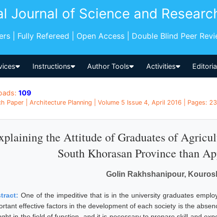
al Journal of Science and Researc
pers | Fully Refereed | Open Access | Double Blind Peer Rev
vices
Instructions
Author Tools
Activities
Editori
oads:
109
h Paper | Architecture Planning | Volume 5 Issue 4, April 2016 | Pages: 23
xplaining the Attitude of Graduates of Agricul
South Khorasan Province than Ap
Golin Rakhshanipour, Kouros
tract:
One of the impeditive that is in the university graduates emp
rtant effective factors in the development of each society is the absenc
ght in the field of function, and it is necessary to prepare skill and ex