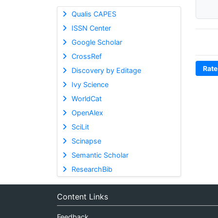
Qualis CAPES
ISSN Center
Google Scholar
CrossRef
Rate
Discovery by Editage
Ivy Science
WorldCat
OpenAlex
SciLit
Scinapse
Semantic Scholar
ResearchBib
Content Links
Feedback