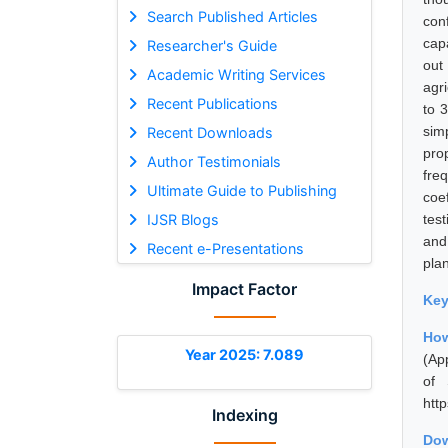
Search Published Articles
con
capa
Researcher's Guide
out
Academic Writing Services
agr
Recent Publications
to 
sim
Recent Downloads
pro
Author Testimonials
fre
Ultimate Guide to Publishing
coe
IJSR Blogs
tes
and 
Recent e-Presentations
pla
Impact Factor
Ke
Ho
Year 2025: 7.089
(Ap
of 
htt
Indexing
Dow