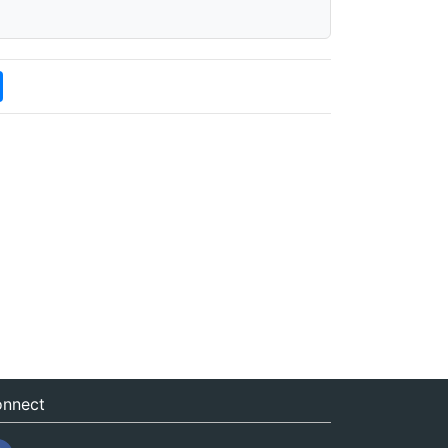
nnect