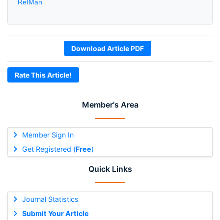
RefMan
Download Article PDF
Rate This Article!
Member's Area
Member Sign In
Get Registered (
Free
)
Quick Links
Journal Statistics
Submit Your Article