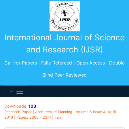
International Journal of Science
and Research (IJSR)
Call for Papers | Fully Refereed | Open Access | Double
Blind Peer Reviewed
Downloads:
103
Research Paper | Architecture Planning | Volume 5 Issue 4, April
2016 | Pages: 2368 - 2371 | Iran