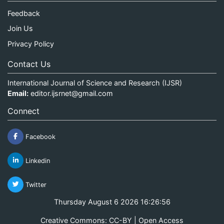
Feedback
Join Us
Privacy Policy
Contact Us
International Journal of Science and Research (IJSR)
Email:
editor.ijsrnet@gmail.com
Connect
Facebook
Linkedin
Twitter
Thursday August 6 2026 16:26:56
Creative Commons: CC-BY | Open Access