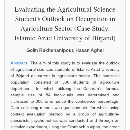
Evaluating the Agricultural Science
Student's Outlook on Occupation in
Agriculture Sector (Case Study:
Islamic Azad University of Birjand)
Golin Rakhshanipour, Hasan Aghel
Abstract:
The aim of this study is to evaluate the outlook
of agricultural sciences students of Islamic Azad University
of Birjand on career in agriculture sector. The statistical
population consisted of 500 students of agriculture
department, for which utilizing the Cochran`s formula
sample size of 84 individuals was determined and
increased to 300 to enhance the confidence percentage.
Data collecting means was questionnaire for which using
context evaluation method by a group of agriculture-
specialists psychometrics was conducted and through an
initiative experiment, using the Cronbach`s alpha, the credit