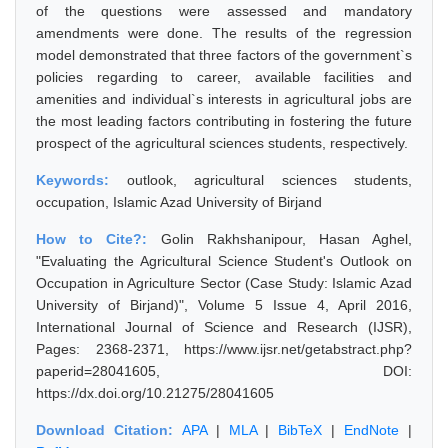
of the questions were assessed and mandatory
amendments were done. The results of the regression
model demonstrated that three factors of the government`s
policies regarding to career, available facilities and
amenities and individual`s interests in agricultural jobs are
the most leading factors contributing in fostering the future
prospect of the agricultural sciences students, respectively.
Keywords:
outlook, agricultural sciences students,
occupation, Islamic Azad University of Birjand
How to Cite?:
Golin Rakhshanipour, Hasan Aghel,
"Evaluating the Agricultural Science Student's Outlook on
Occupation in Agriculture Sector (Case Study: Islamic Azad
University of Birjand)", Volume 5 Issue 4, April 2016,
International Journal of Science and Research (IJSR),
Pages: 2368-2371, https://www.ijsr.net/getabstract.php?
paperid=28041605, DOI:
https://dx.doi.org/10.21275/28041605
Download Citation:
APA
|
MLA
|
BibTeX
|
EndNote
|