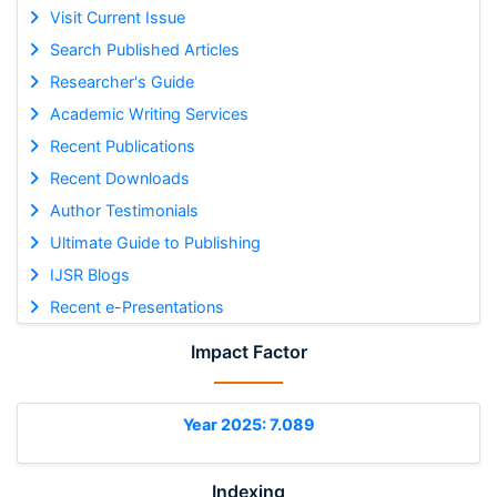
Visit Current Issue
Search Published Articles
Researcher's Guide
Academic Writing Services
Recent Publications
Recent Downloads
Author Testimonials
Ultimate Guide to Publishing
IJSR Blogs
Recent e-Presentations
Impact Factor
Year 2025: 7.089
Indexing