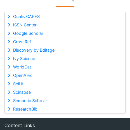
Qualis CAPES
ISSN Center
Google Scholar
CrossRef
Discovery by Editage
Ivy Science
WorldCat
OpenAlex
SciLit
Scinapse
Semantic Scholar
ResearchBib
Content Links