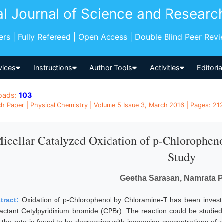
al Journal of Science and Researc
pers | Fully Refereed | Open Access | Double Blind Peer Rev
vices
Instructions
Author Tools
Activities
Editori
oads:
103
h Paper | Physical Chemistry | Volume 5 Issue 3, March 2016 | Pages: 212
icellar Catalyzed Oxidation of p-Chlorophen
Study
Geetha Sarasan, Namrata 
tract:
Oxidation of p-Chlorophenol by Chloramine-T has been invest
factant Cetylpyridinium bromide (CPBr). The reaction could be studied
 the rate is found to be decreasing with increasing concentrations of ac