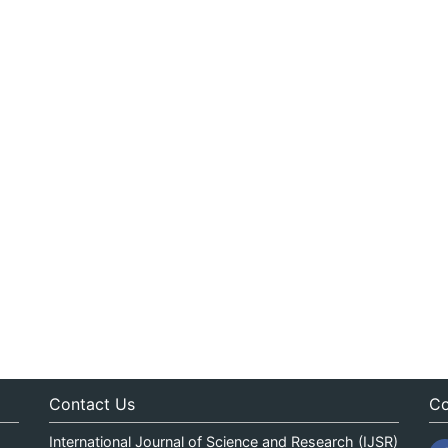
Contact Us
Co
International Journal of Science and Research (IJSR)