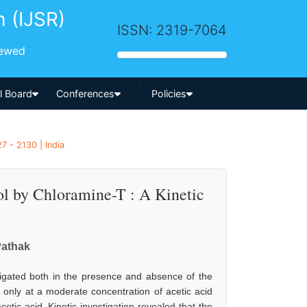
h (IJSR)
ISSN: 2319-7064
iewed
-->
al Board
Conferences
Policies
7 - 2130 | India
ol by Chloramine-T : A Kinetic
Pathak
igated both in the presence and absence of the
 only at a moderate concentration of acetic acid
etic acid. Kinetic investigation revealed that the