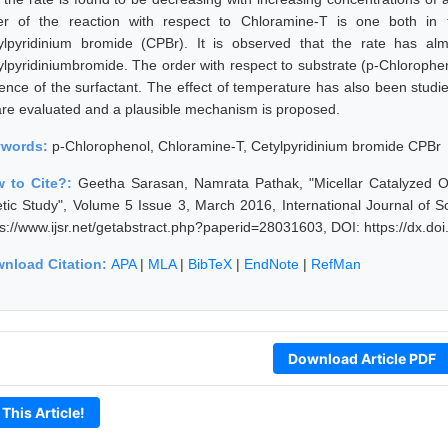
er of the reaction with respect to Chloramine-T is one both in
ylpyridinium bromide (CPBr). It is observed that the rate has alm
ylpyridiniumbromide. The order with respect to substrate (p-Chlorophen
ence of the surfactant. The effect of temperature has also been studie
are evaluated and a plausible mechanism is proposed.
ywords:
p-Chlorophenol, Chloramine-T, Cetylpyridinium bromide CPBr
 to Cite?:
Geetha Sarasan, Namrata Pathak, "Micellar Catalyzed O
etic Study", Volume 5 Issue 3, March 2016, International Journal of
ps://www.ijsr.net/getabstract.php?paperid=28031603, DOI: https://dx.d
nload Citation:
APA
|
MLA
|
BibTeX
|
EndNote
|
RefMan
Download Article PDF
 This Article!