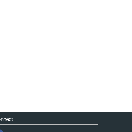
nnect