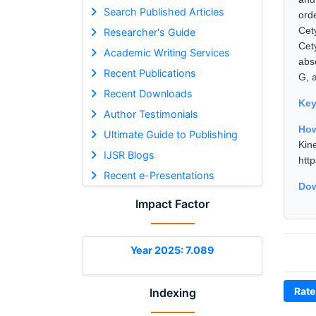
Search Published Articles
ord
Cet
Researcher's Guide
Cet
Academic Writing Services
abs
Recent Publications
G, 
Recent Downloads
Ke
Author Testimonials
How
Ultimate Guide to Publishing
Kin
IJSR Blogs
htt
Recent e-Presentations
Dow
Impact Factor
Year 2025: 7.089
Rate
Indexing