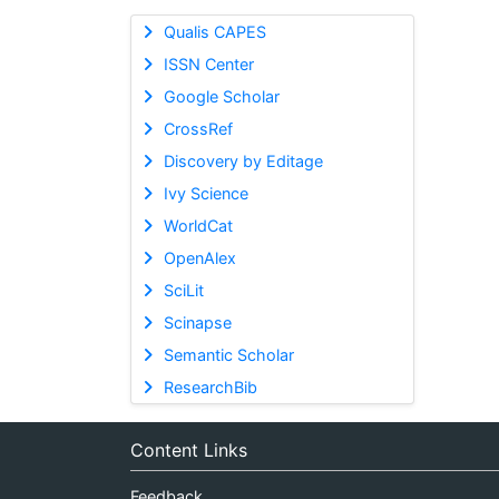
Qualis CAPES
ISSN Center
Google Scholar
CrossRef
Discovery by Editage
Ivy Science
WorldCat
OpenAlex
SciLit
Scinapse
Semantic Scholar
ResearchBib
Content Links
Feedback