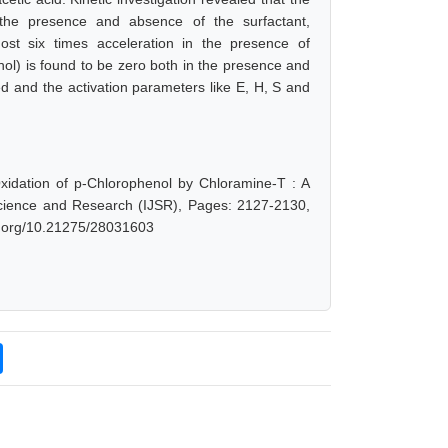
 the presence and absence of the surfactant,
ost six times acceleration in the presence of
ol) is found to be zero both in the presence and
d and the activation parameters like E, H, S and
xidation of p-Chlorophenol by Chloramine-T : A
 Science and Research (IJSR), Pages: 2127-2130,
oi.org/10.21275/28031603