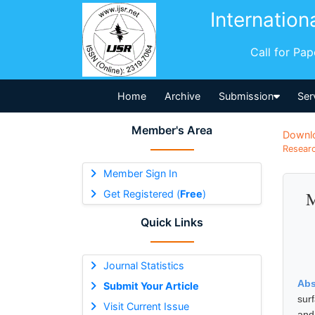
Internation
Call for Pa
Home
Archive
Submission
Ser
Member's Area
Downl
Researc
Member Sign In
Get Registered (
Free
)
M
Quick Links
Journal Statistics
Abs
Submit Your Article
sur
Visit Current Issue
and