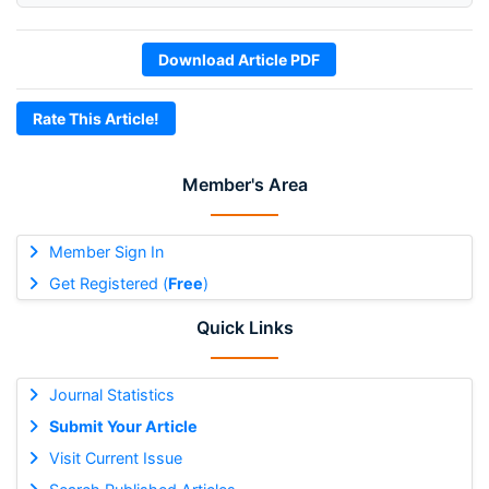
Download Article PDF
Rate This Article!
Member's Area
Member Sign In
Get Registered (
Free
)
Quick Links
Journal Statistics
Submit Your Article
Visit Current Issue