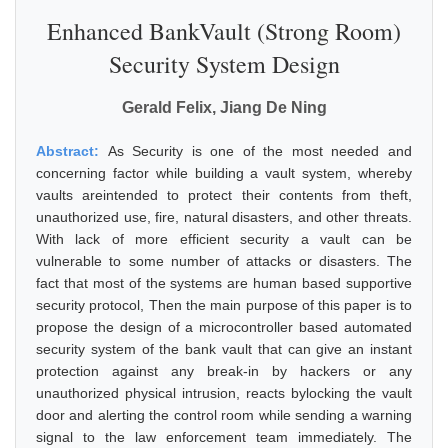
Enhanced BankVault (Strong Room)
Security System Design
Gerald Felix, Jiang De Ning
Abstract:
As Security is one of the most needed and
concerning factor while building a vault system, whereby
vaults areintended to protect their contents from theft,
unauthorized use, fire, natural disasters, and other threats.
With lack of more efficient security a vault can be
vulnerable to some number of attacks or disasters. The
fact that most of the systems are human based supportive
security protocol, Then the main purpose of this paper is to
propose the design of a microcontroller based automated
security system of the bank vault that can give an instant
protection against any break-in by hackers or any
unauthorized physical intrusion, reacts bylocking the vault
door and alerting the control room while sending a warning
signal to the law enforcement team immediately. The