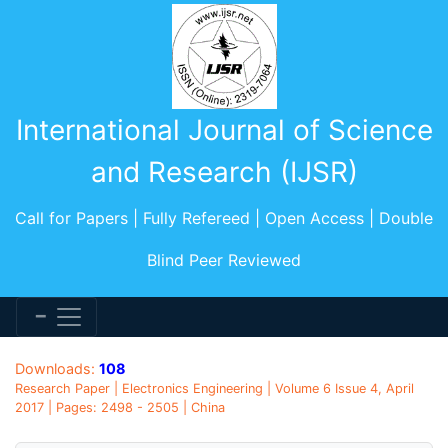
International Journal of Science
and Research (IJSR)
Call for Papers | Fully Refereed | Open Access | Double
Blind Peer Reviewed
Downloads:
108
Research Paper | Electronics Engineering | Volume 6 Issue 4, April
2017 | Pages: 2498 - 2505 | China