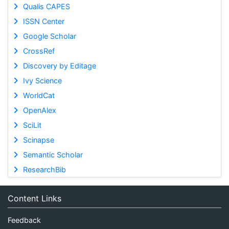
Qualis CAPES
ISSN Center
Google Scholar
CrossRef
Discovery by Editage
Ivy Science
WorldCat
OpenAlex
SciLit
Scinapse
Semantic Scholar
ResearchBib
Content Links
Feedback