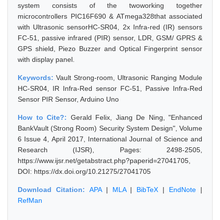
system consists of the twoworking together
microcontrollers PIC16F690 & ATmega328that associated
with Ultrasonic sensorHC-SR04, 2x Infra-red (IR) sensors
FC-51, passive infrared (PIR) sensor, LDR, GSM/ GPRS &
GPS shield, Piezo Buzzer and Optical Fingerprint sensor
with display panel.
Keywords:
Vault Strong-room, Ultrasonic Ranging Module
HC-SR04, IR Infra-Red sensor FC-51, Passive Infra-Red
Sensor PIR Sensor, Arduino Uno
How to Cite?:
Gerald Felix, Jiang De Ning, "Enhanced
BankVault (Strong Room) Security System Design", Volume
6 Issue 4, April 2017, International Journal of Science and
Research (IJSR), Pages: 2498-2505,
https://www.ijsr.net/getabstract.php?paperid=27041705,
DOI: https://dx.doi.org/10.21275/27041705
Download Citation:
APA
|
MLA
|
BibTeX
|
EndNote
|
RefMan