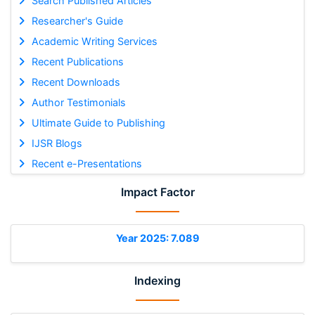
Search Published Articles
Researcher's Guide
Academic Writing Services
Recent Publications
Recent Downloads
Author Testimonials
Ultimate Guide to Publishing
IJSR Blogs
Recent e-Presentations
Impact Factor
Year 2025: 7.089
Indexing