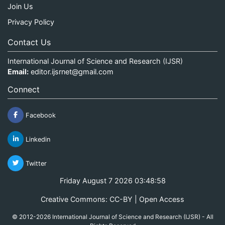
Join Us
Privacy Policy
Contact Us
International Journal of Science and Research (IJSR)
Email:
editor.ijsrnet@gmail.com
Connect
Facebook
Linkedin
Twitter
Friday August 7 2026 03:48:58
Creative Commons: CC-BY | Open Access
© 2012-2026 International Journal of Science and Research (IJSR) - All