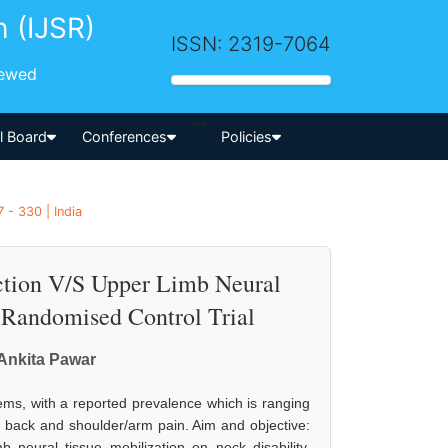
h (IJSR)
ISSN: 2319-7064
iewed
-->
al Board
Conferences
Policies
 - 330 | India
action V/S Upper Limb Neural
A Randomised Control Trial
, Ankita Pawar
s, with a reported prevalence which is ranging
 back and shoulder/arm pain. Aim and objective:
b neural tissue mobilization on neck disability.