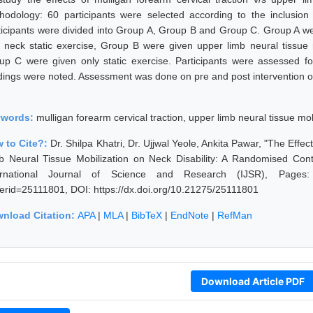
hodology: 60 participants were selected according to the inclusion
ticipants were divided into Group A, Group B and Group C. Group A wer
h neck static exercise, Group B were given upper limb neural tissue 
up C were given only static exercise. Participants were assessed for
dings were noted. Assessment was done on pre and post intervention o
ywords:
mulligan forearm cervical traction, upper limb neural tissue mobi
 to Cite?:
Dr. Shilpa Khatri, Dr. Ujjwal Yeole, Ankita Pawar, "The Effe
b Neural Tissue Mobilization on Neck Disability: A Randomised Con
ernational Journal of Science and Research (IJSR), Pages: 327
erid=25111801, DOI: https://dx.doi.org/10.21275/25111801
nload Citation:
APA
|
MLA
|
BibTeX
|
EndNote
|
RefMan
Download Article PDF