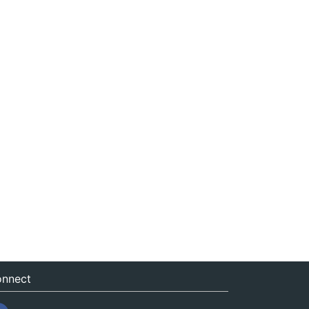
nnect