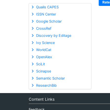
Rate
Qualis CAPES
ISSN Center
Google Scholar
CrossRef
Discovery by Editage
Ivy Science
WorldCat
OpenAlex
SciLit
Scinapse
Semantic Scholar
ResearchBib
Content Links
Feedback