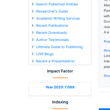
Search Published Articles
Met
Par
Researcher's Guide
wit
Academic Writing Services
Gro
Recent Publications
rea
A is
Recent Downloads
Author Testimonials
Ke
Ultimate Guide to Publishing
How
IJSR Blogs
Lim
Recent e-Presentations
Int
pap
Impact Factor
Dow
Year 2025: 7.089
Indexing