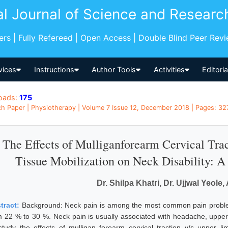
al Journal of Science and Researc
pers | Fully Refereed | Open Access | Double Blind Peer Rev
vices
Instructions
Author Tools
Activities
Editori
oads:
175
h Paper | Physiotherapy | Volume 7 Issue 12, December 2018 | Pages: 327
The Effects of Mulliganforearm Cervical Tr
Tissue Mobilization on Neck Disability: 
Dr. Shilpa Khatri, Dr. Ujjwal Yeole
tract:
Background: Neck pain is among the most common pain problem
m 22 % to 30 %. Neck pain is usually associated with headache, upper
study the effects of mulligan forearm cervical traction v/s upper lim