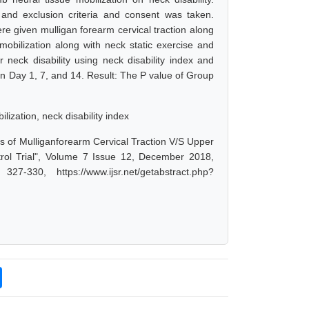
 and exclusion criteria and consent was taken.
e given mulligan forearm cervical traction along
mobilization along with neck static exercise and
 neck disability using neck disability index and
n Day 1, 7, and 14. Result: The P value of Group
lization, neck disability index
cts of Mulliganforearm Cervical Traction V/S Upper
trol Trial", Volume 7 Issue 12, December 2018,
-330, https://www.ijsr.net/getabstract.php?