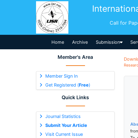
Internation
Call for Pa
Home
Archive
Submission
Ser
Member's Area
Downl
Researc
Member Sign In
Get Registered (
Free
)
Quick Links
Journal Statistics
Abs
Submit Your Article
fro
Visit Current Issue
To 