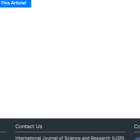
 This Article!
Contact Us
Co
International Journal of Science and Research (IJSR)