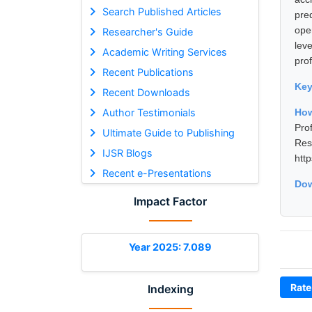
Search Published Articles
pre
ope
Researcher's Guide
lev
Academic Writing Services
prof
Recent Publications
Ke
Recent Downloads
Author Testimonials
How
Pro
Ultimate Guide to Publishing
Re
IJSR Blogs
htt
Recent e-Presentations
Dow
Impact Factor
Year 2025: 7.089
Rate
Indexing