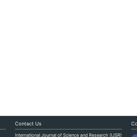
Contact Us
Co
International Journal of Science and Research (IJSR)