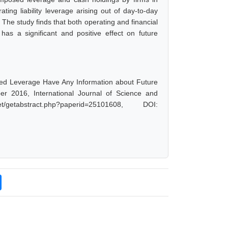
ting liability leverage arising out of day-to-day
 The study finds that both operating and financial
has a significant and positive effect on future
ed Leverage Have Any Information about Future
er 2016, International Journal of Science and
etabstract.php?paperid=25101608, DOI: