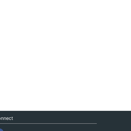
nnect