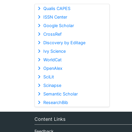
Qualis CAPES
ISSN Center
Google Scholar
CrossRef
Discovery by Editage
Ivy Science
WorldCat
OpenAlex
SciLit
Scinapse
Semantic Scholar
ResearchBib
Content Links
Feedback