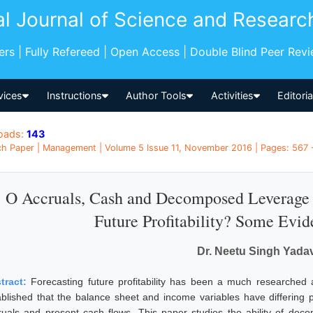
al Journal of Science and Researc
pers | Fully Refereed | Open Access | Double Blind Peer Rev
vices
Instructions
Author Tools
Activities
Editori
oads:
143
h Paper | Management | Volume 5 Issue 11, November 2016 | Pages: 567 -
O Accruals, Cash and Decomposed Leverage 
Future Profitability? Some Evid
Dr. Neetu Singh Yada
tract:
Forecasting future profitability has been a much researched 
ablished that the balance sheet and income variables have differing 
ruals and present cash flows. This paper studies the ability of dec