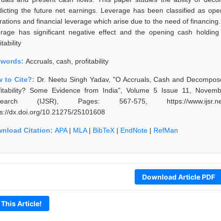
dicting the future net earnings. Leverage has been classified as opera
rations and financial leverage which arise due to the need of financing.
erage has significant negative effect and the opening cash holding 
itability
ywords:
Accruals, cash, profitability
 to Cite?:
Dr. Neetu Singh Yadav, "O Accruals, Cash and Decompos
fitability? Some Evidence from India", Volume 5 Issue 11, Novemb
search (IJSR), Pages: 567-575, https://www.ijsr.net/g
ps://dx.doi.org/10.21275/25101608
nload Citation:
APA
|
MLA
|
BibTeX
|
EndNote
|
RefMan
Download Article PDF
 This Article!