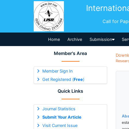
Internation
Call for Pa
Home
Archive
Submission
Ser
Member's Area
Downl
Researc
Member Sign In
Get Registered (
Free
)
Quick Links
Journal Statistics
Abs
Submit Your Article
est
Visit Current Issue
acc