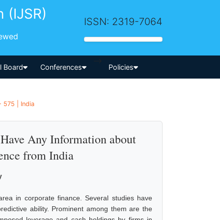
h (IJSR)
ISSN: 2319-7064
iewed
-->
al Board
Conferences
Policies
 575 | India
Have Any Information about
ence from India
v
area in corporate finance. Several studies have
predictive ability. Prominent among them are the
omposed leverage and cash holdings by firms in