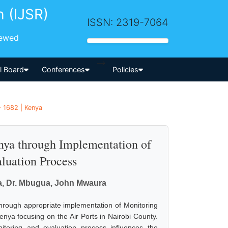
h (IJSR)
ISSN: 2319-7064
iewed
-->
al Board
Conferences
Policies
- 1682 | Kenya
nya through Implementation of
luation Process
a, Dr. Mbugua, John Mwaura
hrough appropriate implementation of Monitoring
enya focusing on the Air Ports in Nairobi County.
itoring and evaluation process influences the