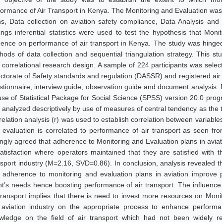
formance of Air Transport in Kenya. The Monitoring and Evaluation wa
ns, Data collection on aviation safety compliance, Data Analysis and
dings inferential statistics were used to test the hypothesis that Mon
luence on performance of air transport in Kenya. The study was hinge
hods of data collection and sequential triangulation strategy. This st
 correlational research design. A sample of 224 participants was selec
ectorate of Safety standards and regulation (DASSR) and registered air
stionnaire, interview guide, observation guide and document analysis
use of Statistical Package for Social Science (SPSS) version 20.0 pr
 analyzed descriptively by use of measures of central tendency as the 
elation analysis (r) was used to establish correlation between variables
 evaluation is correlated to performance of air transport as seen f
ongly agreed that adherence to Monitoring and Evaluation plans in avia
satisfaction where operators maintained that they are satisfied with 
nsport industry (M=2.16, SVD=0.86). In conclusion, analysis revealed
t adherence to monitoring and evaluation plans in aviation improve 
ent’s needs hence boosting performance of air transport. The influenc
 transport implies that there is need to invest more resources on Monit
 aviation industry on the appropriate process to enhance performan
wledge on the field of air transport which had not been widely re