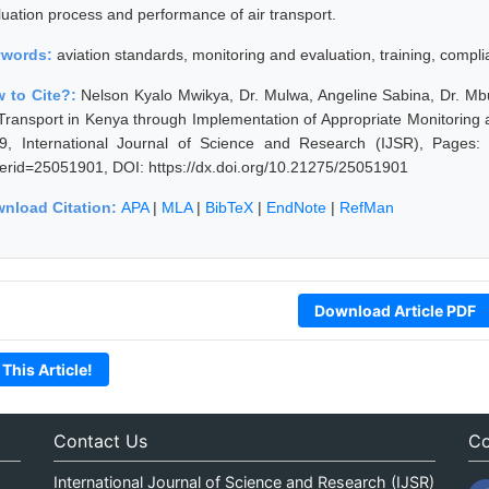
luation process and performance of air transport.
ywords:
aviation standards, monitoring and evaluation, training, compl
 to Cite?:
Nelson Kyalo Mwikya, Dr. Mulwa, Angeline Sabina, Dr. M
 Transport in Kenya through Implementation of Appropriate Monitoring
9, International Journal of Science and Research (IJSR), Pages: 16
erid=25051901, DOI: https://dx.doi.org/10.21275/25051901
nload Citation:
APA
|
MLA
|
BibTeX
|
EndNote
|
RefMan
Download Article PDF
 This Article!
Contact Us
Co
International Journal of Science and Research (IJSR)