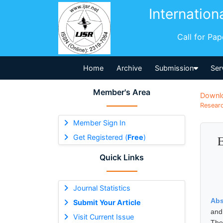
Internation
Call for Pa
Home
Archive
Submission
Ser
Member's Area
Downl
Researc
Member Sign In
Get Registered (
Free
)
E
Quick Links
Journal Statistics
Abs
Submit Your Article
and
Visit Current Issue
The