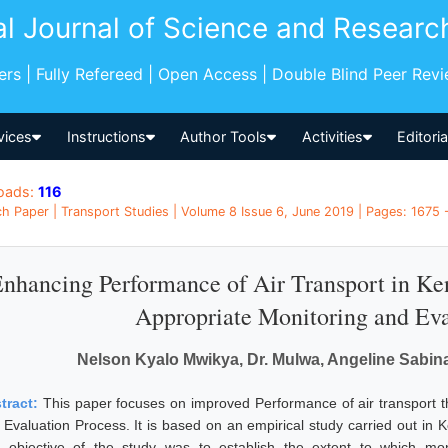
al Journal of Science and Researc
pers | Fully Refereed | Open Access | Double Blind Peer Rev
vices
Instructions
Author Tools
Activities
Editori
oads:
116
h Paper | Transport Studies | Volume 8 Issue 6, June 2019 | Pages: 1675 
nhancing Performance of Air Transport in Ke
Appropriate Monitoring and Eva
Nelson Kyalo Mwikya, Dr. Mulwa, Angeline Sabin
tract:
This paper focuses on improved Performance of air transport t
 Evaluation Process. It is based on an empirical study carried out in K
 objective of the study was to establish the extent to which mon