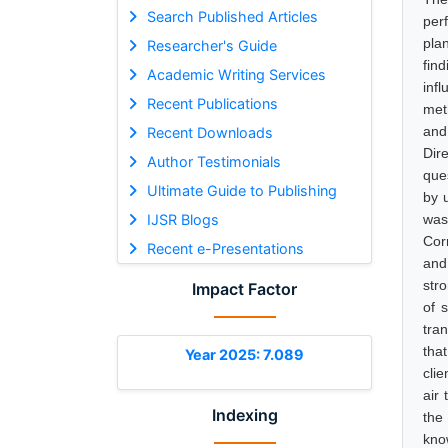
Search Published Articles
per
pla
Researcher's Guide
fin
Academic Writing Services
inf
Recent Publications
met
and
Recent Downloads
Dir
Author Testimonials
que
Ultimate Guide to Publishing
by 
IJSR Blogs
was
Corr
Recent e-Presentations
and
str
Impact Factor
of 
tra
tha
Year 2025: 7.089
cli
air
Indexing
the
kno