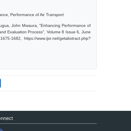
iance, Performance of Air Transport
bugua, John Mwaura, "Enhancing Performance of
 and Evaluation Process", Volume 8 Issue 6, June
75-1682, https://www.ijsr.net/getabstract.php?
nnect