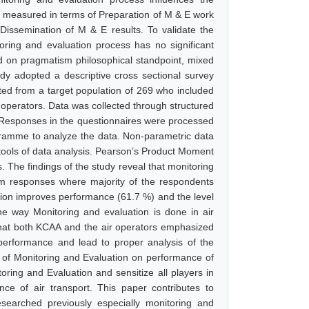
s measured in terms of Preparation of M & E work
 Dissemination of M & E results. To validate the
itoring and evaluation process has no significant
d on pragmatism philosophical standpoint, mixed
udy adopted a descriptive cross sectional survey
ted from a target population of 269 who included
 operators. Data was collected through structured
. Responses in the questionnaires were processed
ogramme to analyze the data. Non-parametric data
tools of data analysis. Pearson’s Product Moment
. The findings of the study reveal that monitoring
rom responses where majority of the respondents
tion improves performance (61.7 %) and the level
the way Monitoring and evaluation is done in air
 that both KCAA and the air operators emphasized
performance and lead to proper analysis of the
e of Monitoring and Evaluation on performance of
oring and Evaluation and sensitize all players in
ce of air transport. This paper contributes to
searched previously especially monitoring and