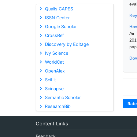
eva
Qualis CAPES
Ke
ISSN Center
Google Scholar
How
Air
CrossRef
201
Discovery by Editage
pap
Ivy Science
Dow
WorldCat
OpenAlex
SciLit
Scinapse
Semantic Scholar
Rate
ResearchBib
Content Links
Feedback