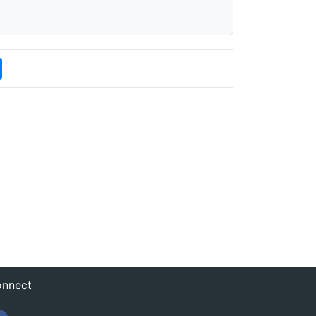
nnect