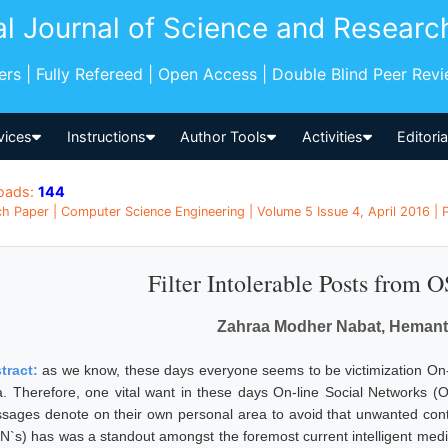
al Journal of Science and Researc
pers | Fully Refereed | Open Access | Double Blind Peer Rev
vices
Instructions
Author Tools
Activities
Editori
oads:
144
h Paper | Computer Science Engineering | Volume 5 Issue 4, April 2016 | P
Filter Intolerable Posts from 
Zahraa Modher Nabat, Hemant
tract:
as we know, these days everyone seems to be victimization On
a. Therefore, one vital want in these days On-line Social Networks (
sages denote on their own personal area to avoid that unwanted conte
N`s) has was a standout amongst the foremost current intelligent medi