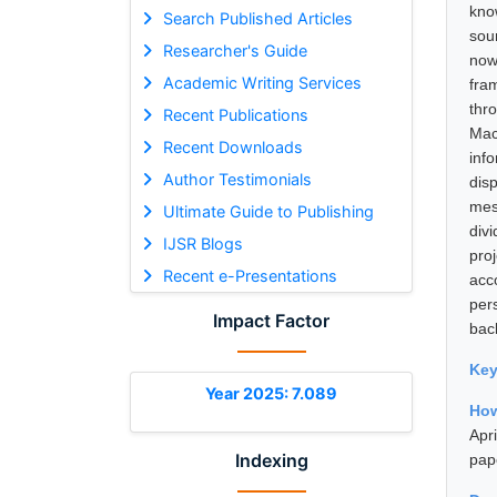
kno
Search Published Articles
sou
Researcher's Guide
now
Academic Writing Services
fra
thr
Recent Publications
Mac
Recent Downloads
inf
Author Testimonials
dis
mes
Ultimate Guide to Publishing
div
IJSR Blogs
pro
Recent e-Presentations
acc
per
Impact Factor
bac
Ke
Year 2025: 7.089
How
Apr
Indexing
pap