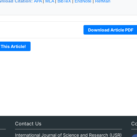
nload Citation:
APA
|
MLA
|
BibTeX
|
EndNote
|
RefMan
Download Article PDF
 This Article!
Contact Us
Co
International Journal of Science and Research (IJSR)