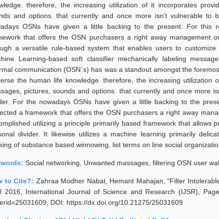
wledge. therefore, the increasing utilization of it incorporates prov
nds and options. that currently and once more isn't vulnerable to b
adays OSNs have given a little backing to the present. For this r
mework that offers the OSN purchasers a right away management on
ough a versatile rule-based system that enables users to customize the
hine Learning-based soft classifier mechanically labeling messages
ormal communication (OSN`s) has was a standout amongst the foremost 
perse the human life knowledge. therefore, the increasing utilization o
sages, pictures, sounds and options. that currently and once more is
ider. For the nowadays OSNs have given a little backing to the prese
jected a framework that offers the OSN purchasers a right away mana
omplished utilizing a principle primarily based framework that allows p
sonal divider. It likewise utilizes a machine learning primarily deli
king of substance based winnowing, list terms on line social organizati
ywords:
Social networking, Unwanted massages, filtering OSN user wal
 to Cite?:
Zahraa Modher Nabat, Hemant Mahajan, "Filter Intolerabl
il 2016, International Journal of Science and Research (IJSR), Pages
erid=25031609, DOI: https://dx.doi.org/10.21275/25031609