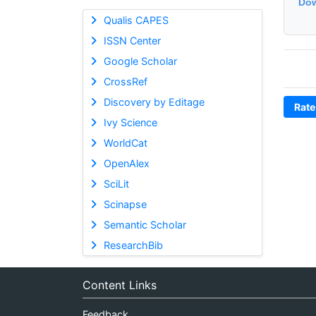
Dow
Qualis CAPES
ISSN Center
Google Scholar
CrossRef
Discovery by Editage
Rate
Ivy Science
WorldCat
OpenAlex
SciLit
Scinapse
Semantic Scholar
ResearchBib
Content Links
Feedback