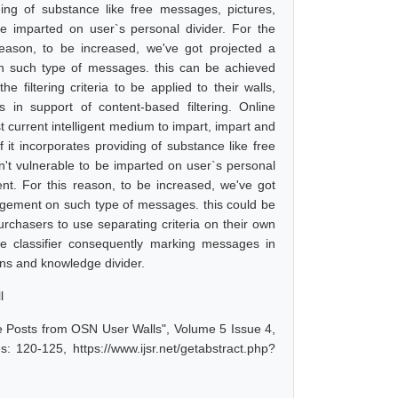
iding of substance like free messages, pictures,
e imparted on user`s personal divider. For the
eason, to be increased, we've got projected a
 such type of messages. this can be achieved
 filtering criteria to be applied to their walls,
 in support of content-based filtering. Online
current intelligent medium to impart, impart and
f it incorporates providing of substance like free
n't vulnerable to be imparted on user`s personal
nt. For this reason, to be increased, we've got
gement on such type of messages. this could be
urchasers to use separating criteria on their own
cate classifier consequently marking messages in
ons and knowledge divider.
l
e Posts from OSN User Walls", Volume 5 Issue 4,
: 120-125, https://www.ijsr.net/getabstract.php?