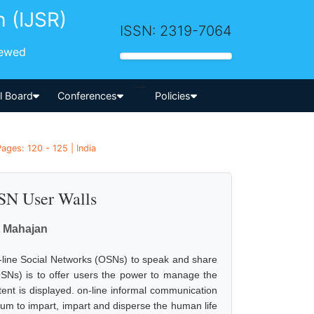
h (IJSR)
ISSN: 2319-7064
iewed
-->
al Board
Conferences
Policies
ages: 120 - 125 | India
OSN User Walls
 Mahajan
-line Social Networks (OSNs) to speak and share
OSNs) is to offer users the power to manage the
nt is displayed. on-line informal communication
um to impart, impart and disperse the human life