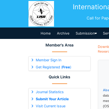
Internation
Call for Pa
Home
Archive
Submission
Ser
Member's Area
Downl
Researc
Member Sign In
Get Registered (
Free
)
Quick Links
Abs
Journal Statistics
dat
Submit Your Article
mes
Visit Current Issue
(OS