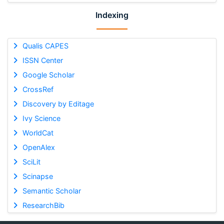
Indexing
Qualis CAPES
ISSN Center
Google Scholar
CrossRef
Discovery by Editage
Ivy Science
WorldCat
OpenAlex
SciLit
Scinapse
Semantic Scholar
ResearchBib