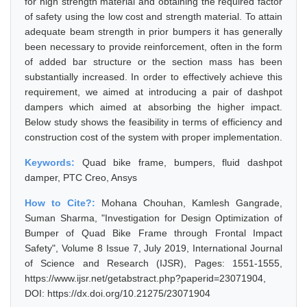
for high strength material and obtaining the required factor
of safety using the low cost and strength material. To attain
adequate beam strength in prior bumpers it has generally
been necessary to provide reinforcement, often in the form
of added bar structure or the section mass has been
substantially increased. In order to effectively achieve this
requirement, we aimed at introducing a pair of dashpot
dampers which aimed at absorbing the higher impact.
Below study shows the feasibility in terms of efficiency and
construction cost of the system with proper implementation.
Keywords:
Quad bike frame, bumpers, fluid dashpot
damper, PTC Creo, Ansys
How to Cite?:
Mohana Chouhan, Kamlesh Gangrade,
Suman Sharma, "Investigation for Design Optimization of
Bumper of Quad Bike Frame through Frontal Impact
Safety", Volume 8 Issue 7, July 2019, International Journal
of Science and Research (IJSR), Pages: 1551-1555,
https://www.ijsr.net/getabstract.php?paperid=23071904,
DOI: https://dx.doi.org/10.21275/23071904