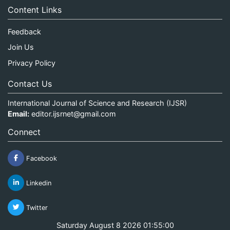
Content Links
Feedback
Join Us
Privacy Policy
Contact Us
International Journal of Science and Research (IJSR)
Email:
editor.ijsrnet@gmail.com
Connect
Facebook
Linkedin
Twitter
Saturday August 8 2026 01:55:00