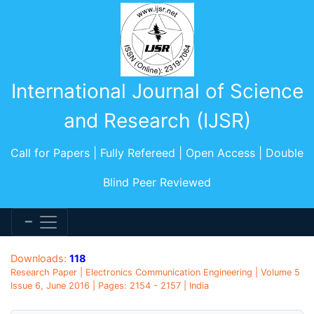
International Journal of Science
and Research (IJSR)
Call for Papers | Fully Refereed | Open Access | Double
Blind Peer Reviewed
Downloads:
118
Research Paper | Electronics Communication Engineering | Volume 5
Issue 6, June 2016 | Pages: 2154 - 2157 | India