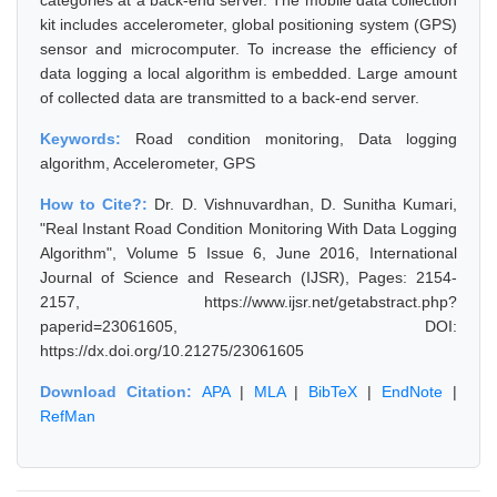
categories at a back-end server. The mobile data collection
kit includes accelerometer, global positioning system (GPS)
sensor and microcomputer. To increase the efficiency of
data logging a local algorithm is embedded. Large amount
of collected data are transmitted to a back-end server.
Keywords:
Road condition monitoring, Data logging
algorithm, Accelerometer, GPS
How to Cite?:
Dr. D. Vishnuvardhan, D. Sunitha Kumari,
"Real Instant Road Condition Monitoring With Data Logging
Algorithm", Volume 5 Issue 6, June 2016, International
Journal of Science and Research (IJSR), Pages: 2154-
2157, https://www.ijsr.net/getabstract.php?
paperid=23061605, DOI:
https://dx.doi.org/10.21275/23061605
Download Citation:
APA
|
MLA
|
BibTeX
|
EndNote
|
RefMan