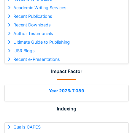
Academic Writing Services
Recent Publications
Recent Downloads
Author Testimonials
Ultimate Guide to Publishing
IJSR Blogs
Recent e-Presentations
Impact Factor
Year 2025: 7.089
Indexing
Qualis CAPES