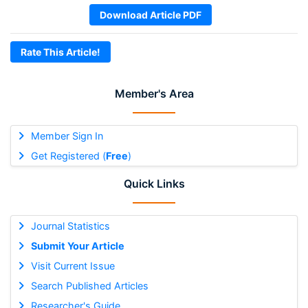
Download Article PDF
Rate This Article!
Member's Area
Member Sign In
Get Registered (
Free
)
Quick Links
Journal Statistics
Submit Your Article
Visit Current Issue
Search Published Articles
Researcher's Guide