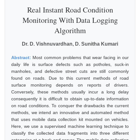
Real Instant Road Condition
Monitoring With Data Logging
Algorithm
Dr. D. Vishnuvardhan, D. Sunitha Kumari
Abstract:
Most common problems that wear facing in our
daily life is surface defects such as potholes, suck-in
manholes, and defective street cuts are still commonly
found on roads. Due to this current methods of road
surface monitoring depends on reports of drivers.
Conversely, these methods usually incur a long delay
consequently it is difficult to obtain up-to-date information
on road conditions. To conquer the drawbacks the current
methods, we intend an innovative and automated method
that uses mobile data collection kit mounted on vehicles.
Here, we use a supervised machine learning technique to
classify the collected data fragments into three different