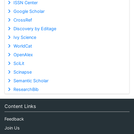
ISSN Center
Google Scholar
CrossRef
Discovery by Editage
Ivy Science
WorldCat
OpenAlex
SciLit
Scinapse
Semantic Scholar
ResearchBib
Content Links
Feedback
Join Us