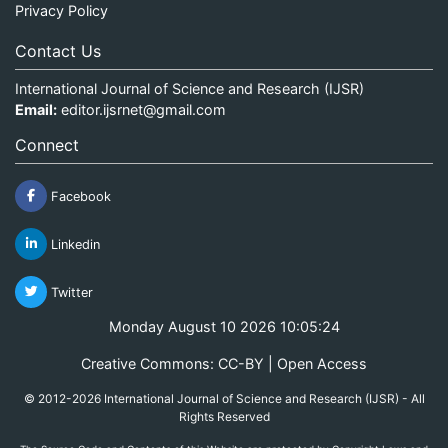
Privacy Policy
Contact Us
International Journal of Science and Research (IJSR)
Email:
editor.ijsrnet@gmail.com
Connect
Facebook
Linkedin
Twitter
Monday August 10 2026 10:05:24
Creative Commons: CC-BY | Open Access
© 2012-2026 International Journal of Science and Research (IJSR) - All
Rights Reserved