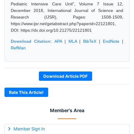
Pediatric Intensive Care Unit", Volume 7 Issue 12,
December 2018, International Journal of Science and
Research (IJSR), Pages: 1508-1509,
https://www.ijsr.net/getabstract.php?paperid=22121801,
DOI: https://dx.doi.org/10.21275/22121801
Download Citation:
APA
|
MLA
|
BibTeX
|
EndNote
|
RefMan
Download Article PDF
Rate This Article!
Member's Area
Member Sign In