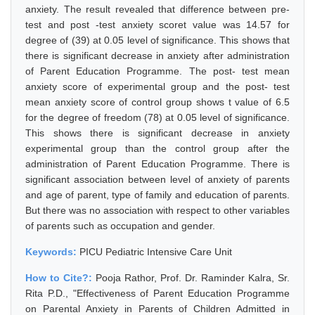
anxiety. The result revealed that difference between pre-
test and post -test anxiety scoret value was 14.57 for
degree of (39) at 0.05 level of significance. This shows that
there is significant decrease in anxiety after administration
of Parent Education Programme. The post- test mean
anxiety score of experimental group and the post- test
mean anxiety score of control group shows t value of 6.5
for the degree of freedom (78) at 0.05 level of significance.
This shows there is significant decrease in anxiety
experimental group than the control group after the
administration of Parent Education Programme. There is
significant association between level of anxiety of parents
and age of parent, type of family and education of parents.
But there was no association with respect to other variables
of parents such as occupation and gender.
Keywords:
PICU Pediatric Intensive Care Unit
How to Cite?:
Pooja Rathor, Prof. Dr. Raminder Kalra, Sr.
Rita P.D., "Effectiveness of Parent Education Programme
on Parental Anxiety in Parents of Children Admitted in