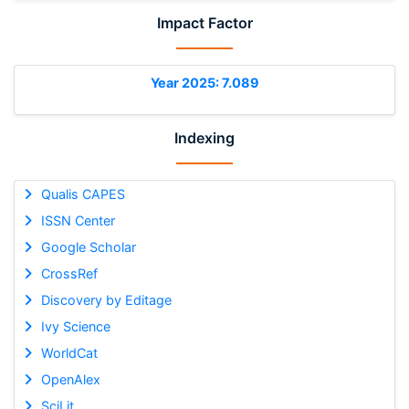
Impact Factor
Year 2025: 7.089
Indexing
Qualis CAPES
ISSN Center
Google Scholar
CrossRef
Discovery by Editage
Ivy Science
WorldCat
OpenAlex
SciLit