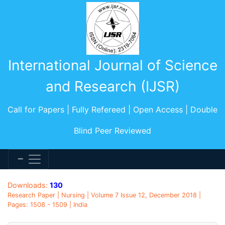
International Journal of Science
and Research (IJSR)
Call for Papers | Fully Refereed | Open Access | Double
Blind Peer Reviewed
Downloads:
130
Research Paper | Nursing | Volume 7 Issue 12, December 2018 |
Pages: 1508 - 1509 | India