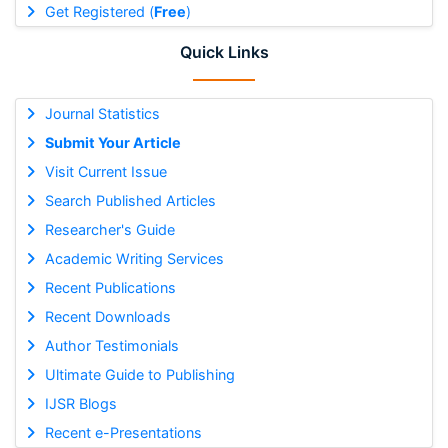
Get Registered (
Free
)
Quick Links
Journal Statistics
Submit Your Article
Visit Current Issue
Search Published Articles
Researcher's Guide
Academic Writing Services
Recent Publications
Recent Downloads
Author Testimonials
Ultimate Guide to Publishing
IJSR Blogs
Recent e-Presentations