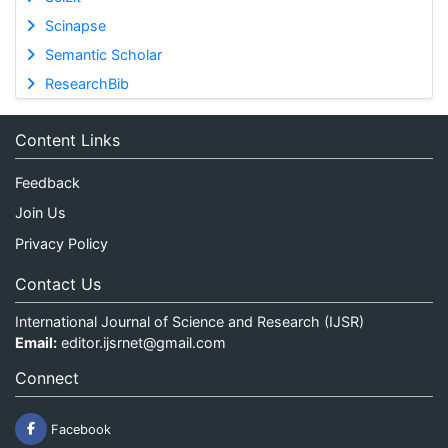
Scinapse
Semantic Scholar
ResearchBib
Content Links
Feedback
Join Us
Privacy Policy
Contact Us
International Journal of Science and Research (IJSR)
Email:
editor.ijsrnet@gmail.com
Connect
Facebook