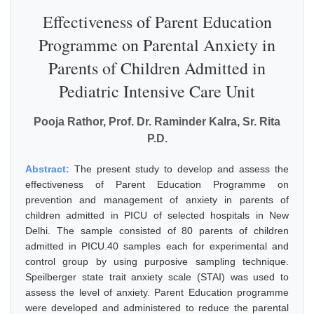
Effectiveness of Parent Education
Programme on Parental Anxiety in
Parents of Children Admitted in
Pediatric Intensive Care Unit
Pooja Rathor, Prof. Dr. Raminder Kalra, Sr. Rita
P.D.
Abstract:
The present study to develop and assess the
effectiveness of Parent Education Programme on
prevention and management of anxiety in parents of
children admitted in PICU of selected hospitals in New
Delhi. The sample consisted of 80 parents of children
admitted in PICU.40 samples each for experimental and
control group by using purposive sampling technique.
Speilberger state trait anxiety scale (STAI) was used to
assess the level of anxiety. Parent Education programme
were developed and administered to reduce the parental