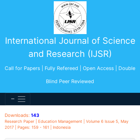
International Journal of Science
and Research (IJSR)
Call for Papers | Fully Refereed | Open Access | Double
Blind Peer Reviewed
Downloads:
143
Research Paper | Education Management | Volume 6 Issue 5, May
2017 | Pages: 159 - 161 | Indonesia