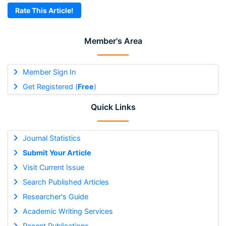
Rate This Article!
Member's Area
Member Sign In
Get Registered (
Free
)
Quick Links
Journal Statistics
Submit Your Article
Visit Current Issue
Search Published Articles
Researcher's Guide
Academic Writing Services
Recent Publications