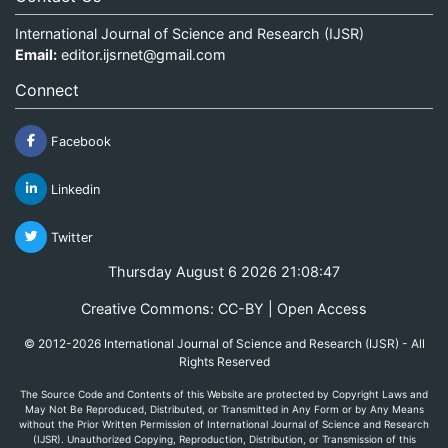
International Journal of Science and Research (IJSR)
Email:
editor.ijsrnet@gmail.com
Connect
Facebook
Linkedin
Twitter
Thursday August 6 2026 21:08:47
Creative Commons: CC-BY | Open Access
© 2012-2026 International Journal of Science and Research (IJSR) - All
Rights Reserved
The Source Code and Contents of this Website are protected by Copyright Laws and
May Not Be Reproduced, Distributed, or Transmitted in Any Form or by Any Means
without the Prior Written Permission of International Journal of Science and Research
(IJSR). Unauthorized Copying, Reproduction, Distribution, or Transmission of this