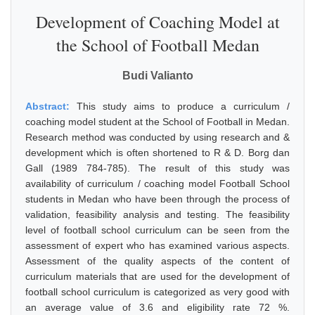
Development of Coaching Model at
the School of Football Medan
Budi Valianto
Abstract:
This study aims to produce a curriculum /
coaching model student at the School of Football in Medan.
Research method was conducted by using research and &
development which is often shortened to R & D. Borg dan
Gall (1989 784-785). The result of this study was
availability of curriculum / coaching model Football School
students in Medan who have been through the process of
validation, feasibility analysis and testing. The feasibility
level of football school curriculum can be seen from the
assessment of expert who has examined various aspects.
Assessment of the quality aspects of the content of
curriculum materials that are used for the development of
football school curriculum is categorized as very good with
an average value of 3.6 and eligibility rate 72 %.