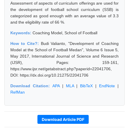
Assessment of aspects of curriculum offerings are used for
the development of football school curriculum (SSB) is
categorized as good enough with an average value of 3.3
and the eligibility rate of 66 %.
Keywords:
Coaching Model, School of Football
How to Cite?:
Budi Valianto, "Development of Coaching
Model at the School of Football Medan", Volume 6 Issue 5,
May 2017, International Journal of Science and Research
(IJSR), Pages: 159-161,
https://www.ijsr.net/getabstract.php?paperid=22041706,
DOI: https://dx.doi.org/10.21275/22041706
Download Citation:
APA
|
MLA
|
BibTeX
|
EndNote
|
RefMan
Download Article PDF