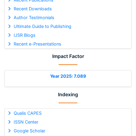
Recent Downloads
Author Testimonials
Ultimate Guide to Publishing
IJSR Blogs
Recent e-Presentations
Impact Factor
Year 2025: 7.089
Indexing
Qualis CAPES
ISSN Center
Google Scholar