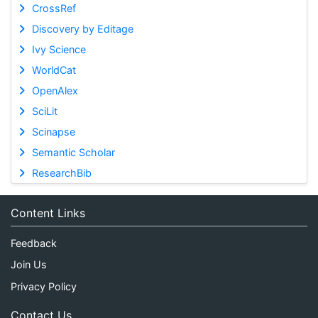
CrossRef
Discovery by Editage
Ivy Science
WorldCat
OpenAlex
SciLit
Scinapse
Semantic Scholar
ResearchBib
Content Links
Feedback
Join Us
Privacy Policy
Contact Us