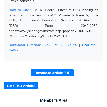
Lattice constants
How to Cite?:
M. K. Deore, "Effect of CuO loading on
Structural Properties of ZnO", Volume 5 Issue 6, June
2016, International Journal of Science and Research
(IJSR), Pages: 2049-2052,
https://www.ijsr.net/getabstract.php?paperid=21061605,
DOI: https://dx.doi.org/10.21275/21061605
Download Citation:
APA
|
MLA
|
BibTeX
|
EndNote
|
RefMan
Download Article PDF
Rate This Article!
Member's Area