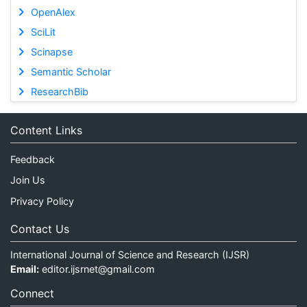
OpenAlex
SciLit
Scinapse
Semantic Scholar
ResearchBib
Content Links
Feedback
Join Us
Privacy Policy
Contact Us
International Journal of Science and Research (IJSR)
Email:
editor.ijsrnet@gmail.com
Connect