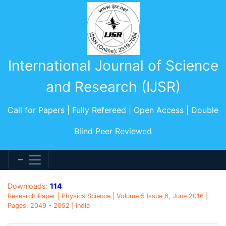
International Journal of Science
and Research (IJSR)
Call for Papers | Fully Refereed | Open Access | Double
Blind Peer Reviewed
Downloads:
114
Research Paper | Physics Science | Volume 5 Issue 6, June 2016 |
Pages: 2049 - 2052 | India