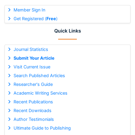
Member Sign In
Get Registered (
Free
)
Quick Links
Journal Statistics
Submit Your Article
Visit Current Issue
Search Published Articles
Researcher's Guide
Academic Writing Services
Recent Publications
Recent Downloads
Author Testimonials
Ultimate Guide to Publishing