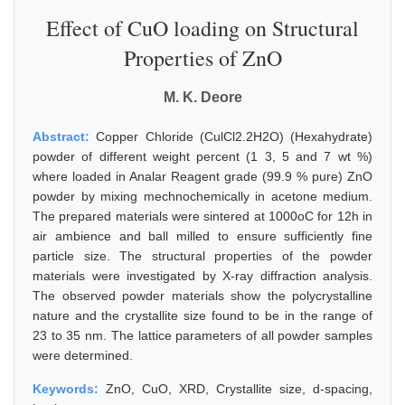
Effect of CuO loading on Structural
Properties of ZnO
M. K. Deore
Abstract:
Copper Chloride (CulCl2.2H2O) (Hexahydrate)
powder of different weight percent (1 3, 5 and 7 wt %)
where loaded in Analar Reagent grade (99.9 % pure) ZnO
powder by mixing mechnochemically in acetone medium.
The prepared materials were sintered at 1000oC for 12h in
air ambience and ball milled to ensure sufficiently fine
particle size. The structural properties of the powder
materials were investigated by X-ray diffraction analysis.
The observed powder materials show the polycrystalline
nature and the crystallite size found to be in the range of
23 to 35 nm. The lattice parameters of all powder samples
were determined.
Keywords:
ZnO, CuO, XRD, Crystallite size, d-spacing,