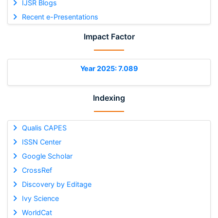
IJSR Blogs
Recent e-Presentations
Impact Factor
Year 2025: 7.089
Indexing
Qualis CAPES
ISSN Center
Google Scholar
CrossRef
Discovery by Editage
Ivy Science
WorldCat